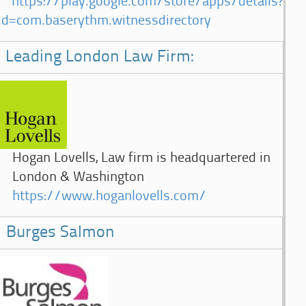
https://play.google.com/store/apps/details?
id=com.baserythm.witnessdirectory
Leading London Law Firm:
Hogan Lovells, Law firm is headquartered in
London & Washington
https://www.hoganlovells.com/
Burges Salmon