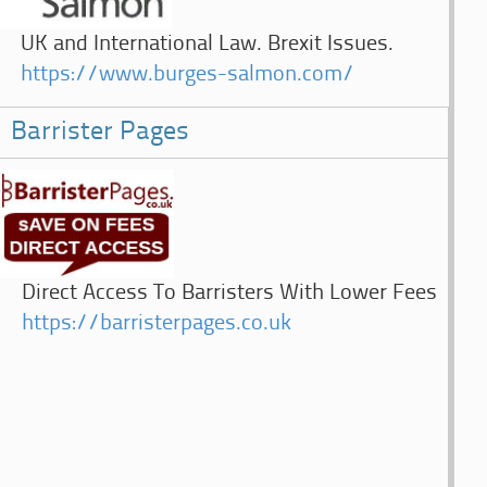
UK and International Law. Brexit Issues.
https://www.burges-salmon.com/
Barrister Pages
Direct Access To Barristers With Lower Fees
https://barristerpages.co.uk