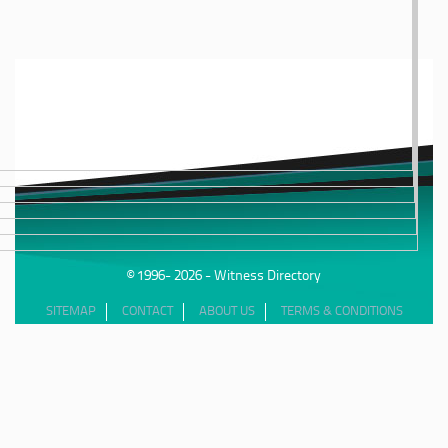
© 1996- 2026 - Witness Directory
SITEMAP
CONTACT
ABOUT US
TERMS & CONDITIONS