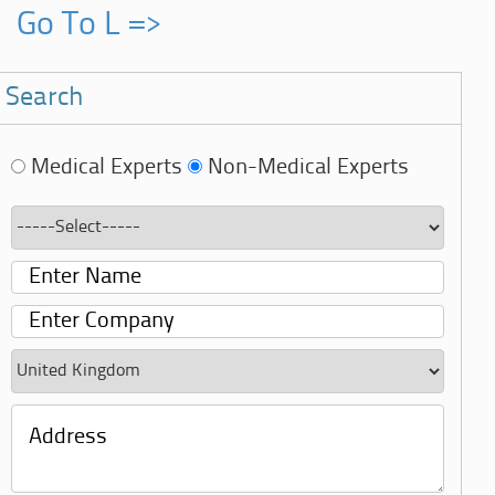
Go To L =>
Search
Medical Experts
Non-Medical Experts