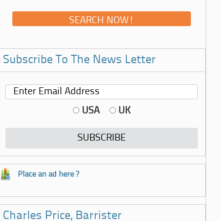
Subscribe To The News Letter
USA
UK
Place an ad here ?
Charles Price, Barrister