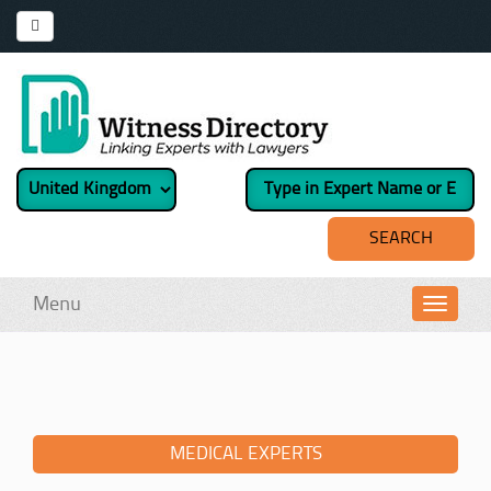
Menu
Toggl
navig
MEDICAL EXPERTS