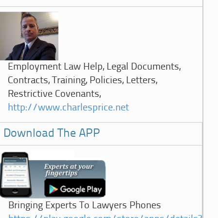
Employment Law Help, Legal Documents,
Contracts, Training, Policies, Letters,
Restrictive Covenants,
http://www.charlesprice.net
Download The APP
Bringing Experts To Lawyers Phones