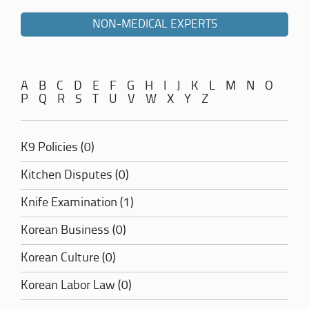
NON-MEDICAL EXPERTS
A
B
C
D
E
F
G
H
I
J
K
L
M
N
O
P
Q
R
S
T
U
V
W
X
Y
Z
K9 Policies (0)
Kitchen Disputes (0)
Knife Examination (1)
Korean Business (0)
Korean Culture (0)
Korean Labor Law (0)