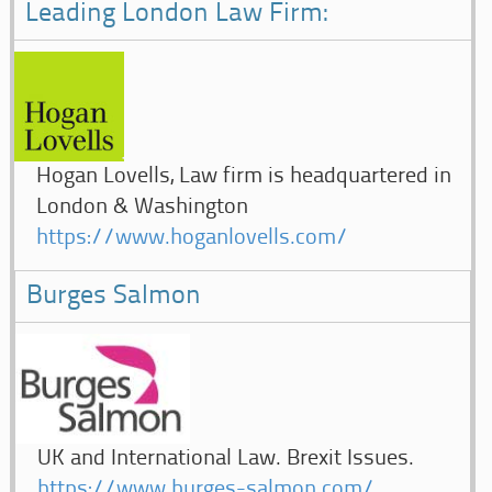
Leading London Law Firm:
Hogan Lovells, Law firm is headquartered in
London & Washington
https://www.hoganlovells.com/
Burges Salmon
UK and International Law. Brexit Issues.
https://www.burges-salmon.com/