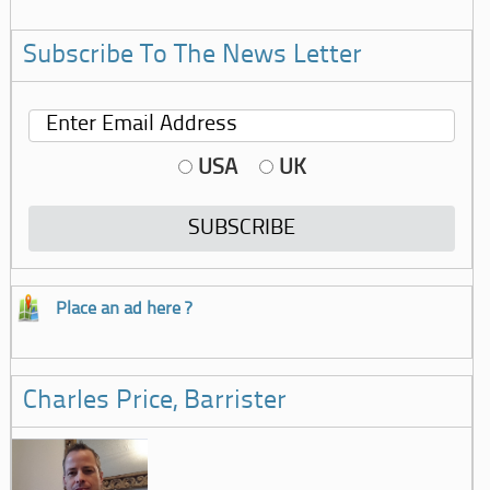
Subscribe To The News Letter
USA
UK
Place an ad here ?
Charles Price, Barrister