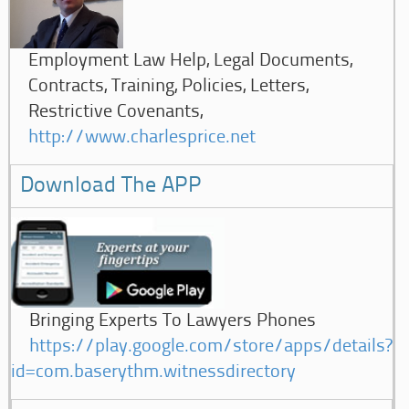
Employment Law Help, Legal Documents,
Contracts, Training, Policies, Letters,
Restrictive Covenants,
http://www.charlesprice.net
Download The APP
Bringing Experts To Lawyers Phones
https://play.google.com/store/apps/details?
id=com.baserythm.witnessdirectory