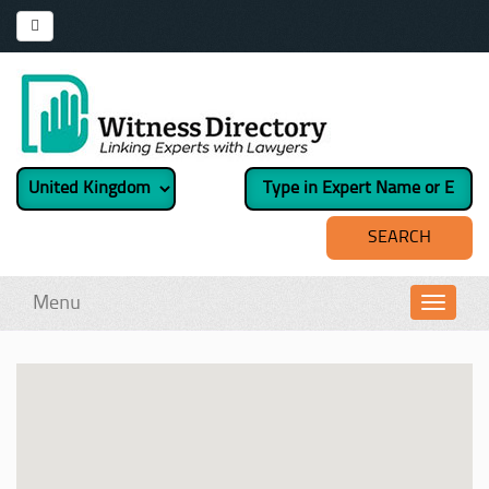
Menu
Toggl
navig