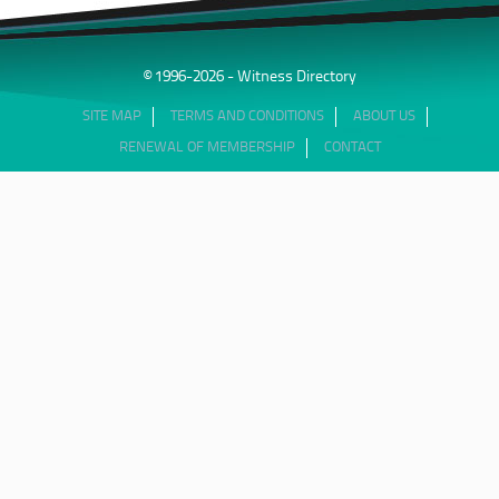
© 1996-2026 - Witness Directory
SITE MAP
TERMS AND CONDITIONS
ABOUT US
RENEWAL OF MEMBERSHIP
CONTACT