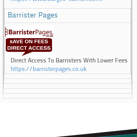
Barrister Pages
Direct Access To Barristers With Lower Fees
https://barristerpages.co.uk