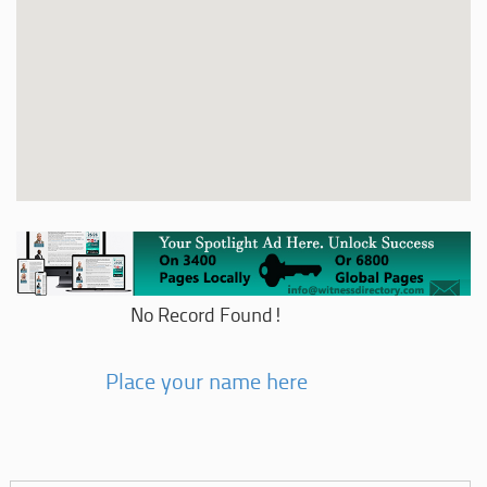
No Record Found!
Place your name here