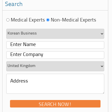
Search
Medical Experts
Non-Medical Experts