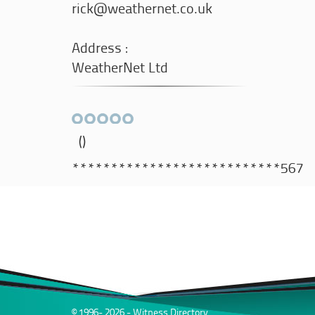
rick@weathernet.co.uk
Address :
WeatherNet Ltd
()
***************************567
© 1996- 2026 - Witness Directory