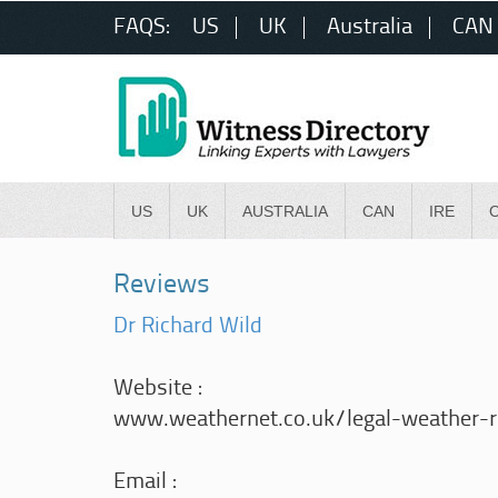
FAQS:
US
UK
Australia
CAN
US
UK
AUSTRALIA
CAN
IRE
Reviews
Dr Richard Wild
Website :
www.weathernet.co.uk/legal-weather-re
Email :