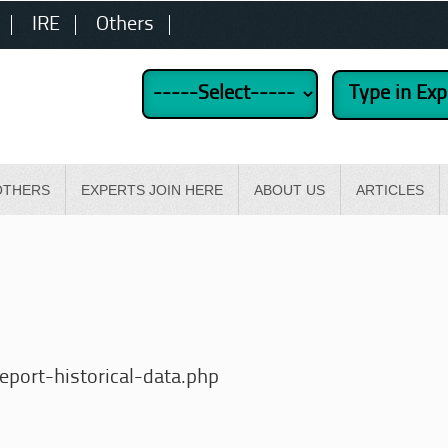
IRE
Others
OTHERS
EXPERTS JOIN HERE
ABOUT US
ARTICLES
port-historical-data.php