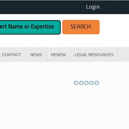
Login
CONTACT
NEWS
RENEW
LEGAL RESOURCES