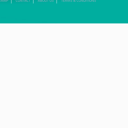
TEMAP
CONTACT
ABOUT US
TERMS & CONDITIONS