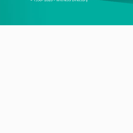
© 1996- 2026 - Witness Directory