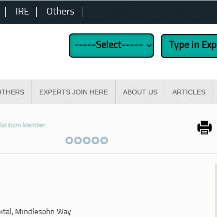
IRE
Others
OTHERS
EXPERTS JOIN HERE
ABOUT US
ARTICLES
latinum Member
y
ital, Mindlesohn Way