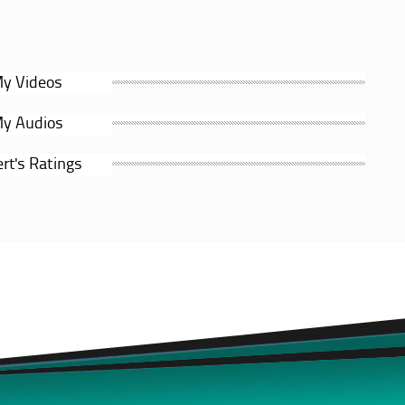
y Videos
y Audios
rt's Ratings