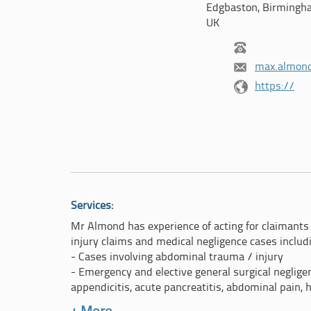
Edgbaston, Birmingh
UK
max.almon
https://
Services:
Mr Almond has experience of acting for claimants 
injury claims and medical negligence cases includ
- Cases involving abdominal trauma / injury
- Emergency and elective general surgical negligenc
appendicitis, acute pancreatitis, abdominal pain, 
- Mis-management of hepatobiliary disease (gallb