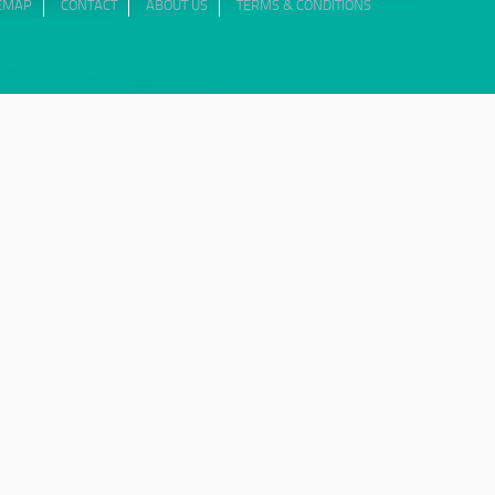
TEMAP
CONTACT
ABOUT US
TERMS & CONDITIONS