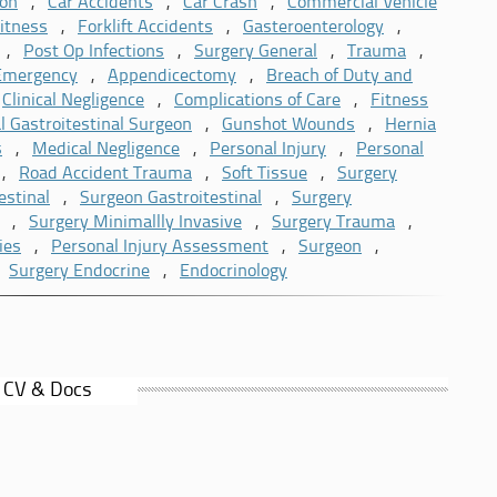
l Injury Lawyers and Expert Court Reports Ltd. He is a
ion
,
Car Accidents
,
Car Crash
,
Commercial Vehicle
 is also listed on the UK Register of Expert Witnesses.
itness
,
Forklift Accidents
,
Gasteroenterology
,
,
Post Op Infections
,
Surgery General
,
Trauma
,
 Emergency
,
Appendicectomy
,
Breach of Duty and
,
Clinical Negligence
,
Complications of Care
,
Fitness
l Gastroitestinal Surgeon
,
Gunshot Wounds
,
Hernia
s
,
Medical Negligence
,
Personal Injury
,
Personal
,
Road Accident Trauma
,
Soft Tissue
,
Surgery
estinal
,
Surgeon Gastroitestinal
,
Surgery
,
Surgery Minimallly Invasive
,
Surgery Trauma
,
ies
,
Personal Injury Assessment
,
Surgeon
,
,
Surgery Endocrine
,
Endocrinology
 CV & Docs