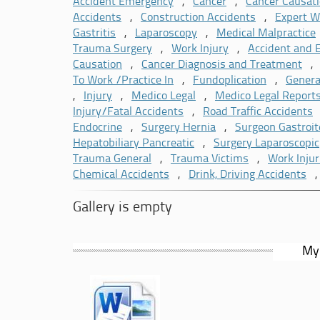
Expert Witness Agency, the Association of Persona
Accident Emergency
,
Cancer
,
Cancer Causat
member of the MLAS Expert Witness Community and
Accidents
,
Construction Accidents
,
Expert W
Gastritis
,
Laparoscopy
,
Medical Malpractice
Trauma Surgery
,
Work Injury
,
Accident and
Causation
,
Cancer Diagnosis and Treatment
To Work /Practice In
,
Fundoplication
,
Genera
,
Injury
,
Medico Legal
,
Medico Legal Report
Injury/Fatal Accidents
,
Road Traffic Accidents
Endocrine
,
Surgery Hernia
,
Surgeon Gastroit
Hepatobiliary Pancreatic
,
Surgery Laparoscopic
Trauma General
,
Trauma Victims
,
Work Injur
Chemical Accidents
,
Drink, Driving Accidents
Gallery is empty
My