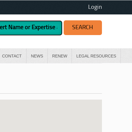
Login
CONTACT
NEWS
RENEW
LEGAL RESOURCES