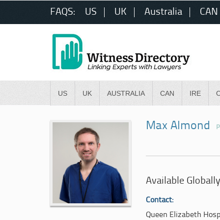
FAQS:
US
UK
Australia
CAN
US
UK
AUSTRALIA
CAN
IRE
Max Almond
P
Available Globall
Contact:
Queen Elizabeth Hosp