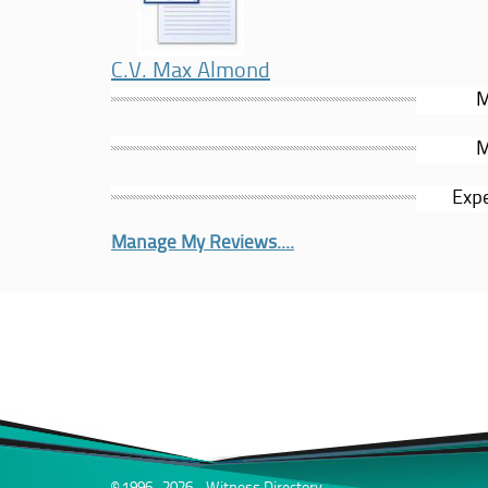
C.V. Max Almond
M
M
Expe
Manage My Reviews....