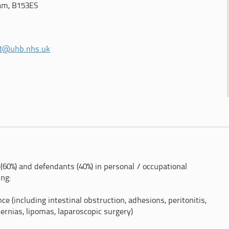
am, B153ES
d@uhb.nhs.uk
(60%) and defendants (40%) in personal / occupational
ing:
e (including intestinal obstruction, adhesions, peritonitis,
hernias, lipomas, laparoscopic surgery)
ladder surgery/cholecystectomy, obstructive jaundice,