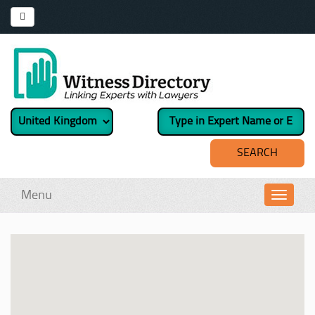
Menu
Toggl
navig