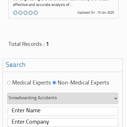
effective and accurate analysis of...
Updated On : 15 Jan 2025
Total Records :
1
Search
Medical Experts
Non-Medical Experts