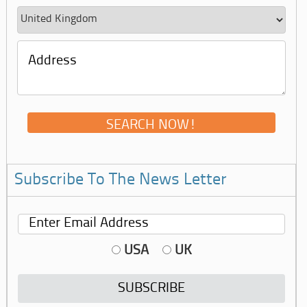
Subscribe To The News Letter
USA
UK