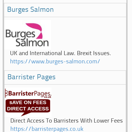
Burges Salmon
UK and International Law. Brexit Issues.
https://www.burges-salmon.com/
Barrister Pages
Direct Access To Barristers With Lower Fees
https://barristerpages.co.uk