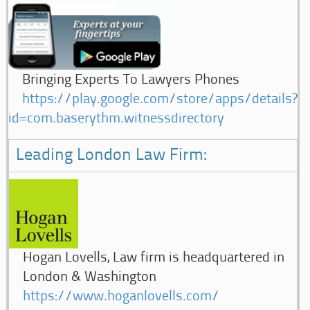
Bringing Experts To Lawyers Phones
https://play.google.com/store/apps/details?
id=com.baserythm.witnessdirectory
Leading London Law Firm:
Hogan Lovells, Law firm is headquartered in
London & Washington
https://www.hoganlovells.com/