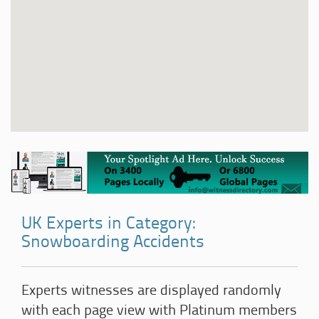
UK Experts in Category:
Snowboarding Accidents
Experts witnesses are displayed randomly
with each page view with Platinum members