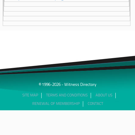
© 1996-2026 - Witness Directory
SITE MAP
TERMS AND CONDITIONS
ABOUT US
RENEWAL OF MEMBERSHIP
CONTACT