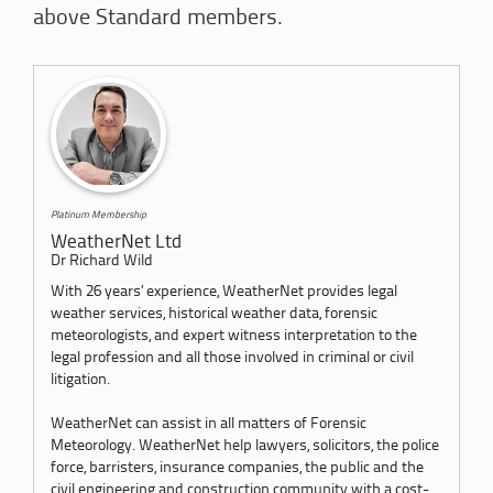
above Standard members.
Platinum Membership
WeatherNet Ltd
Dr Richard Wild
With 26 years’ experience, WeatherNet provides legal
weather services, historical weather data, forensic
meteorologists, and expert witness interpretation to the
legal profession and all those involved in criminal or civil
litigation.
WeatherNet can assist in all matters of Forensic
Meteorology. WeatherNet help lawyers, solicitors, the police
force, barristers, insurance companies, the public and the
civil engineering and construction community with a cost-