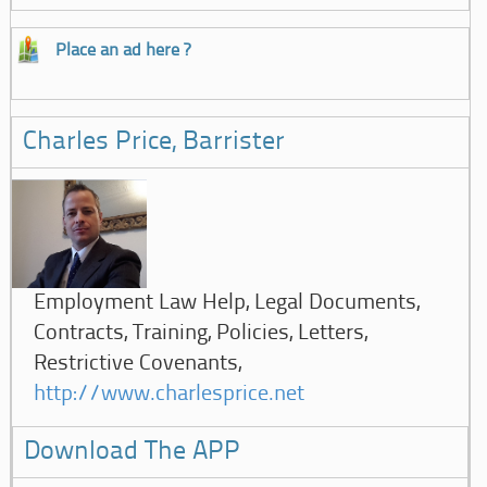
Place an ad here ?
Charles Price, Barrister
Employment Law Help, Legal Documents,
Contracts, Training, Policies, Letters,
Restrictive Covenants,
http://www.charlesprice.net
Download The APP