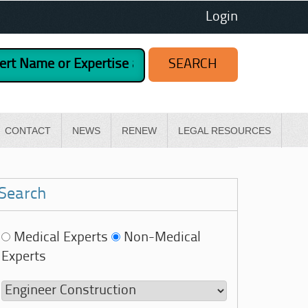
Login
CONTACT
NEWS
RENEW
LEGAL RESOURCES
Search
Medical Experts
Non-Medical
Experts