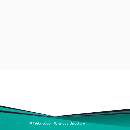
© 1996-2026 - Witness Directory