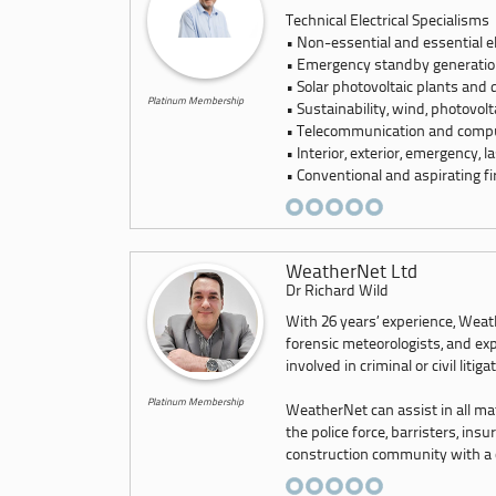
Technical Electrical Specialisms
• Non-essential and essential e
• Emergency standby generatio
• Solar photovoltaic plants and 
Platinum Membership
• Sustainability, wind, photovo
• Telecommunication and compu
• Interior, exterior, emergency, l
• Conventional and aspirating fi
WeatherNet Ltd
Dr Richard Wild
With 26 years’ experience, Weath
forensic meteorologists, and exp
involved in criminal or civil litiga
Platinum Membership
WeatherNet can assist in all ma
the police force, barristers, ins
construction community with a co