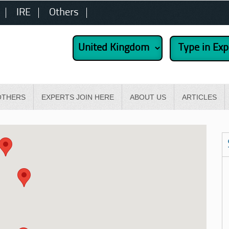
IRE
Others
OTHERS
EXPERTS JOIN HERE
ABOUT US
ARTICLES