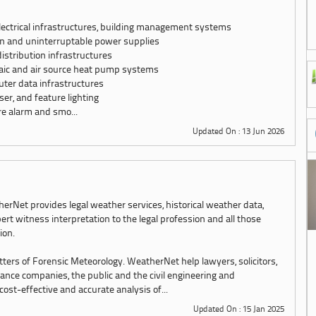
lectrical infrastructures, building management systems
n and uninterruptable power supplies
distribution infrastructures
ltaic and air source heat pump systems
ter data infrastructures
aser, and feature lighting
re alarm and smo...
Updated On : 13 Jun 2026
erNet provides legal weather services, historical weather data,
ert witness interpretation to the legal profession and all those
tion.
tters of Forensic Meteorology. WeatherNet help lawyers, solicitors,
urance companies, the public and the civil engineering and
st-effective and accurate analysis of...
Updated On : 15 Jan 2025