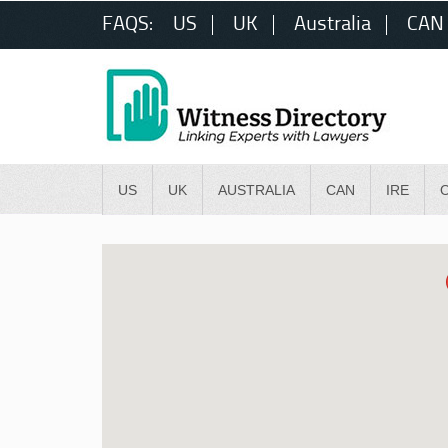
FAQS:
US
UK
Australia
CAN
US
UK
AUSTRALIA
CAN
IRE