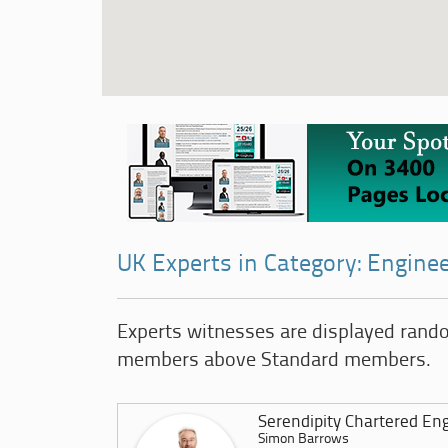
UK Experts in Category: Engine
Experts witnesses are displayed rand
members above Standard members.
Serendipity Chartered En
Simon Barrows