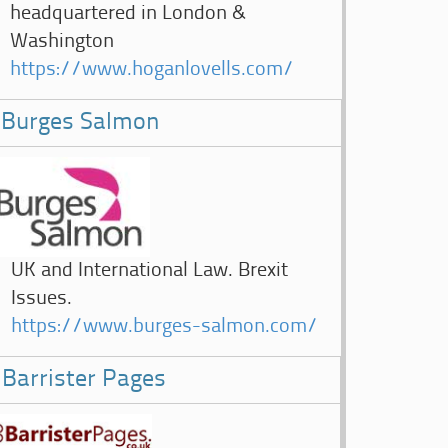
headquartered in London &
Washington
https://www.hoganlovells.com/
Burges Salmon
UK and International Law. Brexit
Issues.
https://www.burges-salmon.com/
Barrister Pages