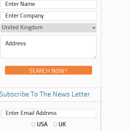
Subscribe To The News Letter
USA
UK