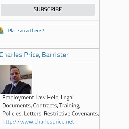
Place an ad here ?
Charles Price, Barrister
Employment Law Help, Legal
Documents, Contracts, Training,
Policies, Letters, Restrictive Covenants,
http://www.charlesprice.net