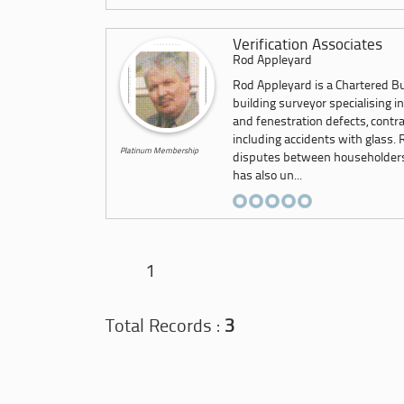
Verification Associates
Rod Appleyard
Rod Appleyard is a Chartered Bu
building surveyor specialising i
and fenestration defects, contra
including accidents with glass. 
Platinum Membership
disputes between householders a
has also un...
1
Total Records :
3