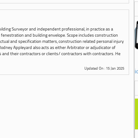
ilding Surveyor and independent professional, in practice as a
n fenestration and building envelope. Scope includes construction
ctual and specification matters, construction related personal injury
Rodney Appleyard also acts as either Arbitrator or adjudicator of
nd their contractors or clients/ contractors with contractors. He
Updated On : 15 Jan 2025
i