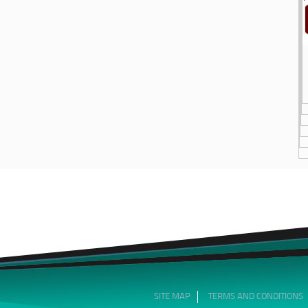
SITE MAP
TERMS AND CONDITIONS