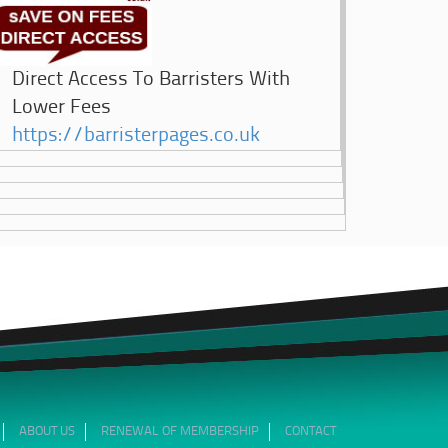
Direct Access To Barristers With
Lower Fees
https://barristerpages.co.uk
ABOUT US
RENEWAL OF MEMBERSHIP
CONTACT