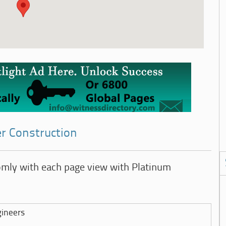
er Construction
omly with each page view with Platinum
gineers