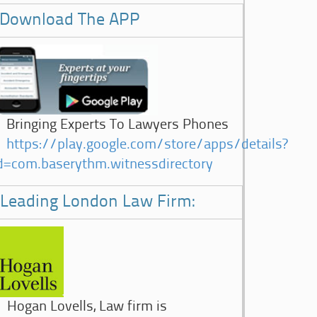
Download The APP
Bringing Experts To Lawyers Phones
https://play.google.com/store/apps/details?
d=com.baserythm.witnessdirectory
Leading London Law Firm:
Hogan Lovells, Law firm is