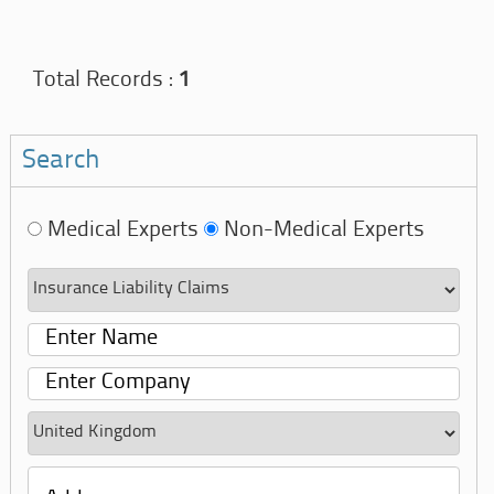
Total Records :
1
Search
Medical Experts
Non-Medical Experts