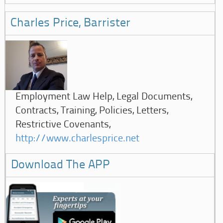
Charles Price, Barrister
Employment Law Help, Legal Documents,
Contracts, Training, Policies, Letters,
Restrictive Covenants,
http://www.charlesprice.net
Download The APP