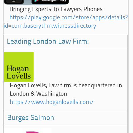
Bringing Experts To Lawyers Phones
https://play.google.com/store/apps/details?
id=com.baserythm.witnessdirectory
Leading London Law Firm:
Hogan Lovells, Law firm is headquartered in
London & Washington
https://www.hoganlovells.com/
Burges Salmon