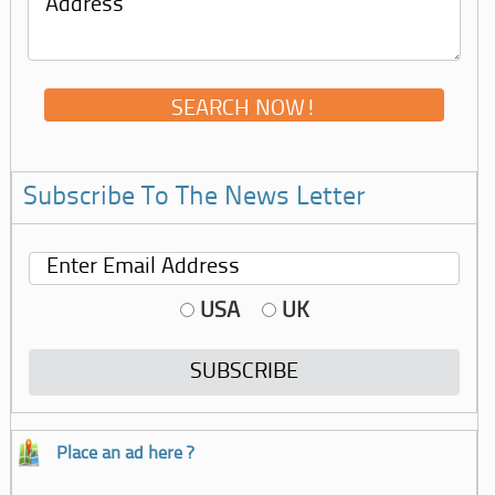
Subscribe To The News Letter
USA
UK
Place an ad here ?