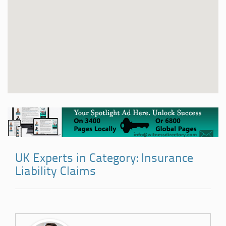
UK Experts in Category: Insurance
Liability Claims