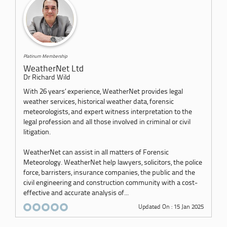
Platinum Membership
WeatherNet Ltd
Dr Richard Wild
With 26 years’ experience, WeatherNet provides legal
weather services, historical weather data, forensic
meteorologists, and expert witness interpretation to the
legal profession and all those involved in criminal or civil
litigation.
WeatherNet can assist in all matters of Forensic
Meteorology. WeatherNet help lawyers, solicitors, the police
force, barristers, insurance companies, the public and the
civil engineering and construction community with a cost-
effective and accurate analysis of...
Updated On : 15 Jan 2025