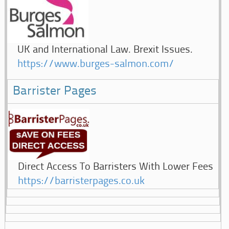
UK and International Law. Brexit Issues.
https://www.burges-salmon.com/
Barrister Pages
Direct Access To Barristers With Lower Fees
https://barristerpages.co.uk