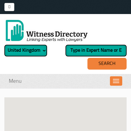
Menu
Toggl
navig