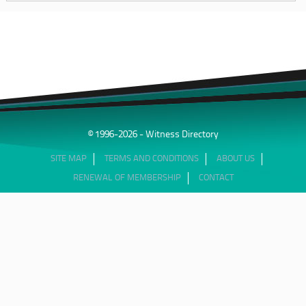
© 1996-2026 - Witness Directory
SITE MAP
TERMS AND CONDITIONS
ABOUT US
RENEWAL OF MEMBERSHIP
CONTACT