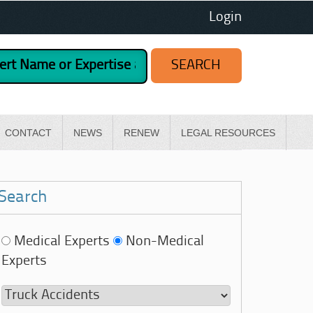
Login
CONTACT
NEWS
RENEW
LEGAL RESOURCES
Search
Medical Experts
Non-Medical
Experts