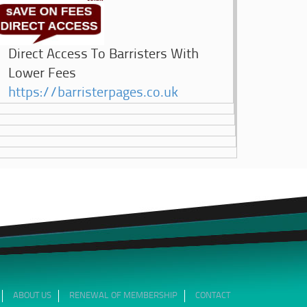
Direct Access To Barristers With
Lower Fees
https://barristerpages.co.uk
ABOUT US
RENEWAL OF MEMBERSHIP
CONTACT