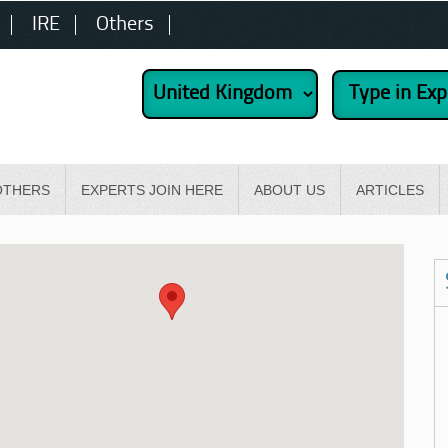
IRE
Others
OTHERS
EXPERTS JOIN HERE
ABOUT US
ARTICLES