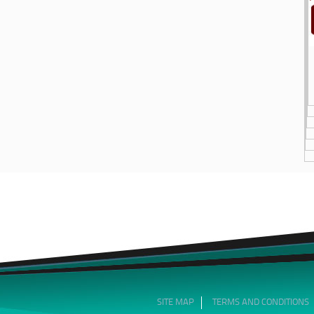
SITE MAP
TERMS AND CONDITIONS