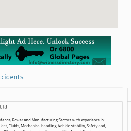
ccidents
Ltd
Defence, Power and Manufacturing Sectors with experience in:
st, Fluids, Mechanical handling, Vehicle stability, Safety and,