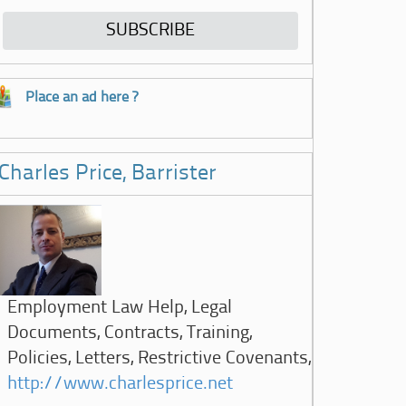
Place an ad here ?
Charles Price, Barrister
Employment Law Help, Legal
Documents, Contracts, Training,
Policies, Letters, Restrictive Covenants,
http://www.charlesprice.net