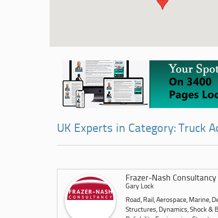
UK Experts in Category: Truck A
Frazer-Nash Consultancy 
Gary Lock
Road, Rail, Aerospace, Marine, 
Structures, Dynamics, Shock & Bla