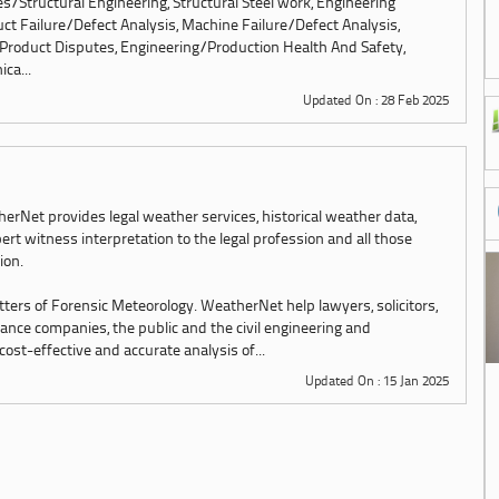
res/Structural Engineering, Structural Steel work, Engineering
ct Failure/Defect Analysis, Machine Failure/Defect Analysis,
Product Disputes, Engineering/Production Health And Safety,
ca...
Updated On : 28 Feb 2025
erNet provides legal weather services, historical weather data,
ert witness interpretation to the legal profession and all those
tion.
tters of Forensic Meteorology. WeatherNet help lawyers, solicitors,
urance companies, the public and the civil engineering and
st-effective and accurate analysis of...
Updated On : 15 Jan 2025