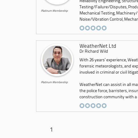
Reliability Engineering, Structu
Testing/Failure/Disputes, Produ
Platinum Membership
Mechanical Testing, Machinery/
Noise/Vibration Control, Mechani
WeatherNet Ltd
Dr Richard Wild
With 26 years’ experience, Weath
forensic meteorologists, and exp
involved in criminal or civil litiga
Platinum Membership
WeatherNet can assist in all ma
the police force, barristers, ins
construction community with a co
1