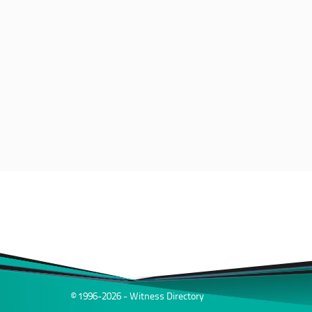
© 1996-2026 - Witness Directory