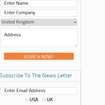
Subscribe To The News Letter
USA
UK