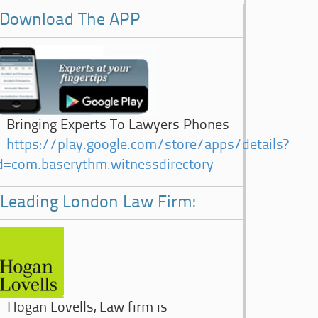
Download The APP
Bringing Experts To Lawyers Phones
https://play.google.com/store/apps/details?
d=com.baserythm.witnessdirectory
Leading London Law Firm:
Hogan Lovells, Law firm is