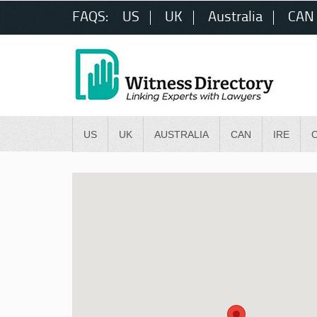
FAQS:
US
UK
Australia
CAN
US
UK
AUSTRALIA
CAN
IRE