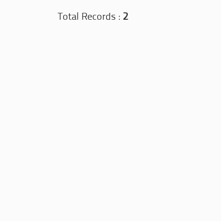
Total Records :
2