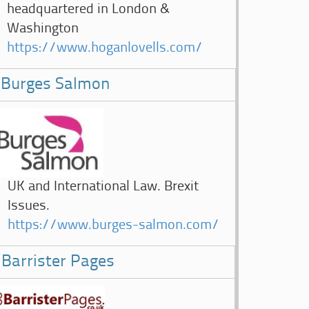
headquartered in London &
Washington
https://www.hoganlovells.com/
Burges Salmon
UK and International Law. Brexit
Issues.
https://www.burges-salmon.com/
Barrister Pages