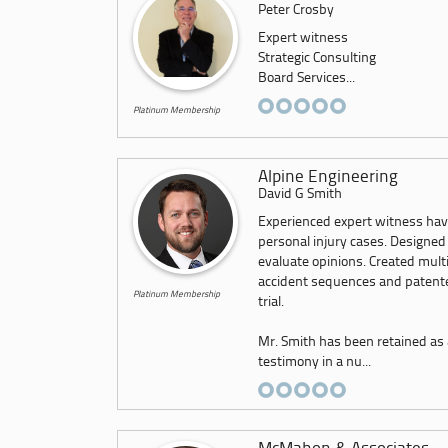
Peter Crosby
Expert witness
Strategic Consulting
Board Services...
Platinum Membership
Alpine Engineering
David G Smith
Experienced expert witness hav
personal injury cases. Designed
evaluate opinions. Created mult
accident sequences and patented
Platinum Membership
trial.
Mr. Smith has been retained as 
testimony in a nu...