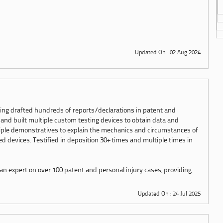
Updated On : 02 Aug 2024
ing drafted hundreds of reports/declarations in patent and
 and built multiple custom testing devices to obtain data and
iple demonstratives to explain the mechanics and circumstances of
 devices. Testified in deposition 30+ times and multiple times in
an expert on over 100 patent and personal injury cases, providing
Updated On : 24 Jul 2025