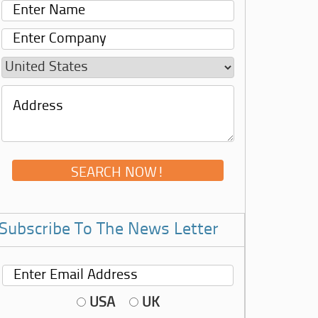
Subscribe To The News Letter
USA
UK