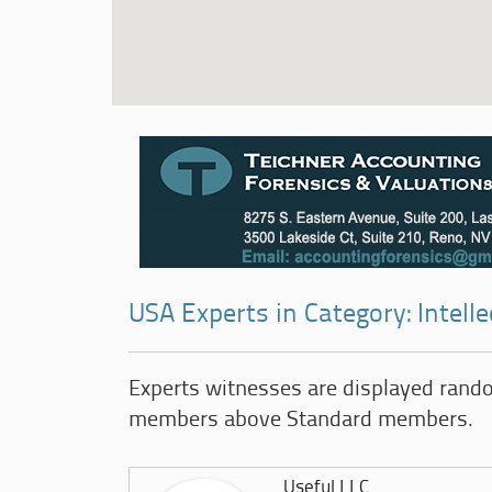
USA Experts in Category: Intell
Experts witnesses are displayed rand
members above Standard members.
Useful LLC