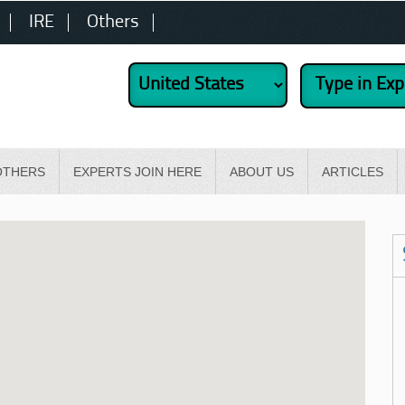
IRE
Others
OTHERS
EXPERTS JOIN HERE
ABOUT US
ARTICLES