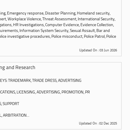
ning, Emergency response, Disaster Planning, Homeland security,
pert, Workplace Violence, Threat Assessment, International Security,
igations, HR Investigations, Computer Evidence, Evidence Collection,
quirements, Information System Security, Sexual Assault, Bar and
olice investigative procedures, Police misconduct, Police Patrol, Police
Updated On : 03 Jun 2026
ing and Research
YS: TRADEMARK, TRADE DRESS, ADVERTISING
TIONS, LICENSING, ADVERTISING, PROMOTION, PR
S, SUPPORT
, ARBITRATION...
Updated On : 02 Dec 2025