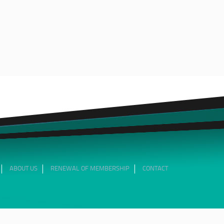
ABOUT US
RENEWAL OF MEMBERSHIP
CONTACT