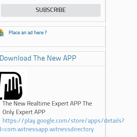
Place an ad here ?
Download The New APP
The New Realtime Expert APP The
Only Expert APP
https://play.google.com/store/apps/details?
d=com.witnessapp.witnessdirectory