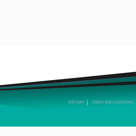
SITE MAP
TERMS AND CONDITIONS