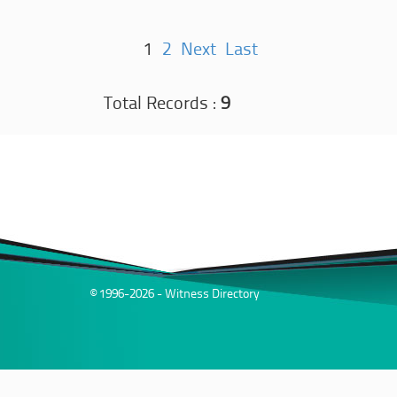
1
2
Next
Last
Total Records :
9
© 1996-2026 - Witness Directory