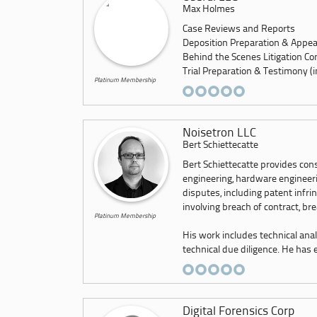
Max Holmes
Case Reviews and Reports
Deposition Preparation & Appe
Behind the Scenes Litigation Co
Trial Preparation & Testimony (inc
Platinum Membership
Noisetron LLC
Bert Schiettecatte
Bert Schiettecatte provides con
engineering, hardware engineerin
disputes, including patent infri
involving breach of contract, br
Platinum Membership
His work includes technical anal
technical due diligence. He has e.
Digital Forensics Corp