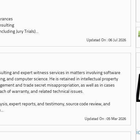
arances
nsulting
luding Jury Trials)...
Updated On : 06 Jul 2026
sulting and expert witness services in matters involving software
g, and computer science. He is retained in intellectual property
ngement and trade secret misappropriation, as well as in cases
each of warranty, and related technical issues.
ysis, expert reports, and testimony, source code review, and
..
Updated On : 05 Mar 2026
i