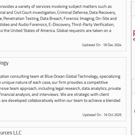
 provides a variety of services involving subject matters such as
inal and Civil Court investigation, Criminal Defense, Data Recovery,
 Penetration Testing, Data Breach, Forensic Imaging, On-Site and
Video and Audio Forensics, E-Discovery, Third-Party Verification,
 the United States of America. Global requests are taken on a
Updated On : 18 Dec 2024
logy
ation consulting team at Blue Ocean Global Technology, specializing
the unique nature of each case, our firm provides a competitive
ve team approach, including legal research, data analytics, private
 financial analysis, and interviews. We are strategic with client
s are developed collaboratively within our team to achieve a blended
Updated On : 16 Oct 2025
urces LLC