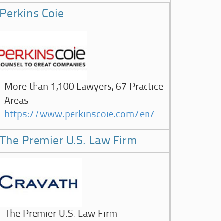
Perkins Coie
More than 1,100 Lawyers, 67 Practice
Areas
https://www.perkinscoie.com/en/
The Premier U.S. Law Firm
The Premier U.S. Law Firm