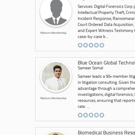
Services: Digital Forensics Corp
Intellectual Property Theft, Crim
Incident Response, Ransomware,
Court Ordered Data Acquisition, 
and Expert Witness Testimony to
Platinum Membership
case-by-case b...
Blue Ocean Global Techno
Sameer Somal
Sameer leads a 50+ member litig
in litigation consulting. Given 
advantage through a comprehensi
investigations, digital forensics,
Platinum Membership
resources, ensuring that report
rate. ...
Biomedical Business Reso