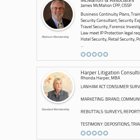
McMahon & Associates
James McMahon CPP, CISSP
Business Continuity Plans, Trai
Security Consultant, Security Ex
Travel Security, Forensic Invest
Law meet IP Protection legal re
Platinum Membership
Hotel Security, Retail Security, P
...
Harper Litigation Consult
Rhonda Harper, MBA
LANHAM ACT CONSUMER SURVE
MARKETING: BRAND, COMMUNICA
Standard Membership
REBUTTALS: SURVEYS, REPORT
TESTIMONY: DEPOSITIONS, TRIAL