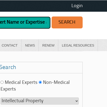
Login
CONTACT
NEWS
RENEW
LEGAL RESOURCES
Search
Medical Experts
Non-Medical
Experts