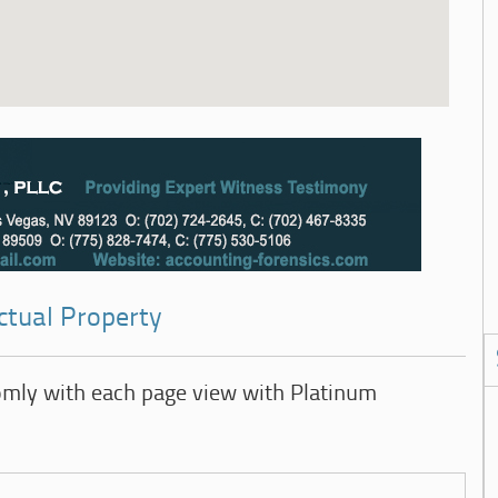
ectual Property
omly with each page view with Platinum