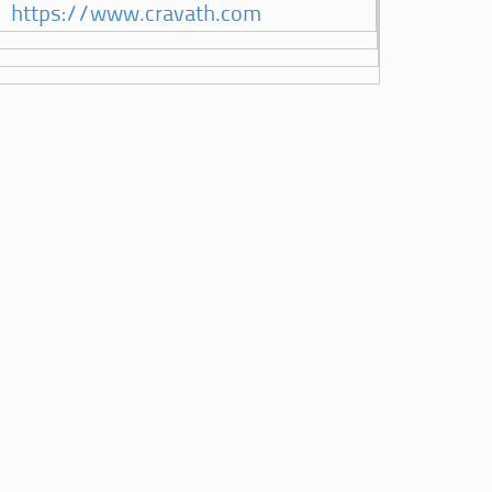
https://www.cravath.com