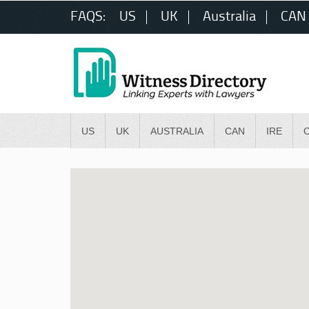
FAQS:
US
UK
Australia
CAN
US
UK
AUSTRALIA
CAN
IRE