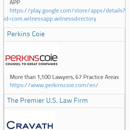
APP
https://play.google.com/store/apps/details?
id=com.witnessapp.witnessdirectory
Perkins Coie
More than 1,100 Lawyers, 67 Practice Areas
https://www.perkinscoie.com/en/
The Premier U.S. Law Firm