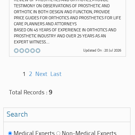
TESTIMONY ON OBSERVATIONS OF PROSTHETIC AND
ORTHOTIC IN BOTH DESIGN AND FUNCTION, PROVIDE
PRICE GUIDES FOR ORTHOTICS AND PROSTHETICS FOR LIFE
CARE PLANNERS AND ATTORNEYS
BASED ON 45 YEARS OF EXPERIENCE IN ORTHOTICS AND
PROSTHETIC INDUSTRY AND OVER 25 YEARS AS AN
EXPERT WITNESS....
Updated On : 20 Jul 2026
1
2
Next
Last
Total Records :
9
Search
Medical Experts
Non-Medical Experts