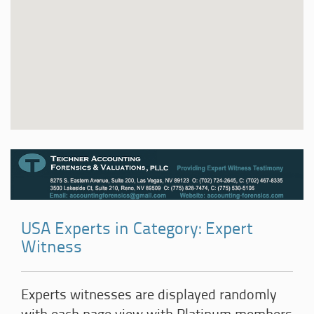
USA Experts in Category: Expert
Witness
Experts witnesses are displayed randomly