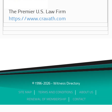
The Premier U.S. Law Firm
https://www.cravath.com
© 1996-2026 - Witness Directory
SITE MAP
TERMS AND CONDITIONS
ABOUT US
RENEWAL OF MEMBERSHIP
CONTACT