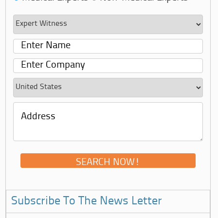
Subscribe To The News Letter