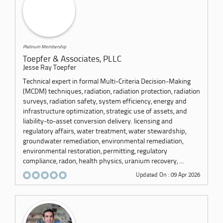
Platinum Membership
Toepfer & Associates, PLLC
Jesse Ray Toepfer
Technical expert in formal Multi-Criteria Decision-Making
(MCDM) techniques, radiation, radiation protection, radiation
surveys, radiation safety, system efficiency, energy and
infrastructure optimization, strategic use of assets, and
liability-to-asset conversion delivery. licensing and
regulatory affairs, water treatment, water stewardship,
groundwater remediation, environmental remediation,
environmental restoration, permitting, regulatory
compliance, radon, health physics, uranium recovery, ...
Updated On : 09 Apr 2026