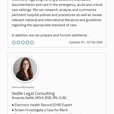
documentation and care in the emergency, acute and critical
care settings. We can research, analyze, and summarize
pertinent hospital policies and procedures as well as review
relevant national and international literature and guidelines
regarding the appropriate standard of care.
In addition, we can prepare and furnish additional...
Updated On : 22 Feb 2026
Platinum Membership
Sedlik Legal Consulting
Amanda Sedlik, MSHI, BSN, RN, CLNC
● Electronic Health Record (EHR) Expert
● Screen/Investigate a Case for Merit