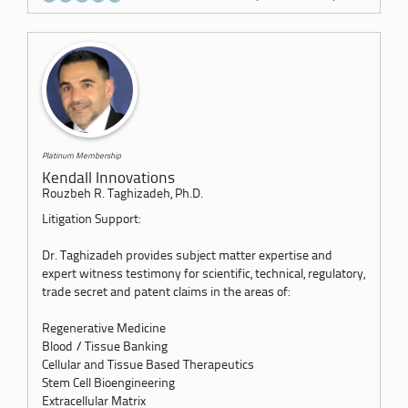
Platinum Membership
Kendall Innovations
Rouzbeh R. Taghizadeh, Ph.D.
Litigation Support:
Dr. Taghizadeh provides subject matter expertise and
expert witness testimony for scientific, technical, regulatory,
trade secret and patent claims in the areas of:
Regenerative Medicine
Blood / Tissue Banking
Cellular and Tissue Based Therapeutics
Stem Cell Bioengineering
Extracellular Matrix