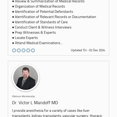
● Review & Summarization of Medical Records
● Organization of Medical Records
● Identification of Potential Defendants
● Identification of Relevant Records or Documentation
● Identification of Standards of Care
● Conduct Client & Witness Interviews
● Prep Witnesses & Experts
● Locate Experts
● Attend Medical Examinations...
Updated On : 02 Dec 2024
Platinum Membership
Dr. Victor L Mandoff MD
I provide anesthesia for a variety of cases like liver
transplants, kidney transplants, vascular surgery. thoracic,