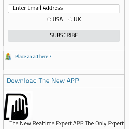
USA
UK
Place an ad here ?
Download The New APP
The New Realtime Expert APP The Only Expert