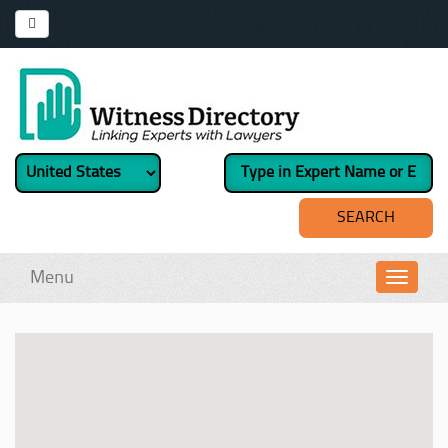
Menu
Toggl
navig