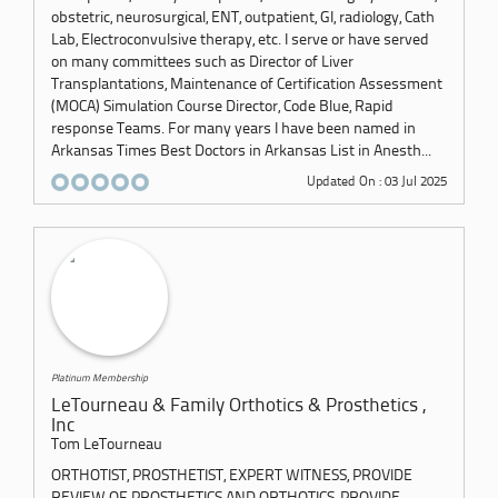
obstetric, neurosurgical, ENT, outpatient, GI, radiology, Cath
Lab, Electroconvulsive therapy, etc. I serve or have served
on many committees such as Director of Liver
Transplantations, Maintenance of Certification Assessment
(MOCA) Simulation Course Director, Code Blue, Rapid
response Teams. For many years I have been named in
Arkansas Times Best Doctors in Arkansas List in Anesth...
Updated On : 03 Jul 2025
Platinum Membership
LeTourneau & Family Orthotics & Prosthetics ,
Inc
Tom LeTourneau
ORTHOTIST, PROSTHETIST, EXPERT WITNESS, PROVIDE
REVIEW OF PROSTHETICS AND ORTHOTICS, PROVIDE