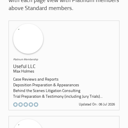
with each page view with Platinum members
above Standard members.
Platinum Membership
Useful LLC
Max Holmes
Case Reviews and Reports
Deposition Preparation & Appearances
Behind the Scenes Litigation Consulting
Trial Preparation & Testimony (including Jury Trials)...
Updated On : 06 Jul 2026