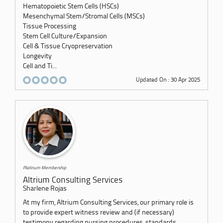
Hematopoietic Stem Cells (HSCs)
Mesenchymal Stem/Stromal Cells (MSCs)
Tissue Processing
Stem Cell Culture/Expansion
Cell & Tissue Cryopreservation
Longevity
Cell and Ti...
Updated On : 30 Apr 2025
Platinum Membership
Altrium Consulting Services
Sharlene Rojas
At my firm, Altrium Consulting Services, our primary role is
to provide expert witness review and (if necessary)
testimony regarding nursing procedures, standards,