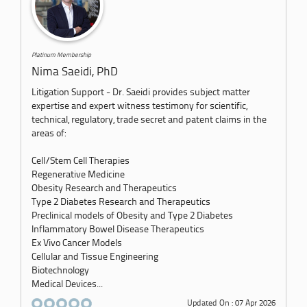
Platinum Membership
Nima Saeidi, PhD
Litigation Support - Dr. Saeidi provides subject matter
expertise and expert witness testimony for scientific,
technical, regulatory, trade secret and patent claims in the
areas of:
Cell/Stem Cell Therapies
Regenerative Medicine
Obesity Research and Therapeutics
Type 2 Diabetes Research and Therapeutics
Preclinical models of Obesity and Type 2 Diabetes
Inflammatory Bowel Disease Therapeutics
Ex Vivo Cancer Models
Cellular and Tissue Engineering
Biotechnology
Medical Devices...
Updated On : 07 Apr 2026