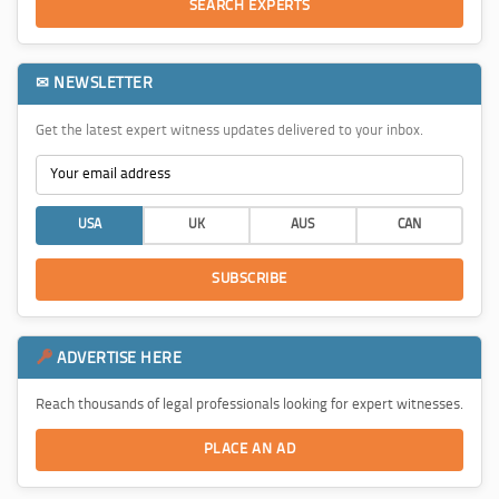
SEARCH EXPERTS
✉ NEWSLETTER
Get the latest expert witness updates delivered to your inbox.
USA
UK
AUS
CAN
SUBSCRIBE
ADVERTISE HERE
Reach thousands of legal professionals looking for expert witnesses.
PLACE AN AD