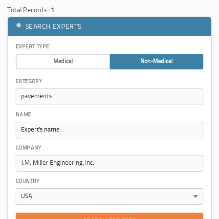
Total Records :
1
SEARCH EXPERTS
EXPERT TYPE
Medical
Non-Medical
CATEGORY
NAME
COMPANY
COUNTRY