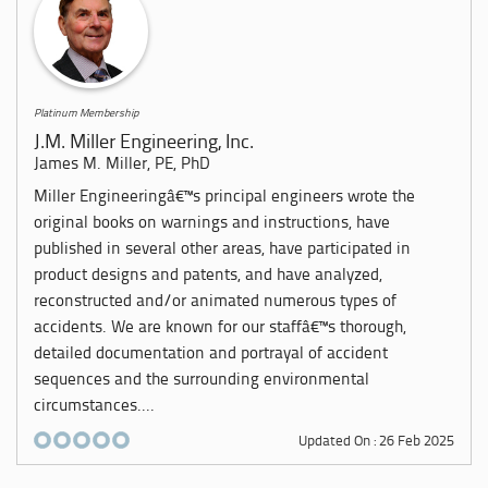
Platinum Membership
J.M. Miller Engineering, Inc.
James M. Miller, PE, PhD
Miller Engineeringâ€™s principal engineers wrote the
original books on warnings and instructions, have
published in several other areas, have participated in
product designs and patents, and have analyzed,
reconstructed and/or animated numerous types of
accidents. We are known for our staffâ€™s thorough,
detailed documentation and portrayal of accident
sequences and the surrounding environmental
circumstances....
Updated On : 26 Feb 2025