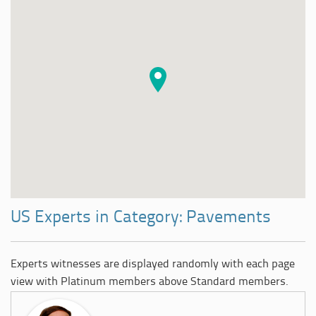
US Experts in Category: Pavements
Experts witnesses are displayed randomly with each page
view with Platinum members above Standard members.