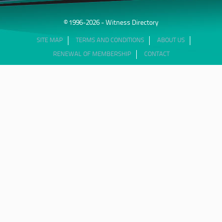
© 1996-2026 - Witness Directory
SITE MAP
TERMS AND CONDITIONS
ABOUT US
RENEWAL OF MEMBERSHIP
CONTACT