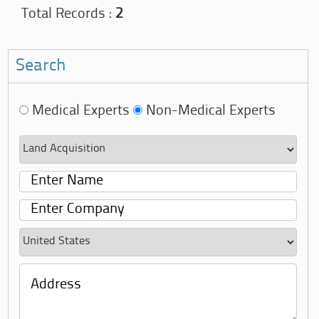
Total Records :
2
Search
Medical Experts
Non-Medical Experts