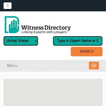
Menu
Toggl
navig