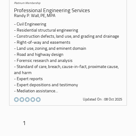
Platinum Membership
Professional Engineering Services
Randy P. Wall, PE, MPA
- Civil Engineering
- Residential structural engineering
- Construction defects, land use, and grading and drainage
- Right-of-way and easements
- Land use, zoning, and eminent domain
- Road and highway design
- Forensic research and analysis
- Standard of care, breach, cause-in-fact, proximate cause,
and harm
- Expert reports
- Expert depositions and testimony
- Mediation assistance...
Updated On : 08 Oct 2025
1