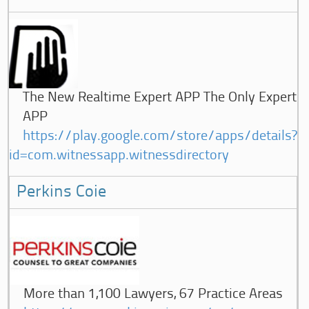
The New Realtime Expert APP The Only Expert
APP
https://play.google.com/store/apps/details?
id=com.witnessapp.witnessdirectory
Perkins Coie
More than 1,100 Lawyers, 67 Practice Areas