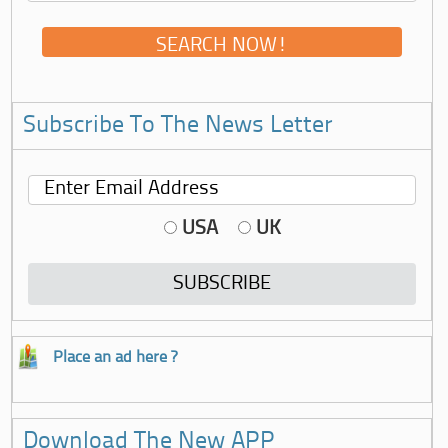
Subscribe To The News Letter
USA
UK
Place an ad here ?
Download The New APP