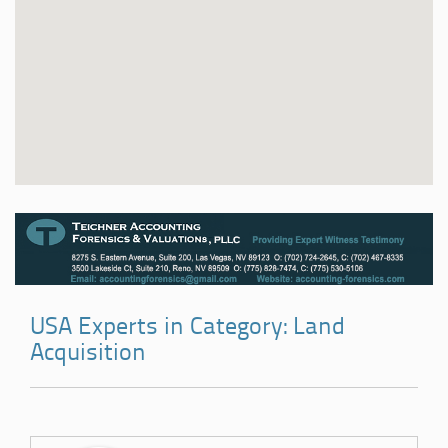
USA Experts in Category: Land
Acquisition