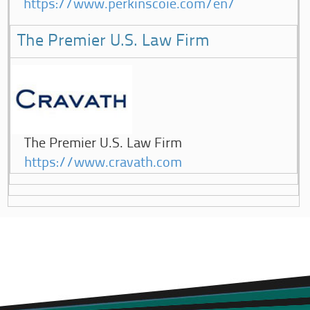
https://www.perkinscoie.com/en/
The Premier U.S. Law Firm
The Premier U.S. Law Firm
https://www.cravath.com