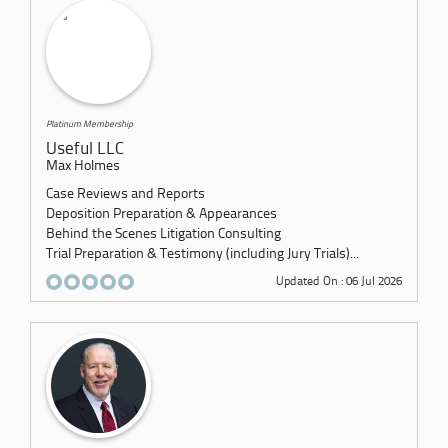
Platinum Membership
Useful LLC
Max Holmes
Case Reviews and Reports
Deposition Preparation & Appearances
Behind the Scenes Litigation Consulting
Trial Preparation & Testimony (including Jury Trials)...
Updated On : 06 Jul 2026