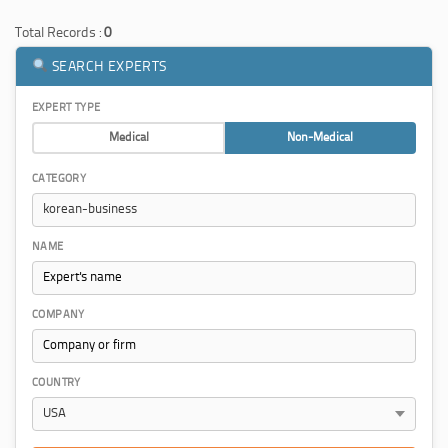
Total Records :
0
SEARCH EXPERTS
EXPERT TYPE
Medical
Non-Medical
CATEGORY
NAME
COMPANY
COUNTRY