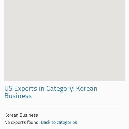
US Experts in Category: Korean
Business
Korean Business
No experts found.
Back to categories