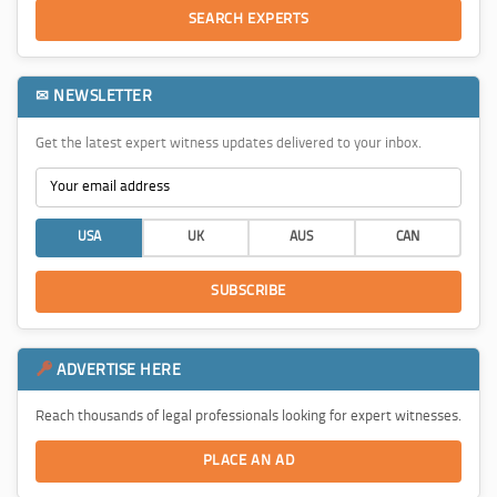
SEARCH EXPERTS
✉ NEWSLETTER
Get the latest expert witness updates delivered to your inbox.
USA
UK
AUS
CAN
SUBSCRIBE
ADVERTISE HERE
Reach thousands of legal professionals looking for expert witnesses.
PLACE AN AD