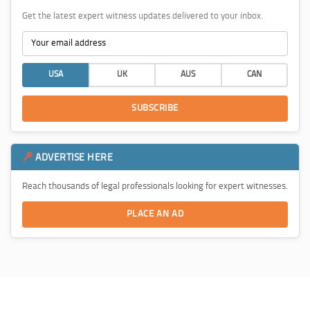
Get the latest expert witness updates delivered to your inbox.
USA
UK
AUS
CAN
SUBSCRIBE
ADVERTISE HERE
Reach thousands of legal professionals looking for expert witnesses.
PLACE AN AD