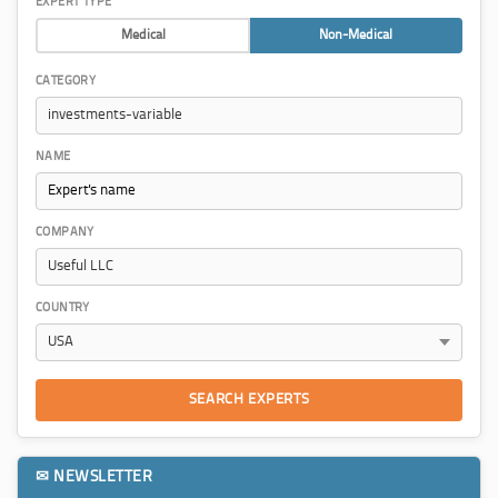
EXPERT TYPE
Medical
Non-Medical
CATEGORY
NAME
COMPANY
COUNTRY
SEARCH EXPERTS
✉ NEWSLETTER