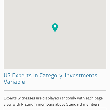
US Experts in Category: Investments
Variable
Experts witnesses are displayed randomly with each page
view with Platinum members above Standard members.