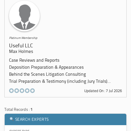
Platinum Membership
Useful LLC
Max Holmes
Case Reviews and Reports
Deposition Preparation & Appearances
Behind the Scenes Litigation Consulting
Trial Preparation & Testimony (including Jury Trials)...
Updated On : 7 Jul 2026
Total Records :
1
SEARCH EXPERTS