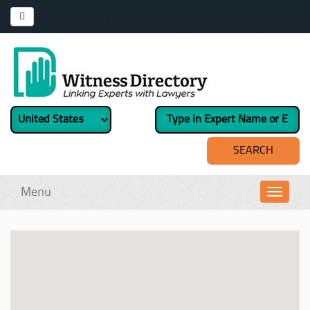
Menu
Toggl
navig