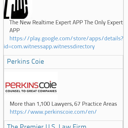
The New Realtime Expert APP The Only Expert
APP
https://play.google.com/store/apps/details?
id=com.witnessapp.witnessdirectory
Perkins Coie
More than 1,100 Lawyers, 67 Practice Areas
https://www.perkinscoie.com/en/
The Premier U.S. Law Firm