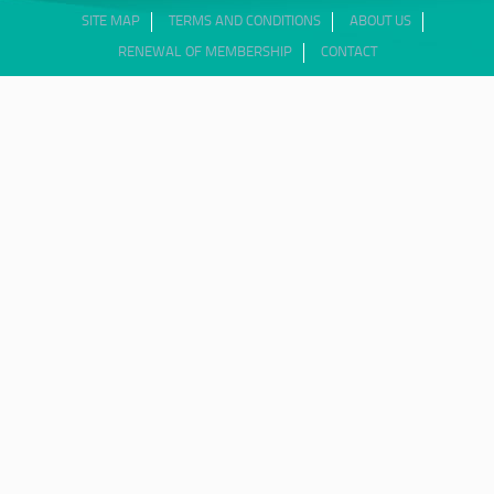
SITE MAP
TERMS AND CONDITIONS
ABOUT US
RENEWAL OF MEMBERSHIP
CONTACT