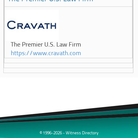
The Premier U.S. Law Firm
https://www.cravath.com
© 1996-2026 - Witness Directory