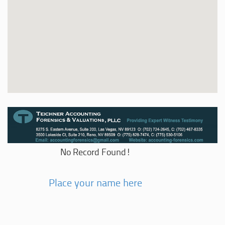
No Record Found!
Place your name here