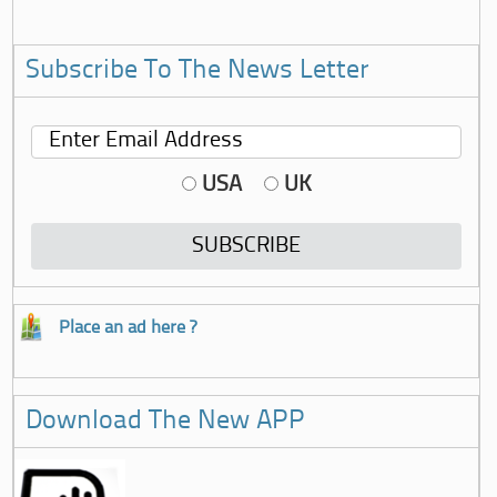
Subscribe To The News Letter
USA
UK
Place an ad here ?
Download The New APP