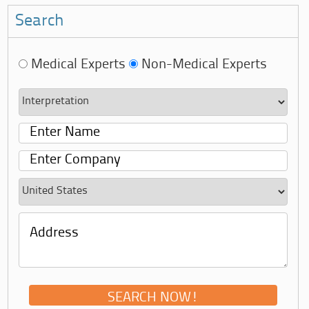
Search
Medical Experts
Non-Medical Experts