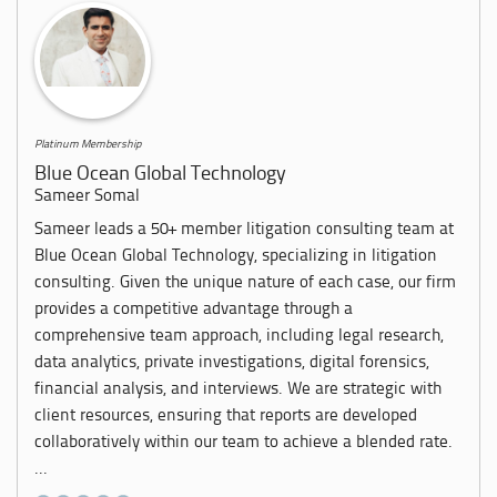
Platinum Membership
Blue Ocean Global Technology
Sameer Somal
Sameer leads a 50+ member litigation consulting team at
Blue Ocean Global Technology, specializing in litigation
consulting. Given the unique nature of each case, our firm
provides a competitive advantage through a
comprehensive team approach, including legal research,
data analytics, private investigations, digital forensics,
financial analysis, and interviews. We are strategic with
client resources, ensuring that reports are developed
collaboratively within our team to achieve a blended rate.
...