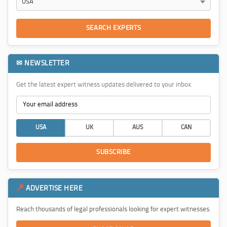
SEARCH EXPERTS
✉ NEWSLETTER
Get the latest expert witness updates delivered to your inbox.
USA
UK
AUS
CAN
SUBSCRIBE
ADVERTISE HERE
Reach thousands of legal professionals looking for expert witnesses.