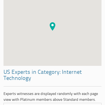
US Experts in Category: Internet
Technology
Experts witnesses are displayed randomly with each page
view with Platinum members above Standard members.