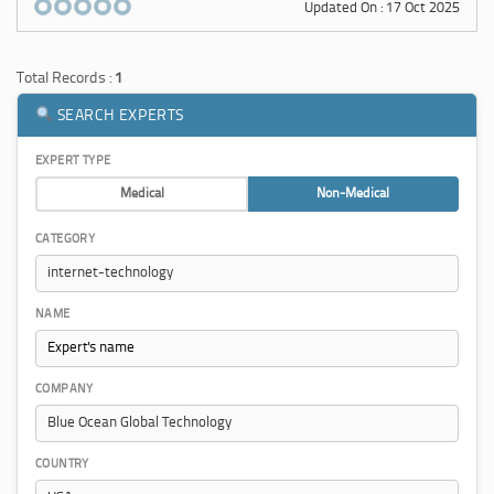
Updated On : 17 Oct 2025
Total Records :
1
SEARCH EXPERTS
EXPERT TYPE
Medical
Non-Medical
CATEGORY
NAME
COMPANY
COUNTRY