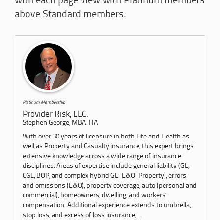
with each page view with Platinum members
above Standard members.
Platinum Membership
Provider Risk, LLC.
Stephen George, MBA-HA
With over 30 years of licensure in both Life and Health as
well as Property and Casualty insurance, this expert brings
extensive knowledge across a wide range of insurance
disciplines. Areas of expertise include general liability (GL,
CGL, BOP, and complex hybrid GL–E&O–Property), errors
and omissions (E&O), property coverage, auto (personal and
commercial), homeowners, dwelling, and workers’
compensation. Additional experience extends to umbrella,
stop loss, and excess of loss insurance, ...