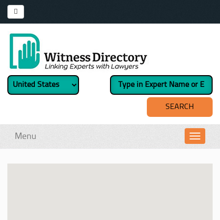
Menu
Toggl
navig