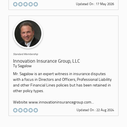
Updated On : 17 May 2026
Standard Membership
Innovation Insurance Group, LLC
Ty Sagalow
Mr. Sagalow is an expert witness in insurance disputes
with a focus in Directors and Officers, Professional Liability
and other Financial Lines policies but has been retained in
other policy types.
Website: www.innovationinsurancegroup.com...
Updated On : 22 Aug 2024