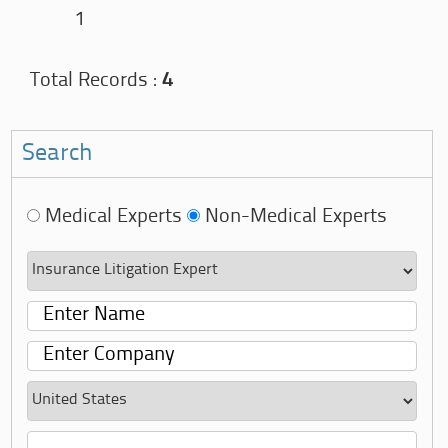
1
Total Records :
4
Search
Medical Experts
Non-Medical Experts