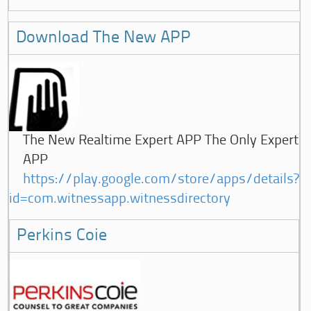
Download The New APP
The New Realtime Expert APP The Only Expert
APP
https://play.google.com/store/apps/details?
id=com.witnessapp.witnessdirectory
Perkins Coie