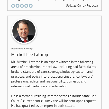
Updated On : 27 Feb 2023
Platinum Membership
Mitchell Lee Lathrop
Mr. Mitchell Lathrop is an expert witness in the following
areas of practice: Insurance Law, including bad faith, claims,
brokers standard of care, coverage, industry custom and
practices, and policy interpretation, reinsurance, lawyers'
professional ethics and responsibility, domestic and
international mediation and arbitration.
He is a former Presiding Referee of the California State Bar
Court. A current curriculum vitae will be sent upon request.
He has qualified as an expert in both state...