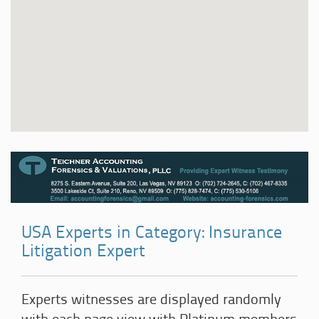
USA Experts in Category: Insurance
Litigation Expert
Experts witnesses are displayed randomly