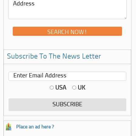
Subscribe To The News Letter
USA
UK
Place an ad here ?