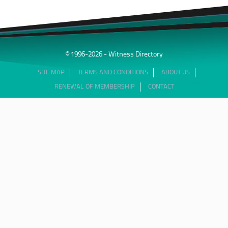
© 1996-2026 - Witness Directory
SITE MAP
TERMS AND CONDITIONS
ABOUT US
RENEWAL OF MEMBERSHIP
CONTACT