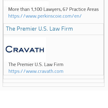
More than 1,100 Lawyers, 67 Practice Areas
https://www.perkinscoie.com/en/
The Premier U.S. Law Firm
The Premier U.S. Law Firm
https://www.cravath.com