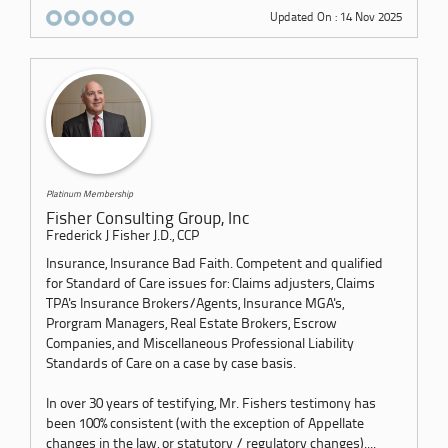
Updated On : 14 Nov 2025
Platinum Membership
Fisher Consulting Group, Inc
Frederick J Fisher J.D., CCP
Insurance, Insurance Bad Faith. Competent and qualified
for Standard of Care issues for: Claims adjusters, Claims
TPA's Insurance Brokers/Agents, Insurance MGA's,
Prorgram Managers, Real Estate Brokers, Escrow
Companies, and Miscellaneous Professional Liability
Standards of Care on a case by case basis.
In over 30 years of testifying, Mr. Fishers testimony has
been 100% consistent (with the exception of Appellate
changes in the law, or statutory / regulatory changes)....