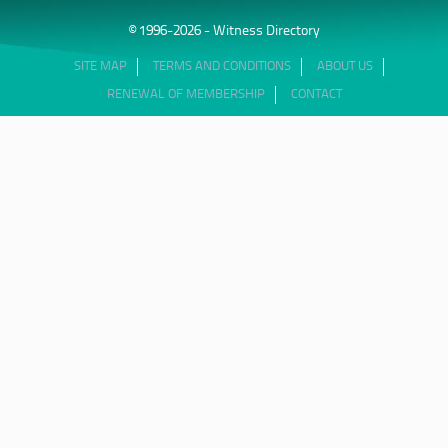
© 1996-2026 - Witness Directory
SITE MAP
TERMS AND CONDITIONS
ABOUT US
RENEWAL OF MEMBERSHIP
CONTACT