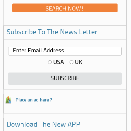
Subscribe To The News Letter
USA
UK
Place an ad here ?
Download The New APP