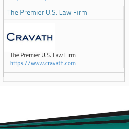
The Premier U.S. Law Firm
The Premier U.S. Law Firm
https://www.cravath.com