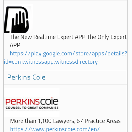
The New Realtime Expert APP The Only Expert
APP
https://play.google.com/store/apps/details?
id=com.witnessapp.witnessdirectory
Perkins Coie
More than 1,100 Lawyers, 67 Practice Areas
https://www.perkinscoie.com/en/