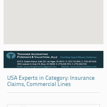
USA Experts in Category: Insurance
Claims, Commercial Lines