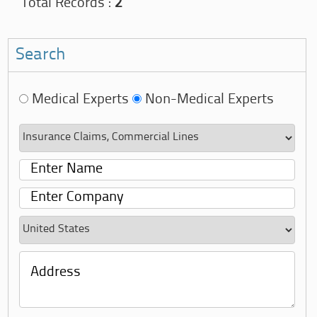
Total Records :
2
Search
Medical Experts
Non-Medical Experts