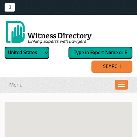
Menu
Toggl
navig