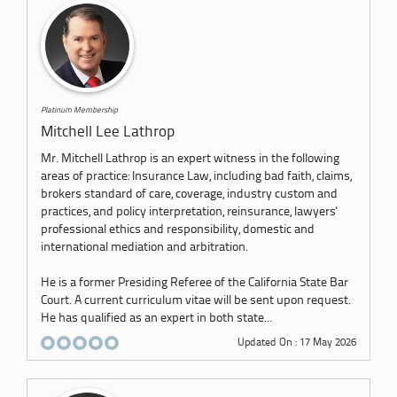
Platinum Membership
Mitchell Lee Lathrop
Mr. Mitchell Lathrop is an expert witness in the following
areas of practice: Insurance Law, including bad faith, claims,
brokers standard of care, coverage, industry custom and
practices, and policy interpretation, reinsurance, lawyers'
professional ethics and responsibility, domestic and
international mediation and arbitration.
He is a former Presiding Referee of the California State Bar
Court. A current curriculum vitae will be sent upon request.
He has qualified as an expert in both state...
Updated On : 17 May 2026