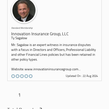
Standard Membership
Innovation Insurance Group, LLC
Ty Sagalow
Mr. Sagalow is an expert witness in insurance disputes
with a focus in Directors and Officers, Professional Liability
and other Financial Lines policies but has been retained in
other policy types.
Website: www.innovationinsurancegroup.com...
Updated On : 22 Aug 2024
1