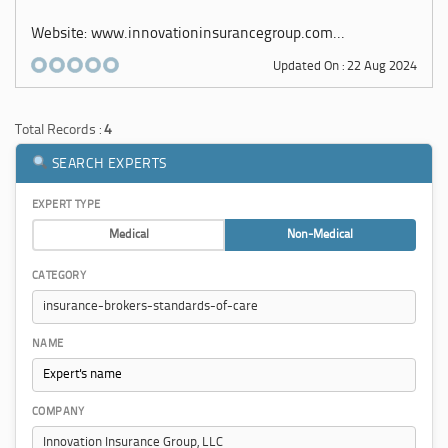
Website: www.innovationinsurancegroup.com...
Updated On : 22 Aug 2024
Total Records :
4
SEARCH EXPERTS
EXPERT TYPE
Medical
Non-Medical
CATEGORY
NAME
COMPANY