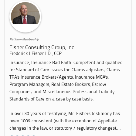
Platinum Membership
Fisher Consulting Group, Inc
Frederick J Fisher J.D., CCP
Insurance, Insurance Bad Faith. Competent and qualified
for Standard of Care issues for: Claims adjusters, Claims
TPA's Insurance Brokers/Agents, Insurance MGA's,
Prorgram Managers, Real Estate Brokers, Escrow
Companies, and Miscellaneous Professional Liability
Standards of Care on a case by case basis.
In over 30 years of testifying, Mr. Fishers testimony has
been 100% consistent (with the exception of Appellate
changes in the law, or statutory / regulatory changes)....