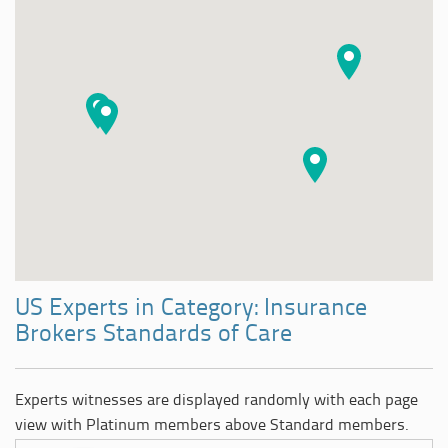
US Experts in Category: Insurance
Brokers Standards of Care
Experts witnesses are displayed randomly with each page
view with Platinum members above Standard members.