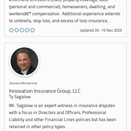
errors and omissions (E&O), property coverage, auto
(personal and commercial), homeowners, dwelling, and
workersâ€™ compensation. Additional experience extends
to umbrella, stop loss, and excess of loss insurance, ...
Updated On : 15 Nov 2025
Standard Membership
Innovation Insurance Group, LLC
Ty Sagalow
Mr. Sagalow is an expert witness in insurance disputes
with a focus in Directors and Officers, Professional
Liability and other Financial Lines policies but has been
retained in other policy types.