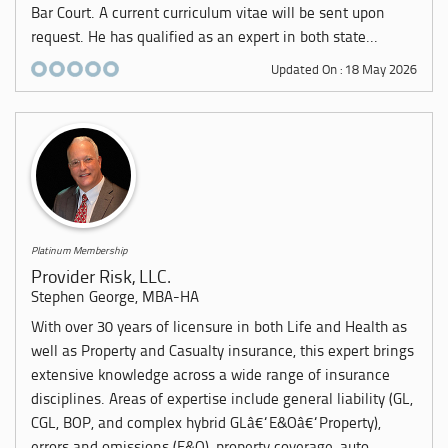
Bar Court. A current curriculum vitae will be sent upon
request. He has qualified as an expert in both state...
Updated On : 18 May 2026
Platinum Membership
Provider Risk, LLC.
Stephen George, MBA-HA
With over 30 years of licensure in both Life and Health as
well as Property and Casualty insurance, this expert brings
extensive knowledge across a wide range of insurance
disciplines. Areas of expertise include general liability (GL,
CGL, BOP, and complex hybrid GLâ€“E&Oâ€“Property),