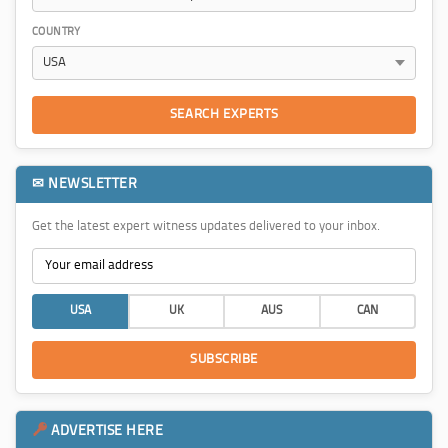
COUNTRY
SEARCH EXPERTS
✉ NEWSLETTER
Get the latest expert witness updates delivered to your inbox.
USA
UK
AUS
CAN
SUBSCRIBE
ADVERTISE HERE