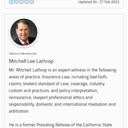
Updated On : 27 Feb 2023
Platinum Membership
Mitchell Lee Lathrop
Mr. Mitchell Lathrop is an expert witness in the following
areas of practice: Insurance Law, including bad faith,
claims, brokers standard of care, coverage, industry
custom and practices, and policy interpretation,
reinsurance, lawyers' professional ethics and
responsibility, domestic and international mediation and
arbitration.
He is a former Presiding Referee of the California State