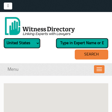
Menu
Toggl
navig