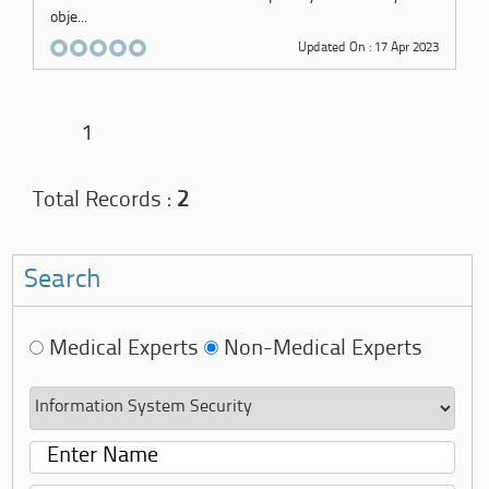
obje...
Updated On : 17 Apr 2023
1
Total Records :
2
Search
Medical Experts
Non-Medical Experts