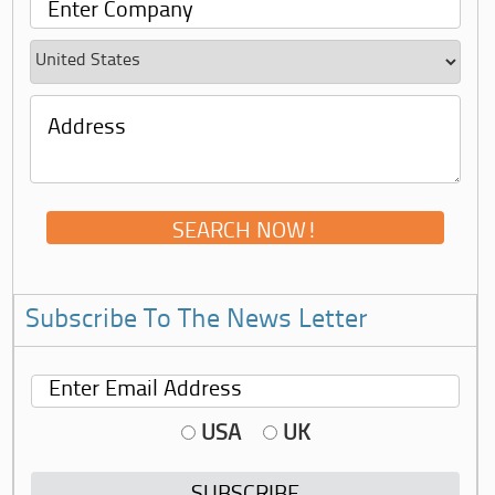
Subscribe To The News Letter
USA
UK