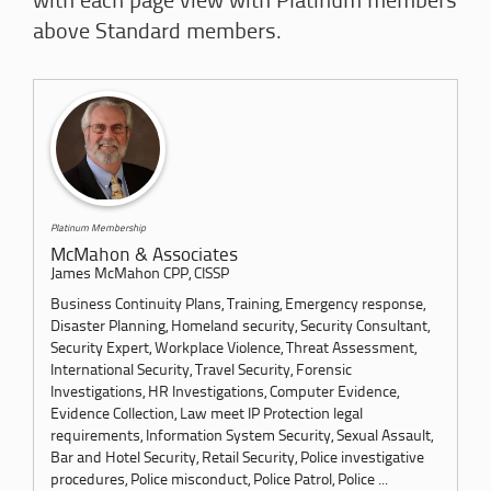
with each page view with Platinum members
above Standard members.
Platinum Membership
McMahon & Associates
James McMahon CPP, CISSP
Business Continuity Plans, Training, Emergency response,
Disaster Planning, Homeland security, Security Consultant,
Security Expert, Workplace Violence, Threat Assessment,
International Security, Travel Security, Forensic
Investigations, HR Investigations, Computer Evidence,
Evidence Collection, Law meet IP Protection legal
requirements, Information System Security, Sexual Assault,
Bar and Hotel Security, Retail Security, Police investigative
procedures, Police misconduct, Police Patrol, Police ...