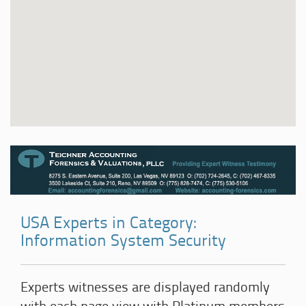
USA Experts in Category:
Information System Security
Experts witnesses are displayed randomly