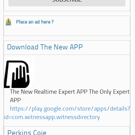
Place an ad here ?
Download The New APP
The New Realtime Expert APP The Only Expert
APP
https://play.google.com/store/apps/details?
id=com.witnessapp.witnessdirectory
Perkins Coie