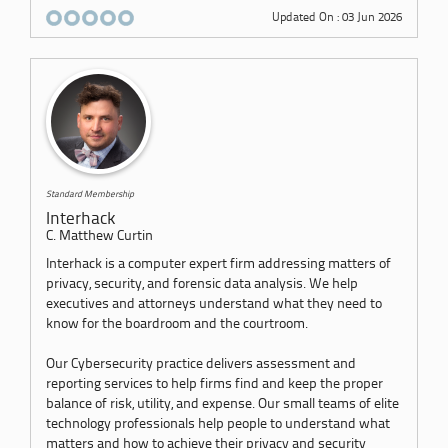
Updated On : 03 Jun 2026
Standard Membership
Interhack
C. Matthew Curtin
Interhack is a computer expert firm addressing matters of
privacy, security, and forensic data analysis. We help
executives and attorneys understand what they need to
know for the boardroom and the courtroom.
Our Cybersecurity practice delivers assessment and
reporting services to help firms find and keep the proper
balance of risk, utility, and expense. Our small teams of elite
technology professionals help people to understand what
matters and how to achieve their privacy and security