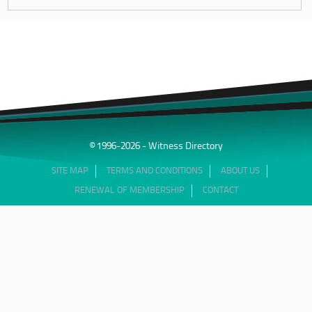
© 1996-2026 - Witness Directory
SITE MAP
TERMS AND CONDITIONS
ABOUT US
RENEWAL OF MEMBERSHIP
CONTACT