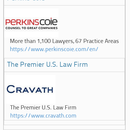
More than 1,100 Lawyers, 67 Practice Areas
https://www.perkinscoie.com/en/
The Premier U.S. Law Firm
The Premier U.S. Law Firm
https://www.cravath.com