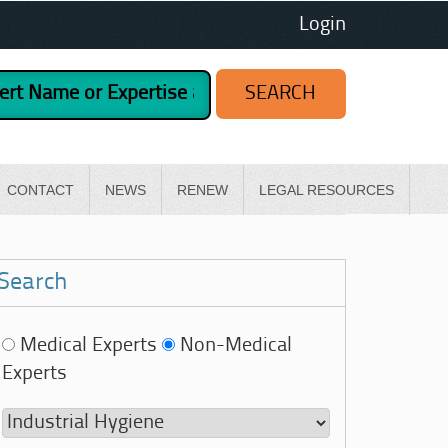
Login
CONTACT
NEWS
RENEW
LEGAL RESOURCES
Search
Medical Experts
Non-Medical
Experts