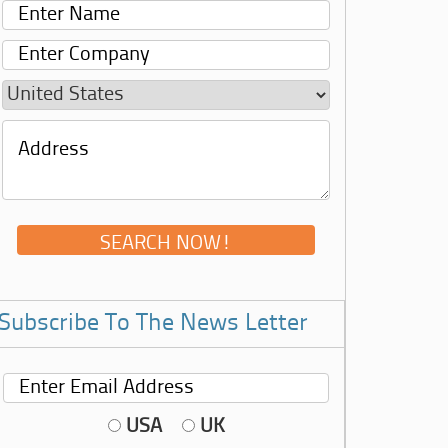
Subscribe To The News Letter
USA
UK