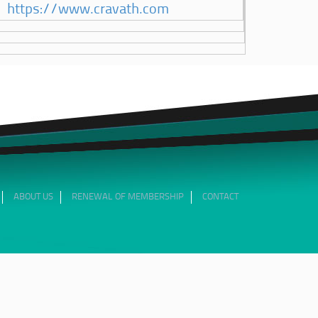
https://www.cravath.com
ABOUT US
RENEWAL OF MEMBERSHIP
CONTACT