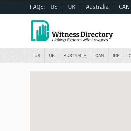
FAQS:
US
UK
Australia
CAN
US
UK
AUSTRALIA
CAN
IRE