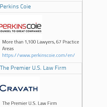
Perkins Coie
More than 1,100 Lawyers, 67 Practice
Areas
https://www.perkinscoie.com/en/
The Premier U.S. Law Firm
The Premier U.S. Law Firm