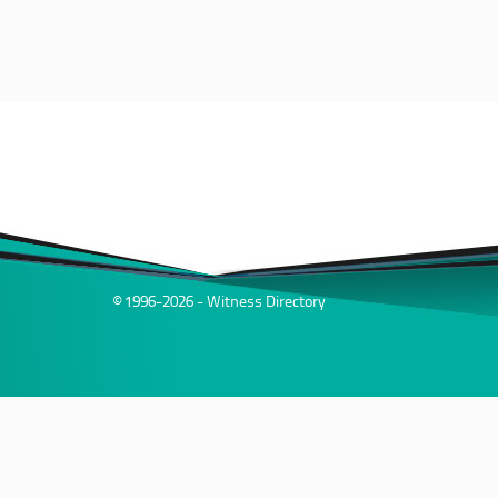
© 1996-2026 - Witness Directory