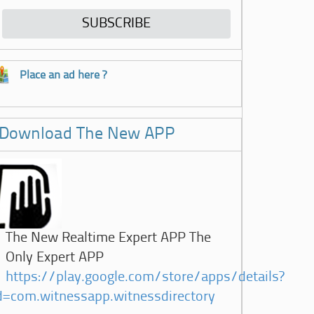
Place an ad here ?
Download The New APP
The New Realtime Expert APP The
Only Expert APP
https://play.google.com/store/apps/details?
d=com.witnessapp.witnessdirectory