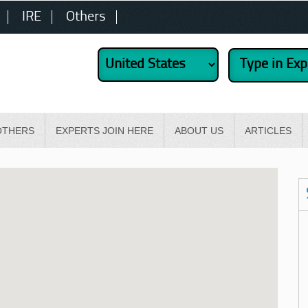
IRE
Others
OTHERS
EXPERTS JOIN HERE
ABOUT US
ARTICLES