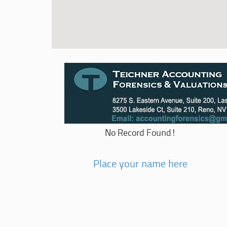
No Record Found!
Place your name here