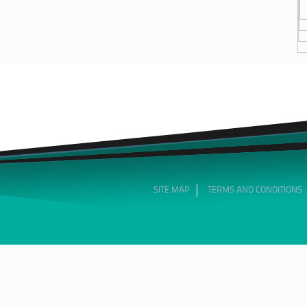
SITE MAP
TERMS AND CONDITIONS