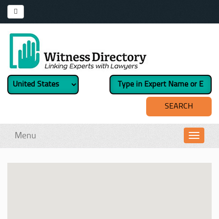
Menu
Toggl
navig