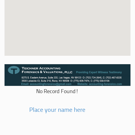
No Record Found!
Place your name here