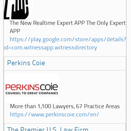
The New Realtime Expert APP The Only Expert
APP
https://play.google.com/store/apps/details?
id=com.witnessapp.witnessdirectory
Perkins Coie
More than 1,100 Lawyers, 67 Practice Areas
https://www.perkinscoie.com/en/
The Premier U.S. Law Firm