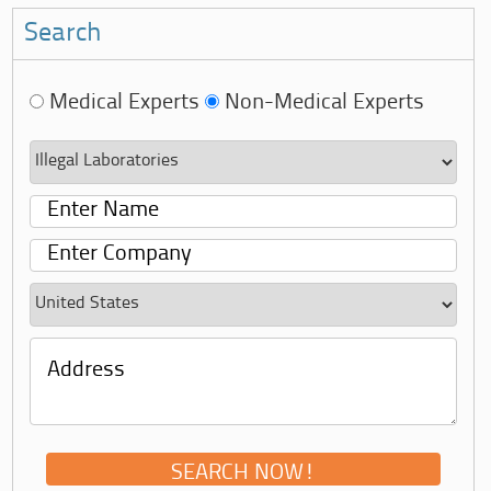
Search
Medical Experts
Non-Medical Experts