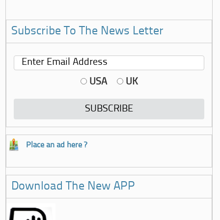
Subscribe To The News Letter
USA
UK
Place an ad here ?
Download The New APP