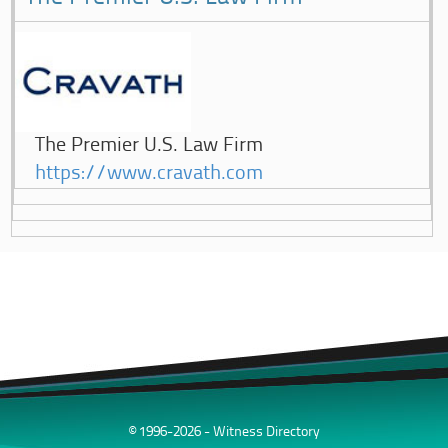
The Premier U.S. Law Firm
https://www.cravath.com
© 1996-2026 - Witness Directory