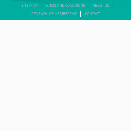
SITE MAP
TERMS AND CONDITIONS
ABOUT US
RENEWAL OF MEMBERSHIP
CONTACT