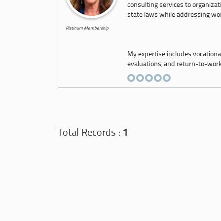
consulting services to organizat
state laws while addressing wor
Platinum Membership
My expertise includes vocationa
evaluations, and return-to-work 
Total Records :
1