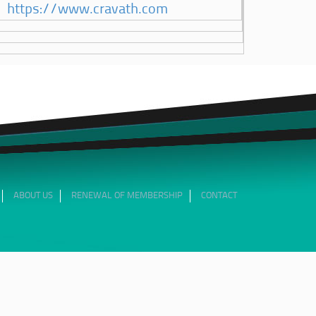
https://www.cravath.com
ABOUT US
RENEWAL OF MEMBERSHIP
CONTACT