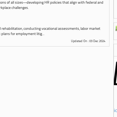
ions of all sizes—developing HR policies that align with federal and
kplace challenges.
l rehabilitation, conducting vocational assessments, labor market
plans for employment litig...
Updated On : 03 Dec 2024
i