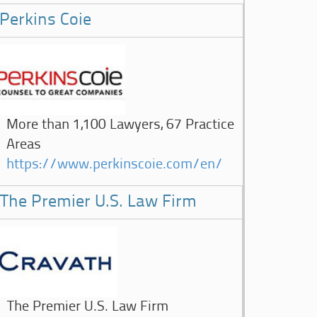
Perkins Coie
More than 1,100 Lawyers, 67 Practice
Areas
https://www.perkinscoie.com/en/
The Premier U.S. Law Firm
The Premier U.S. Law Firm