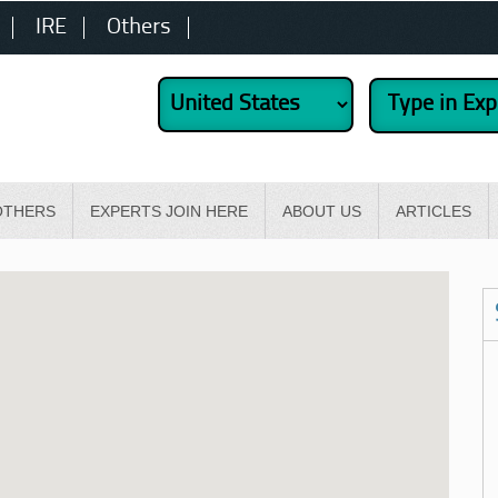
IRE
Others
OTHERS
EXPERTS JOIN HERE
ABOUT US
ARTICLES