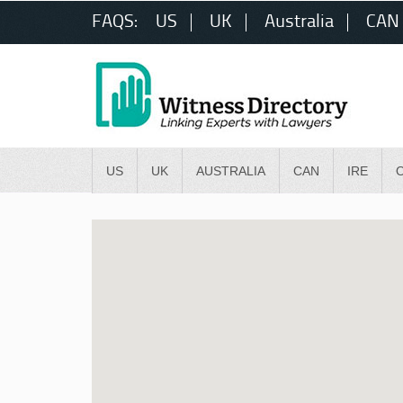
FAQS:
US
UK
Australia
CAN
US
UK
AUSTRALIA
CAN
IRE