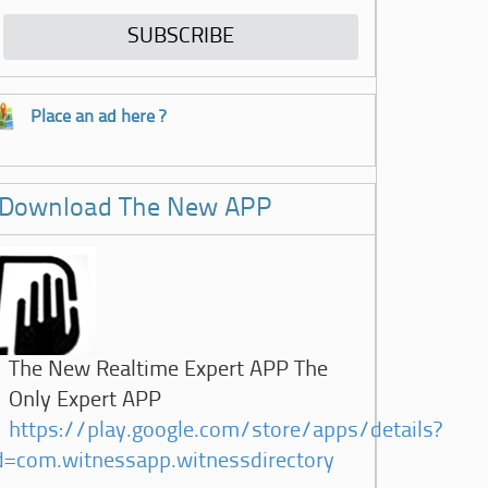
Place an ad here ?
Download The New APP
The New Realtime Expert APP The
Only Expert APP
https://play.google.com/store/apps/details?
d=com.witnessapp.witnessdirectory