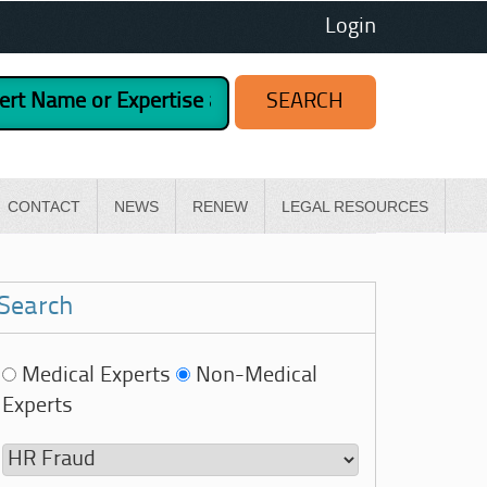
Login
CONTACT
NEWS
RENEW
LEGAL RESOURCES
Search
Medical Experts
Non-Medical
Experts