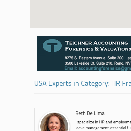
USA Experts in Category: HR Fr
Beth De Lima
I specialize in HR and employm
leave management, essential fun