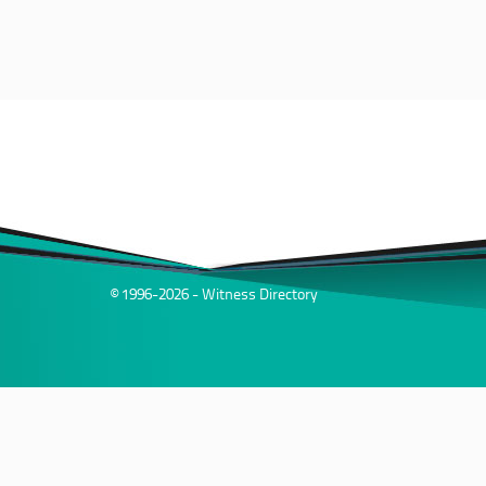
© 1996-2026 - Witness Directory