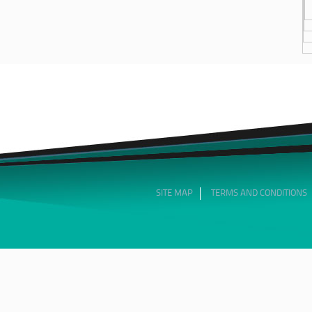
SITE MAP
TERMS AND CONDITIONS