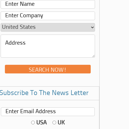
Subscribe To The News Letter
USA
UK