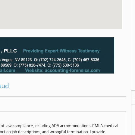
aud
ent law compliance, including ADA accommodations, FMLA, medical
ction job descriptions, and wrongful termination. I provide