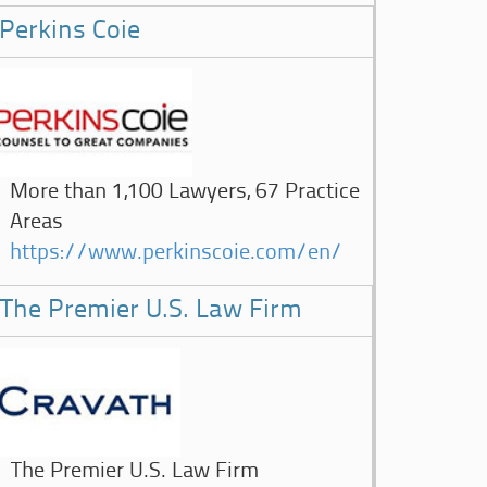
Perkins Coie
More than 1,100 Lawyers, 67 Practice
Areas
https://www.perkinscoie.com/en/
The Premier U.S. Law Firm
The Premier U.S. Law Firm