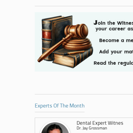
Experts Of The Month
Dental Expert Witnes
Dr. Jay Grossman