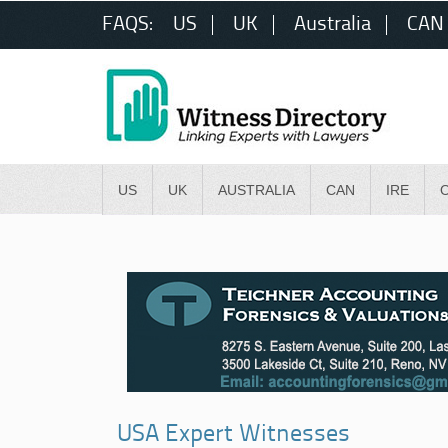
FAQS:
US
UK
Australia
CAN
US
UK
AUSTRALIA
CAN
IRE
USA Expert Witnesses