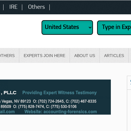
IRE
Others
OTHERS
EXPERTS JOIN HERE
ABOUT US
ARTICLES