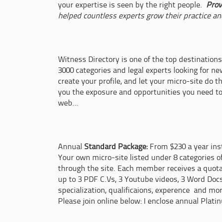
your expertise is seen by the right people.
Prov
helped countless experts grow their practice an
Witness Directory is one of the top destinations
3000 categories and legal experts looking for n
create your profile, and let your micro-site do t
you the exposure and opportunities you need t
web...
Annual
Standard Package:
From $230 a year inst
Your own micro-site listed under 8 categories o
through the site. Each member receives a quot
up to 3 PDF C.Vs, 3 Youtube videos, 3 Word Doc
specialization, qualificaions, experence and mo
Please join online below: I enclose annual Plati