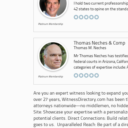
I hold two current professorship
42 states to opine on the standar
Platinum Membership
Thomas Neches & Comp
Thomas M. Neches
Mr Thomas Neches has testified 
federal courts in Arizona, Calif
categories of expertise include: 
Platinum Membership
Are you an expert witness looking to expand your
over 27 years, WitnessDirectory.com has been th
attorneys nationwide—no middlemen, no hidde
Site: Showcase your expertise with a personali
potential clients. Direct Connections: Build rel
goes to us. Unparalleled Reach: Be part of a dir