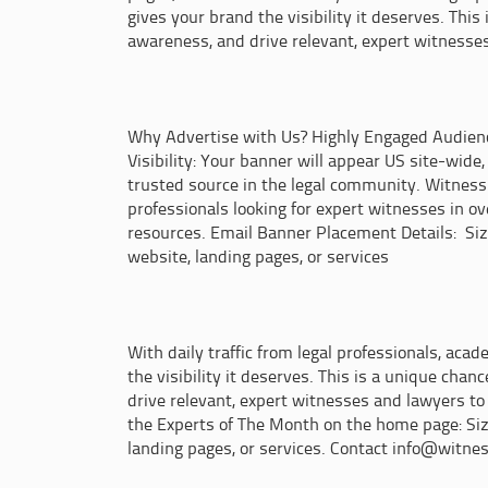
gives your brand the visibility it deserves. Thi
awareness, and drive relevant, expert witnesses
Why Advertise with Us? Highly Engaged Audience 
Visibility: Your banner will appear US site-wide,
trusted source in the legal community. Witness D
professionals looking for expert witnesses in ov
resources. Email Banner Placement Details: Size:
website, landing pages, or services
With daily traffic from legal professionals, aca
the visibility it deserves. This is a unique ch
drive relevant, expert witnesses and lawyers to 
the Experts of The Month on the home page: Size:
landing pages, or services. Contact info@witnes