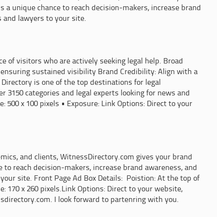
s is a unique chance to reach decision-makers, increase brand
 and lawyers to your site.
of visitors who are actively seeking legal help. Broad
 ensuring sustained visibility Brand Credibility: Align with a
irectory is one of the top destinations for legal
er 3150 categories and legal experts looking for news and
 500 x 100 pixels • Exposure: Link Options: Direct to your
demics, and clients, WitnessDirectory.com gives your brand
ance to reach decision-makers, increase brand awareness, and
your site. Front Page Ad Box Details: Poistion: At the top of
 170 x 260 pixels.Link Options: Direct to your website,
sdirectory.com. I look forward to partenring with you.