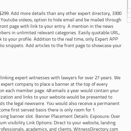
$299. Add more details than any other expert directory, 3300
 Youtube videos, option to hide email and be mailed through
front page with link to your entry. A mention in the news
ers in unlimited relevant categories. Easily quotable URL,
 to your profile. Addition to the real time, only Expert APP
 snippets. Add articles to the front page to showcase your
inking expert witnesses with lawyers for over 27 years. We
 expert company to place a banner at the top of every
 on each member page. 48 emails a year would contain your
lization and links to your website would be presented to
ads the legal newswire. You would also receive a permanent
 come first served basis there is only room for 1
sing banner slot. Banner Placement Details: Exposure: Over
m visibility Link Options: Direct to your website, landing
 professionals, academics, and clients, WitnessDirectory.com