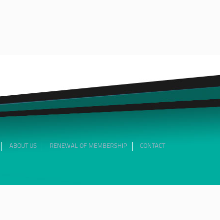
ABOUT US
RENEWAL OF MEMBERSHIP
CONTACT