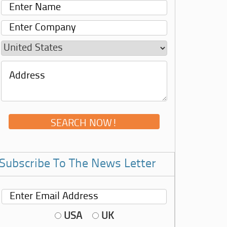
Subscribe To The News Letter
USA
UK