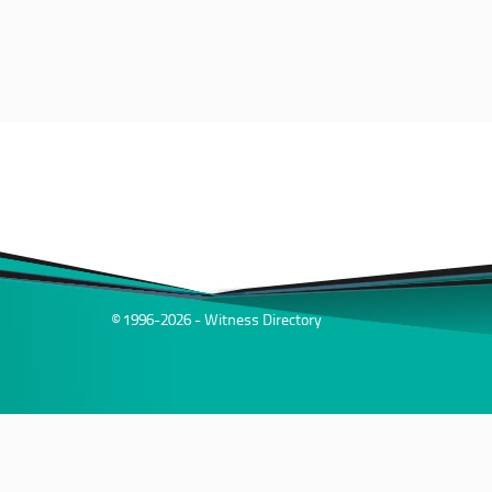
© 1996-2026 - Witness Directory