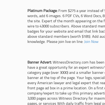
Platinum Package:
From $275 a year instead of 
words, add 6 images. 6 PDF CVs, 6 Word Docs, 8
the site. Expert of the month appearing on the 
wire to 43000 subscribers. Above standard memb
badges for your website and email that link back
above standard members (worth $185). Add audio
knowledge. Please join live on line:
Join Now
Banner Advert:
WitnessDirectory.com has been l
have a great opportunity for an expert witness/
category page (over 3000) and a smaller banner
banner at the top of the page. Your logo, specia
every American lawyer and legal expert that re
front page ad box in a prime location. On a first
company/expert to take up this primary adverti
3,000 pages across Witness Directory for maximu
pages, or services With daily traffic from legal