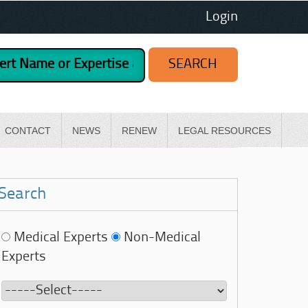
Login
CONTACT
NEWS
RENEW
LEGAL RESOURCES
Search
Medical Experts
Non-Medical
Experts