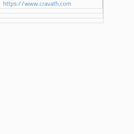
https://www.cravath.com