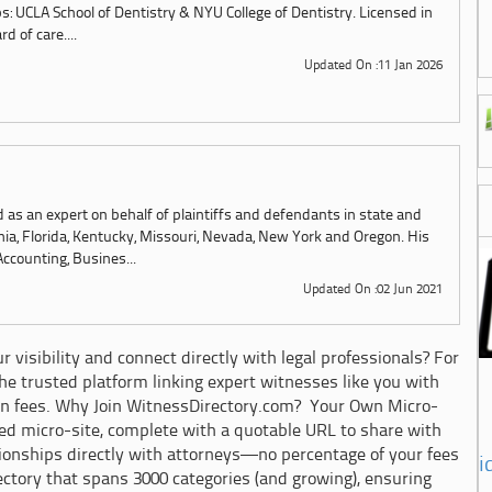
s: UCLA School of Dentistry & NYU College of Dentistry. Licensed in
d of care....
Updated On :11 Jan 2026
as an expert on behalf of plaintiffs and defendants in state and
ornia, Florida, Kentucky, Missouri, Nevada, New York and Oregon. His
Accounting, Busines...
Updated On :02 Jun 2021
 visibility and connect directly with legal professionals? For
e trusted platform linking expert witnesses like you with
n fees. Why Join WitnessDirectory.com? Your Own Micro-
zed micro-site, complete with a quotable URL to share with
ationships directly with attorneys—no percentage of your fees
i
ectory that spans 3000 categories (and growing), ensuring