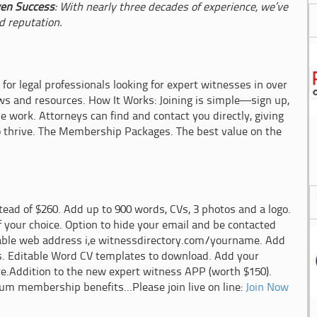
en Success
: With nearly three decades of experience, we’ve
d reputation.
 for legal professionals looking for expert witnesses in over
ews and resources. How It Works: Joining is simple—sign up,
he work. Attorneys can find and contact you directly, giving
o thrive. The Membership Packages. The best value on the
ead of $260. Add up to 900 words, CVs, 3 photos and a logo.
f your choice. Option to hide your email and be contacted
able web address i,e witnessdirectory.com/yourname. Add
s. Editable Word CV templates to download. Add your
re.Addition to the new expert witness APP (worth $150).
num membership benefits...Please join live on line:
Join Now