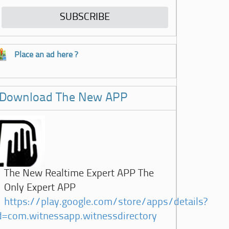
Place an ad here ?
Download The New APP
The New Realtime Expert APP The
Only Expert APP
https://play.google.com/store/apps/details?
d=com.witnessapp.witnessdirectory