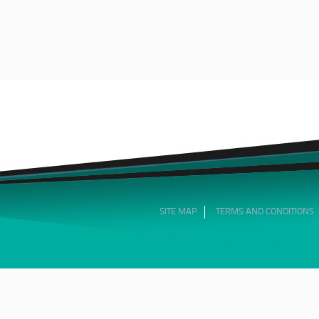
SITE MAP
TERMS AND CONDITIONS