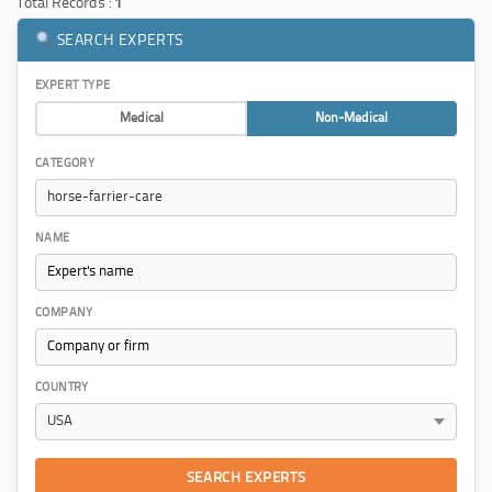
Total Records :
1
SEARCH EXPERTS
EXPERT TYPE
Medical
Non-Medical
CATEGORY
NAME
COMPANY
COUNTRY
SEARCH EXPERTS