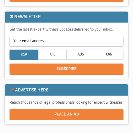
✉ NEWSLETTER
Get the latest expert witness updates delivered to your inbox.
USA
UK
AUS
CAN
SUBSCRIBE
ADVERTISE HERE
Reach thousands of legal professionals looking for expert witnesses.
PLACE AN AD