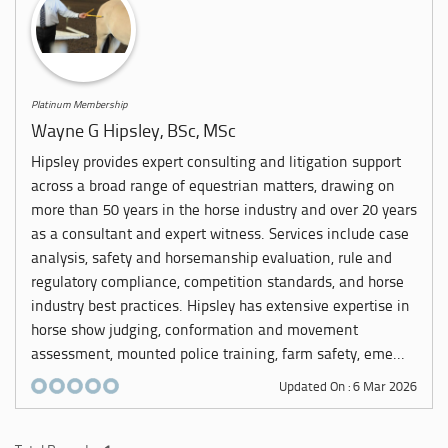
Platinum Membership
Wayne G Hipsley, BSc, MSc
Hipsley provides expert consulting and litigation support
across a broad range of equestrian matters, drawing on
more than 50 years in the horse industry and over 20 years
as a consultant and expert witness. Services include case
analysis, safety and horsemanship evaluation, rule and
regulatory compliance, competition standards, and horse
industry best practices. Hipsley has extensive expertise in
horse show judging, conformation and movement
assessment, mounted police training, farm safety, eme...
Updated On : 6 Mar 2026