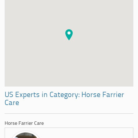
US Experts in Category: Horse Farrier
Care
Horse Farrier Care