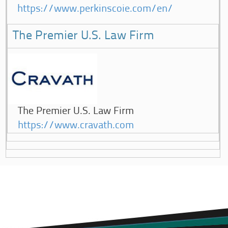
https://www.perkinscoie.com/en/
The Premier U.S. Law Firm
The Premier U.S. Law Firm
https://www.cravath.com