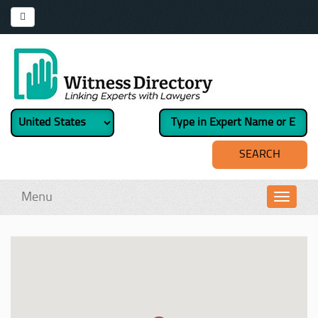
Menu
Toggl
navig