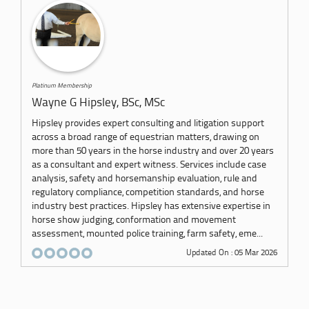
Platinum Membership
Wayne G Hipsley, BSc, MSc
Hipsley provides expert consulting and litigation support
across a broad range of equestrian matters, drawing on
more than 50 years in the horse industry and over 20 years
as a consultant and expert witness. Services include case
analysis, safety and horsemanship evaluation, rule and
regulatory compliance, competition standards, and horse
industry best practices. Hipsley has extensive expertise in
horse show judging, conformation and movement
assessment, mounted police training, farm safety, eme...
Updated On : 05 Mar 2026