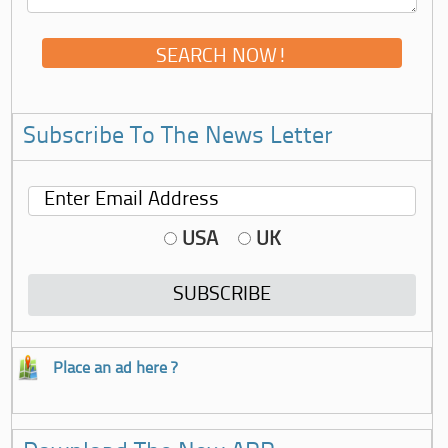
Subscribe To The News Letter
USA
UK
Place an ad here ?