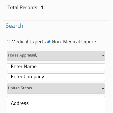
Total Records :
1
Search
Medical Experts
Non-Medical Experts