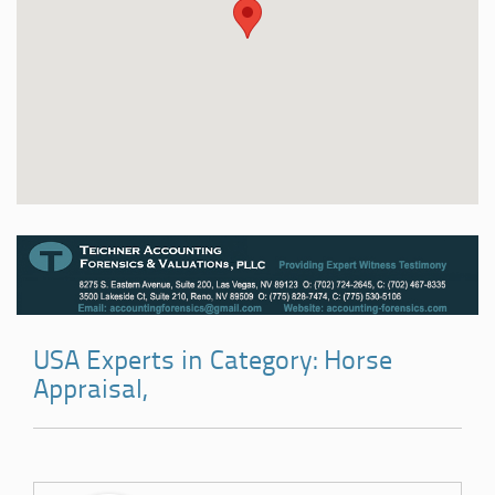
USA Experts in Category: Horse
Appraisal,