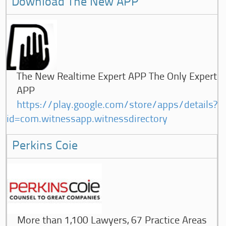
Download The New APP
The New Realtime Expert APP The Only Expert
APP
https://play.google.com/store/apps/details?
id=com.witnessapp.witnessdirectory
Perkins Coie
More than 1,100 Lawyers, 67 Practice Areas