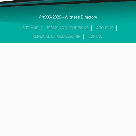
© 1996-2026 - Witness Directory
SITE MAP
TERMS AND CONDITIONS
ABOUT US
RENEWAL OF MEMBERSHIP
CONTACT