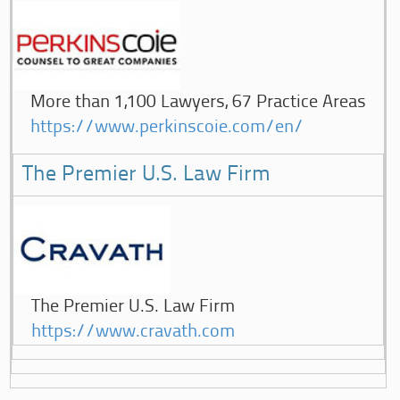
More than 1,100 Lawyers, 67 Practice Areas
https://www.perkinscoie.com/en/
The Premier U.S. Law Firm
The Premier U.S. Law Firm
https://www.cravath.com