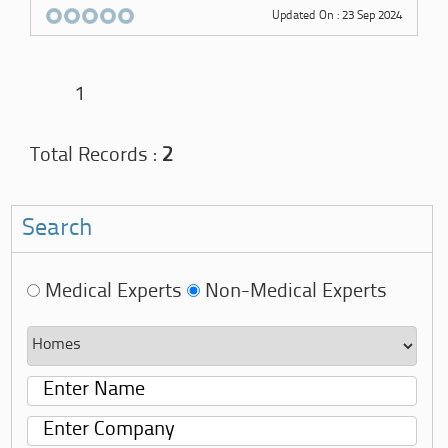
Updated On : 23 Sep 2024
1
Total Records :
2
Search
Medical Experts
Non-Medical Experts