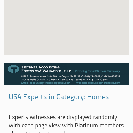
USA Experts in Category: Homes
Experts witnesses are displayed randomly
with each page view with Platinum members