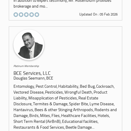
In addition to expert testimony, Mr. Rosenblum provides
brokerage and mo...
Updated On : 05 Feb 2026
Platinum Membership
BCE Services, LLC
Douglas Seemann, BCE
Entomology, Pest Control, Habitability, Bed Bug, Cockroach,
Vectored Disease, Pesticides, Wrongful Death, Product
Liability, Misapplication of Pesticides, Real Estate
Disclosure, Termites & Damage, Spider Bite, Lyme Disease,
Hantavirus, Bees & other Stinging Arthropods, Rodents and
Damage, Birds, Mites, Flies, Healthcare Facilities, Hotels,
Short Term Rental (AirBnB), Educational facilities,
Restaurants & Food Services, Beetle Damage...