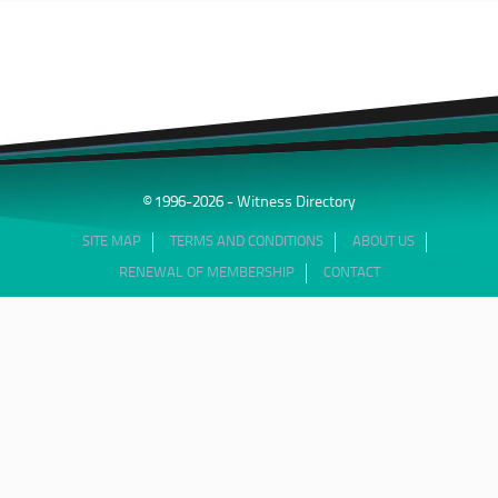
© 1996-2026 - Witness Directory
SITE MAP
TERMS AND CONDITIONS
ABOUT US
RENEWAL OF MEMBERSHIP
CONTACT