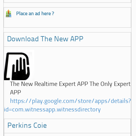
Place an ad here ?
Download The New APP
The New Realtime Expert APP The Only Expert
APP
https://play.google.com/store/apps/details?
id=com.witnessapp.witnessdirectory
Perkins Coie