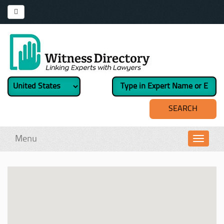
Menu
Toggl
navig