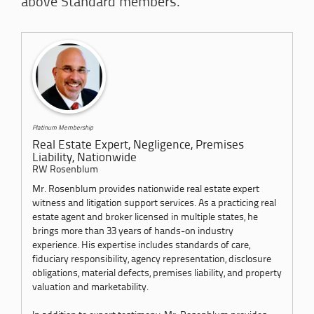
above Standard members.
Platinum Membership
Real Estate Expert, Negligence, Premises
Liability, Nationwide
RW Rosenblum
Mr. Rosenblum provides nationwide real estate expert
witness and litigation support services. As a practicing real
estate agent and broker licensed in multiple states, he
brings more than 33 years of hands-on industry
experience. His expertise includes standards of care,
fiduciary responsibility, agency representation, disclosure
obligations, material defects, premises liability, and property
valuation and marketability.