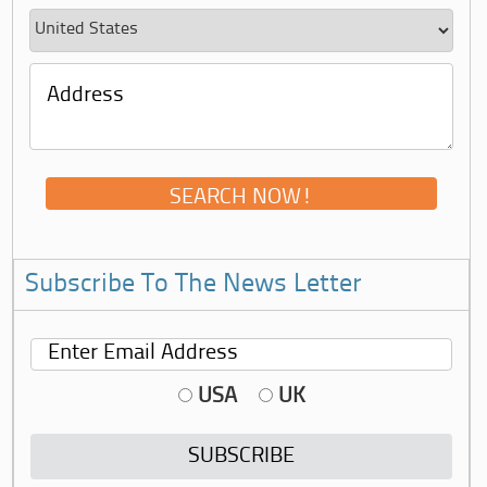
Subscribe To The News Letter
USA
UK