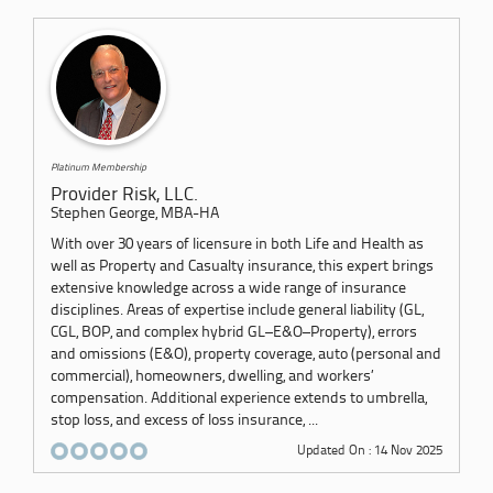
Platinum Membership
Provider Risk, LLC.
Stephen George, MBA-HA
With over 30 years of licensure in both Life and Health as
well as Property and Casualty insurance, this expert brings
extensive knowledge across a wide range of insurance
disciplines. Areas of expertise include general liability (GL,
CGL, BOP, and complex hybrid GL–E&O–Property), errors
and omissions (E&O), property coverage, auto (personal and
commercial), homeowners, dwelling, and workers’
compensation. Additional experience extends to umbrella,
stop loss, and excess of loss insurance, ...
Updated On : 14 Nov 2025