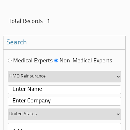
Total Records :
1
Search
Medical Experts
Non-Medical Experts