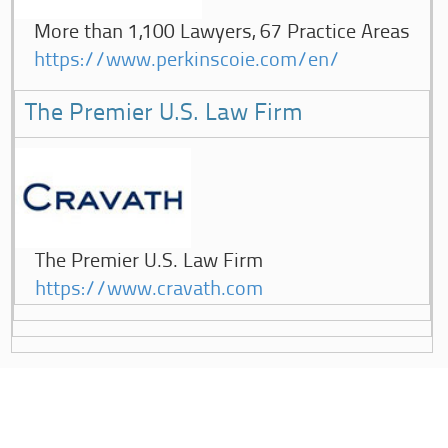
More than 1,100 Lawyers, 67 Practice Areas
https://www.perkinscoie.com/en/
The Premier U.S. Law Firm
The Premier U.S. Law Firm
https://www.cravath.com