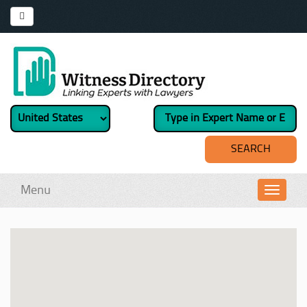
Menu
Toggl
navig