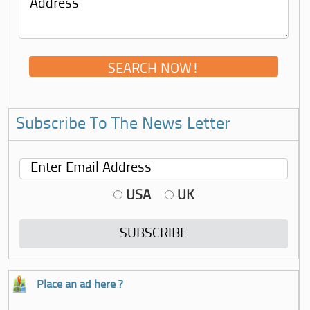
Subscribe To The News Letter
USA
UK
Place an ad here ?