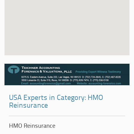
USA Experts in Category: HMO
Reinsurance
HMO Reinsurance