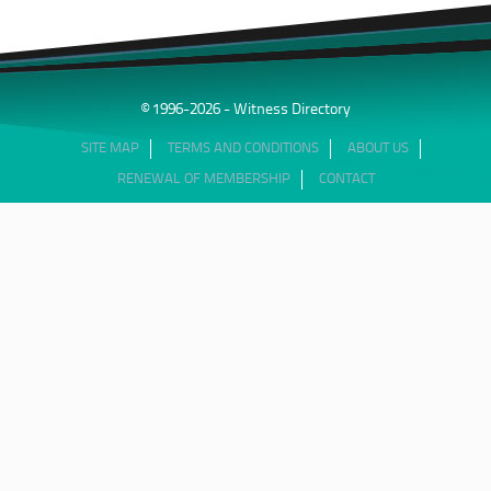
© 1996-2026 - Witness Directory
SITE MAP
TERMS AND CONDITIONS
ABOUT US
RENEWAL OF MEMBERSHIP
CONTACT