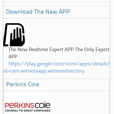
Download The New APP
The New Realtime Expert APP The Only Expert
APP
https://play.google.com/store/apps/details?
id=com.witnessapp.witnessdirectory
Perkins Coie