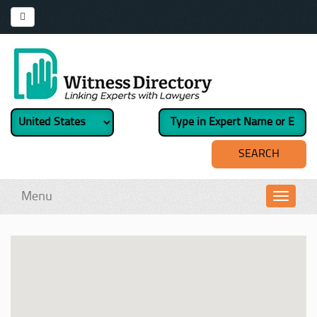
Menu
Toggl
navig