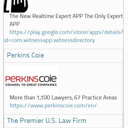
The New Realtime Expert APP The Only Expert
APP
https://play.google.com/store/apps/details?
id=com.witnessapp.witnessdirectory
Perkins Coie
More than 1,100 Lawyers, 67 Practice Areas
https://www.perkinscoie.com/en/
The Premier U.S. Law Firm