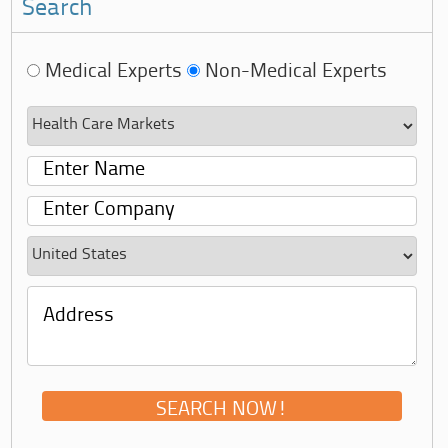
Search
Medical Experts
Non-Medical Experts