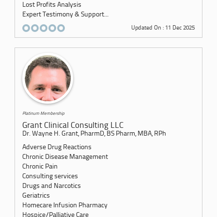
Lost Profits Analysis
Expert Testimony & Support...
Updated On : 11 Dec 2025
Platinum Membership
Grant Clinical Consulting LLC
Dr. Wayne H. Grant, PharmD, BS Pharm, MBA, RPh
Adverse Drug Reactions
Chronic Disease Management
Chronic Pain
Consulting services
Drugs and Narcotics
Geriatrics
Homecare Infusion Pharmacy
Hospice/Palliative Care