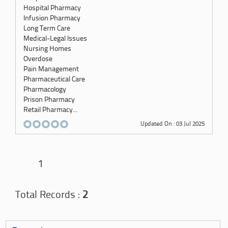
Hospital Pharmacy
Infusion Pharmacy
Long Term Care
Medical-Legal Issues
Nursing Homes
Overdose
Pain Management
Pharmaceutical Care
Pharmacology
Prison Pharmacy
Retail Pharmacy...
Updated On : 03 Jul 2025
1
Total Records :
2