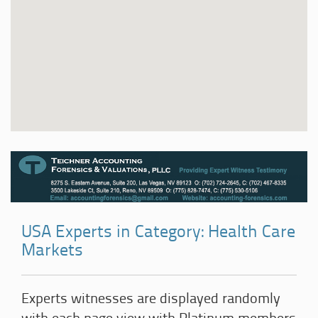
USA Experts in Category: Health Care
Markets
Experts witnesses are displayed randomly