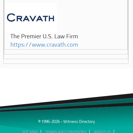
The Premier U.S. Law Firm
https://www.cravath.com
© 1996-2026 - Witness Directory
SITE MAP
TERMS AND CONDITIONS
ABOUT US