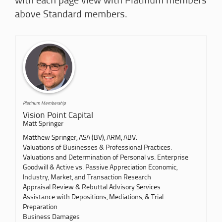
with each page view with Platinum members
above Standard members.
Platinum Membership
Vision Point Capital
Matt Springer
Matthew Springer, ASA (BV), ARM, ABV.
Valuations of Businesses & Professional Practices.
Valuations and Determination of Personal vs. Enterprise
Goodwill & Active vs. Passive Appreciation Economic,
Industry, Market, and Transaction Research
Appraisal Review & Rebuttal Advisory Services
Assistance with Depositions, Mediations, & Trial
Preparation
Business Damages