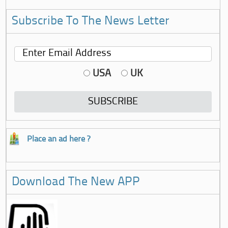
Subscribe To The News Letter
USA
UK
Place an ad here ?
Download The New APP