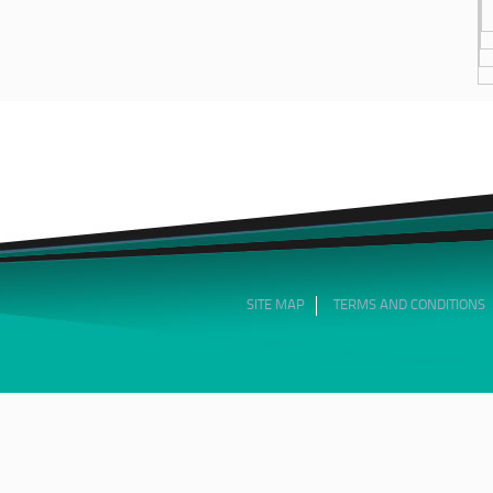
SITE MAP
TERMS AND CONDITIONS