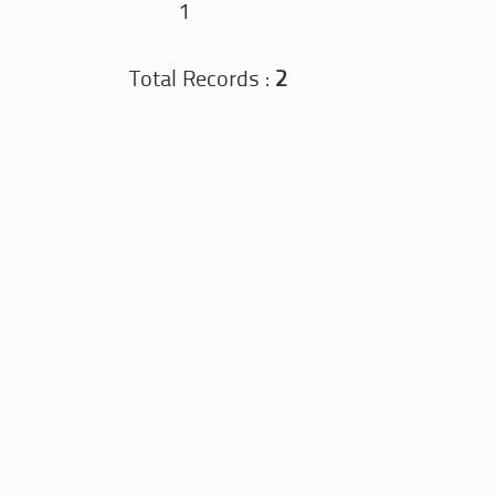
1
Total Records :
2