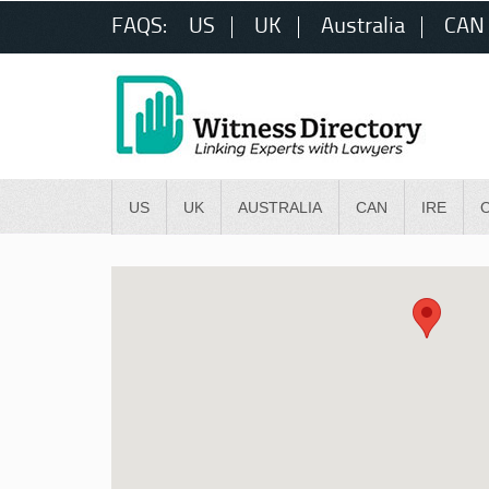
FAQS:
US
UK
Australia
CAN
US
UK
AUSTRALIA
CAN
IRE