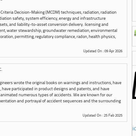
-Criteria Decision-Making (MCDM) techniques, radiation, radiation
adiation safety, system efficiency, energy and infrastructure
sets, and liability-to-asset conversion delivery. licensing and
ment, water stewardship, groundwater remediation, environmental
ration, permitting, regulatory compliance, radon, health physics,
Updated On : 09 Apr 2026
c.
ngineers wrote the original books on warnings and instructions, have
s, have participated in product designs and patents, and have
 animated numerous types of accidents. We are known for our
mentation and portrayal of accident sequences and the surrounding
Updated On : 25 Feb 2025
i