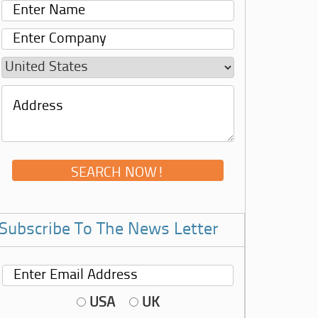
Subscribe To The News Letter
USA
UK