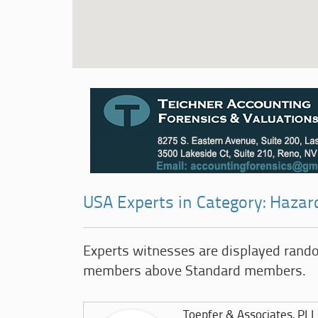
USA Experts in Category: Hazar
Experts witnesses are displayed rand
members above Standard members.
Toepfer & Associates, PL