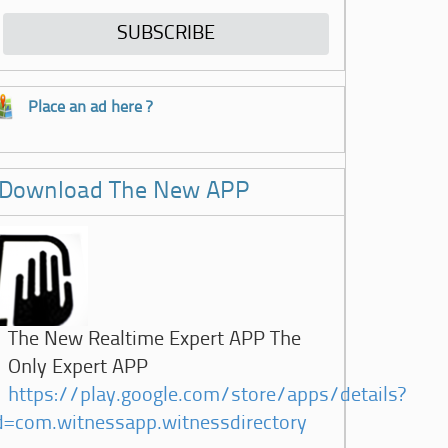
Place an ad here ?
Download The New APP
The New Realtime Expert APP The
Only Expert APP
https://play.google.com/store/apps/details?
d=com.witnessapp.witnessdirectory