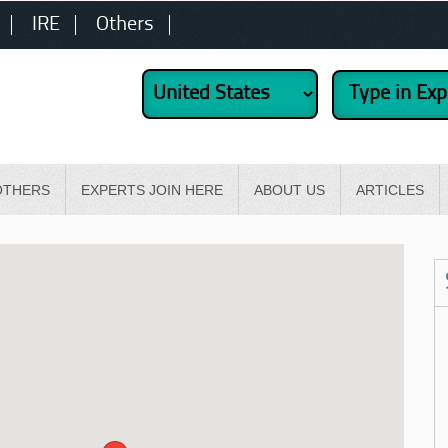
IRE
Others
OTHERS
EXPERTS JOIN HERE
ABOUT US
ARTICLES