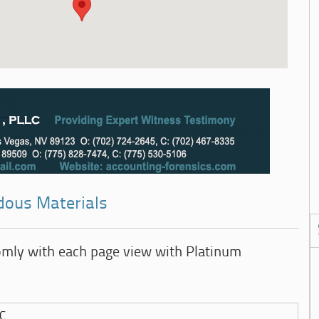
dous Materials
omly with each page view with Platinum
LC