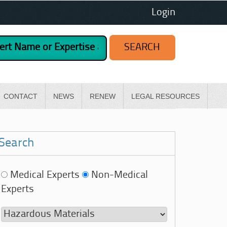
Login
CONTACT
NEWS
RENEW
LEGAL RESOURCES
Search
Medical Experts
Non-Medical
Experts