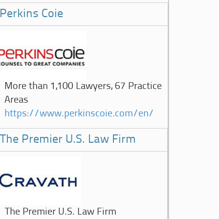
Perkins Coie
More than 1,100 Lawyers, 67 Practice
Areas
https://www.perkinscoie.com/en/
The Premier U.S. Law Firm
The Premier U.S. Law Firm