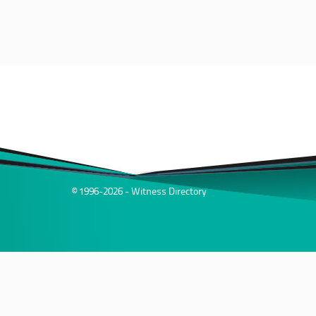
© 1996-2026 - Witness Directory