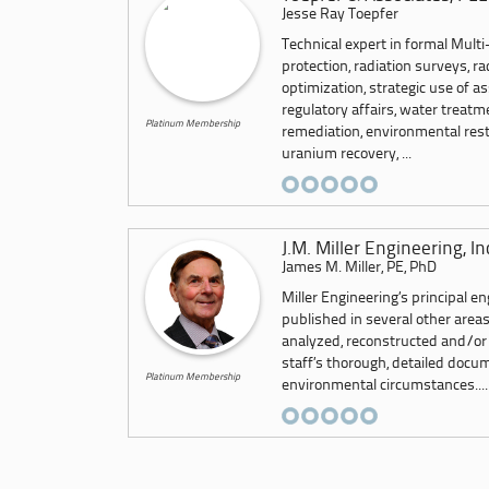
Jesse Ray Toepfer
Technical expert in formal Multi
protection, radiation surveys, r
optimization, strategic use of as
regulatory affairs, water treat
Platinum Membership
remediation, environmental resto
uranium recovery, ...
J.M. Miller Engineering, In
James M. Miller, PE, PhD
Miller Engineering’s principal e
published in several other area
analyzed, reconstructed and/or
staff’s thorough, detailed docu
Platinum Membership
environmental circumstances....