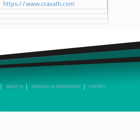
https://www.cravath.com
ABOUT US
RENEWAL OF MEMBERSHIP
CONTACT