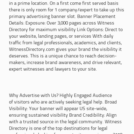
in a prime location. On a first come first served basis
there is only room for 1 company/expert to take up this
primary advertising banner slot. Banner Placement
Details: Exposure: Over 3,000 pages across Witness
Directory for maximum visibility Link Options: Direct to
your website, landing pages, or services With daily
traffic from legal professionals, academics, and clients,
WitnessDirectory.com gives your brand the visibility it
deserves. This is a unique chance to reach decision-
makers, increase brand awareness, and drive relevant,
expert witnesses and lawyers to your site.
Why Advertise with Us? Highly Engaged Audience
of visitors who are actively seeking legal help. Broad
Visibility: Your banner will appear US site-wide,
ensuring sustained visibility Brand Credibility: Align
with a trusted source in the legal community. Witness
Directory is one of the top destinations for legal