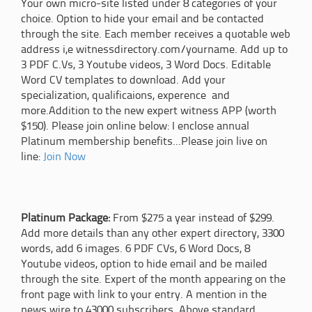
Your own micro-site listed under 8 categories of your
choice. Option to hide your email and be contacted
through the site. Each member receives a quotable web
address i,e witnessdirectory.com/yourname. Add up to
3 PDF C.Vs, 3 Youtube videos, 3 Word Docs. Editable
Word CV templates to download. Add your
specialization, qualificaions, experence and
more.Addition to the new expert witness APP (worth
$150). Please join online below: I enclose annual
Platinum membership benefits...Please join live on
line:
Join Now
Platinum Package:
From $275 a year instead of $299.
Add more details than any other expert directory, 3300
words, add 6 images. 6 PDF CVs, 6 Word Docs, 8
Youtube videos, option to hide email and be mailed
through the site. Expert of the month appearing on the
front page with link to your entry. A mention in the
news wire to 43000 subscribers. Above standard