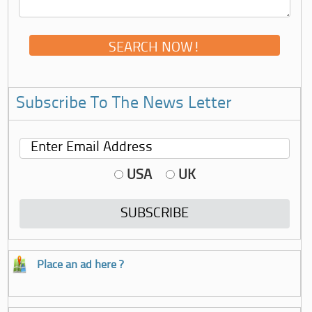
Subscribe To The News Letter
USA
UK
Place an ad here ?