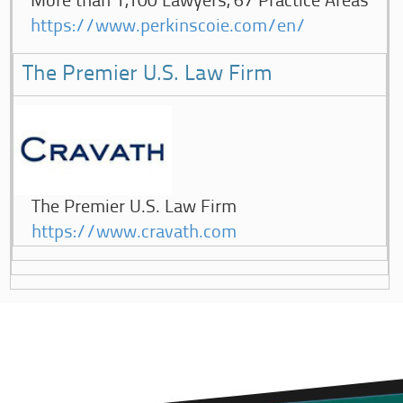
More than 1,100 Lawyers, 67 Practice Areas
https://www.perkinscoie.com/en/
The Premier U.S. Law Firm
The Premier U.S. Law Firm
https://www.cravath.com