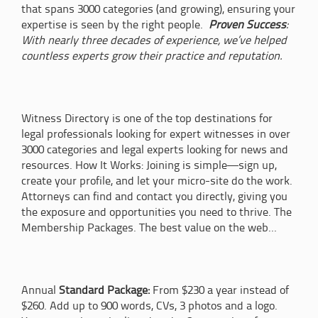
that spans 3000 categories (and growing), ensuring your
expertise is seen by the right people.
Proven Success
:
With nearly three decades of experience, we’ve helped
countless experts grow their practice and reputation.
Witness Directory is one of the top destinations for
legal professionals looking for expert witnesses in over
3000 categories and legal experts looking for news and
resources. How It Works: Joining is simple—sign up,
create your profile, and let your micro-site do the work.
Attorneys can find and contact you directly, giving you
the exposure and opportunities you need to thrive. The
Membership Packages. The best value on the web...
Annual
Standard Package:
From $230 a year instead of
$260. Add up to 900 words, CVs, 3 photos and a logo.