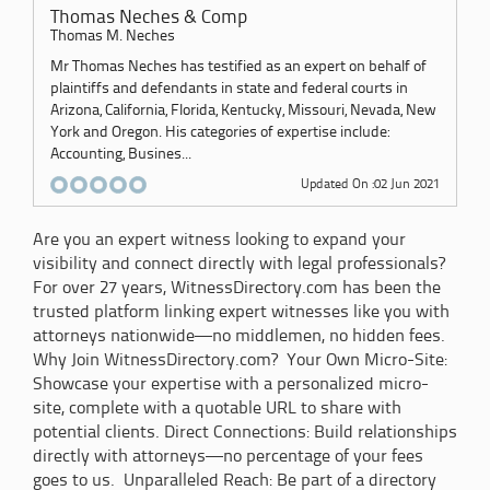
Thomas Neches & Comp
Thomas M. Neches
Mr Thomas Neches has testified as an expert on behalf of
plaintiffs and defendants in state and federal courts in
Arizona, California, Florida, Kentucky, Missouri, Nevada, New
York and Oregon. His categories of expertise include:
Accounting, Busines...
Updated On :02 Jun 2021
Are you an expert witness looking to expand your
visibility and connect directly with legal professionals?
For over 27 years, WitnessDirectory.com has been the
trusted platform linking expert witnesses like you with
attorneys nationwide—no middlemen, no hidden fees.
Why Join WitnessDirectory.com? Your Own Micro-Site:
Showcase your expertise with a personalized micro-
site, complete with a quotable URL to share with
potential clients. Direct Connections: Build relationships
directly with attorneys—no percentage of your fees
goes to us. Unparalleled Reach: Be part of a directory