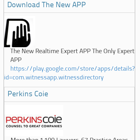
Download The New APP
The New Realtime Expert APP The Only Expert
APP
https://play.google.com/store/apps/details?
id=com.witnessapp.witnessdirectory
Perkins Coie