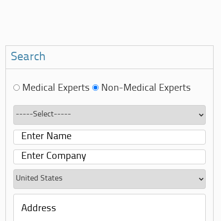
Search
Medical Experts
Non-Medical Experts