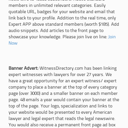
members in unlimited relevant categories. Easily
quotable URL, badges for your website and email that
link back to your profile. Addition to the real time, only
Expert APP above standard members (worth $185). Add
audio snippets. Add articles to the front page to
showcase your knowledge. Please join live on line:
Join
Now
Banner Advert:
WitnessDirectory.com has been linking
expert witnesses with lawyers for over 27 years. We
have a great opportunity for an expert witness/ expert
company to place a banner at the top of every category
page (over 3000) and a smaller banner on each member
page. 48 emails a year would contain your banner at the
top of the page. Your logo, specialization and links to
your website would be presented to every American
lawyer and legal expert that reads the legal newswire.
You would also receive a permanent front page ad box