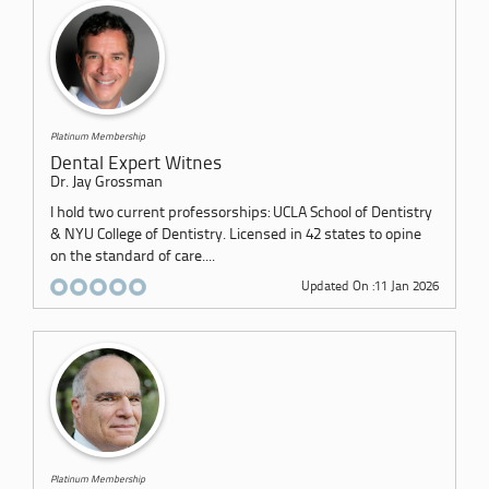
Platinum Membership
Dental Expert Witnes
Dr. Jay Grossman
I hold two current professorships: UCLA School of Dentistry
& NYU College of Dentistry. Licensed in 42 states to opine
on the standard of care....
Updated On :11 Jan 2026
Platinum Membership