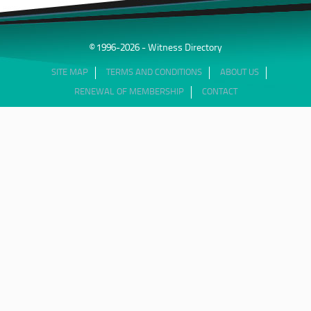
© 1996-2026 - Witness Directory
SITE MAP
TERMS AND CONDITIONS
ABOUT US
RENEWAL OF MEMBERSHIP
CONTACT