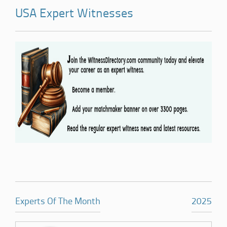
USA Expert Witnesses
Experts Of The Month
2025