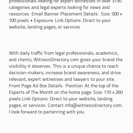
professionals looking for expert witnesses in over 3150
categories and legal experts looking for news and
resources. Email Banner Placement Details: Size: 500 x
100 pixels • Exposure: Link Options: Direct to your
website, landing pages, or services
With daily traffic from legal professionals, academics,
and clients, WitnessDirectory.com gives your brand the
visibility it deserves. This is a unique chance to reach
decision-makers, increase brand awareness, and drive
relevant, expert witnesses and lawyers to your site.
Front Page Ad Box Details: Poistion: At the top of the
Experts of The Month on the home page: Size: 170 x 260
pixels.Link Options: Direct to your website, landing
pages, or services. Contact info@witnessdirectory.com.
I look forward to partenring with you.