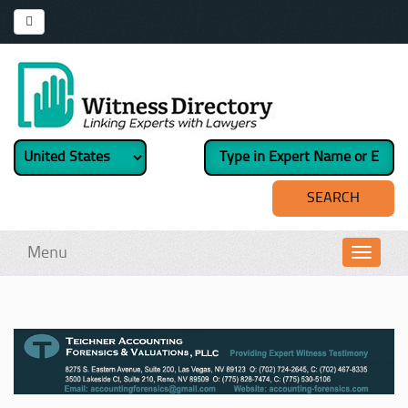
Menu
Toggl
navig