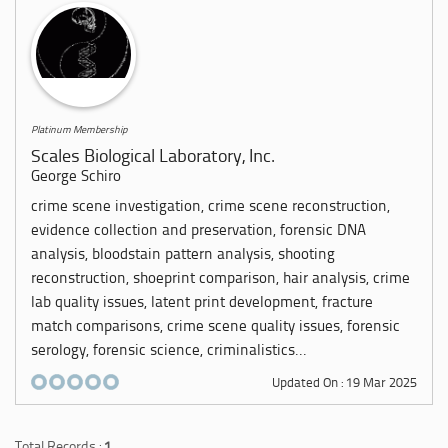
Platinum Membership
Scales Biological Laboratory, Inc.
George Schiro
crime scene investigation, crime scene reconstruction,
evidence collection and preservation, forensic DNA
analysis, bloodstain pattern analysis, shooting
reconstruction, shoeprint comparison, hair analysis, crime
lab quality issues, latent print development, fracture
match comparisons, crime scene quality issues, forensic
serology, forensic science, criminalistics...
Updated On : 19 Mar 2025
Total Records :
1