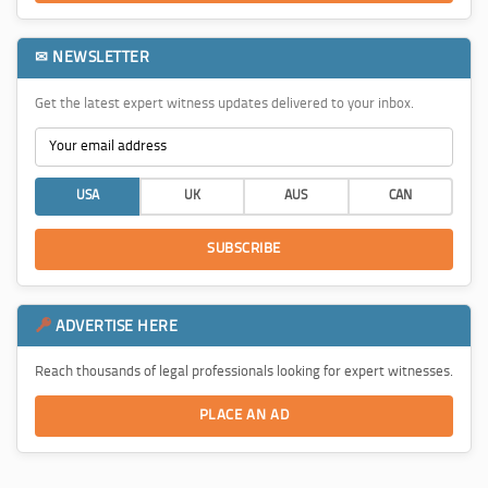
✉ NEWSLETTER
Get the latest expert witness updates delivered to your inbox.
USA
UK
AUS
CAN
SUBSCRIBE
ADVERTISE HERE
Reach thousands of legal professionals looking for expert witnesses.
PLACE AN AD