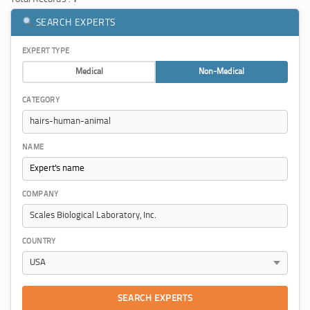
SEARCH EXPERTS
EXPERT TYPE
Medical
Non-Medical
CATEGORY
NAME
COMPANY
COUNTRY
SEARCH EXPERTS