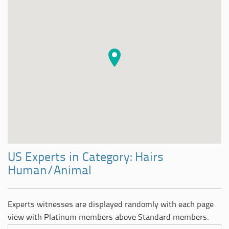
US Experts in Category: Hairs
Human/Animal
Experts witnesses are displayed randomly with each page
view with Platinum members above Standard members.