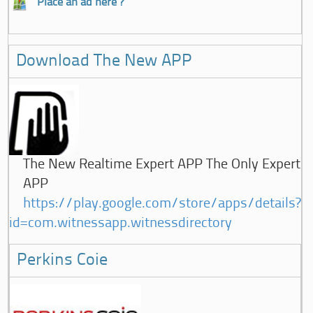
Place an ad here ?
Download The New APP
The New Realtime Expert APP The Only Expert
APP
https://play.google.com/store/apps/details?
id=com.witnessapp.witnessdirectory
Perkins Coie