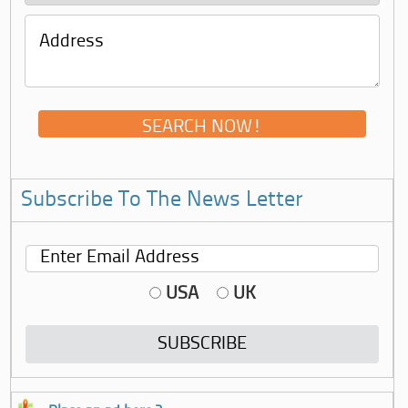
Subscribe To The News Letter
USA
UK