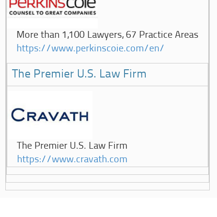
More than 1,100 Lawyers, 67 Practice Areas
https://www.perkinscoie.com/en/
The Premier U.S. Law Firm
The Premier U.S. Law Firm
https://www.cravath.com