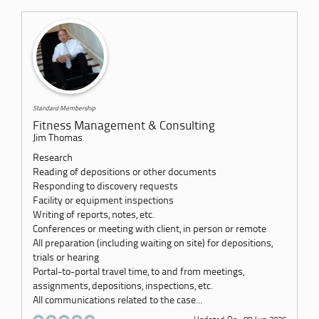
Standard Membership
Fitness Management & Consulting
Jim Thomas
Research
Reading of depositions or other documents
Responding to discovery requests
Facility or equipment inspections
Writing of reports, notes, etc.
Conferences or meeting with client, in person or remote
All preparation (including waiting on site) for depositions,
trials or hearing
Portal-to-portal travel time, to and from meetings,
assignments, depositions, inspections, etc.
All communications related to the case...