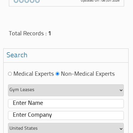
Updated On : 08 Jun 2026
Total Records :
1
Search
Medical Experts
Non-Medical Experts