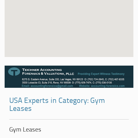
USA Experts in Category: Gym
Leases
Gym Leases