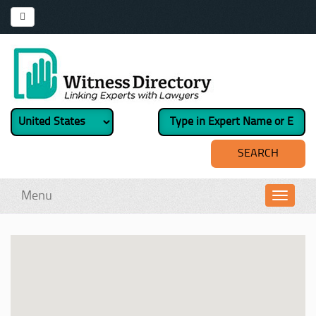
Menu
Toggl
navig