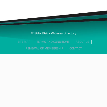
© 1996-2026 - Witness Directory
SITE MAP
TERMS AND CONDITIONS
ABOUT US
RENEWAL OF MEMBERSHIP
CONTACT