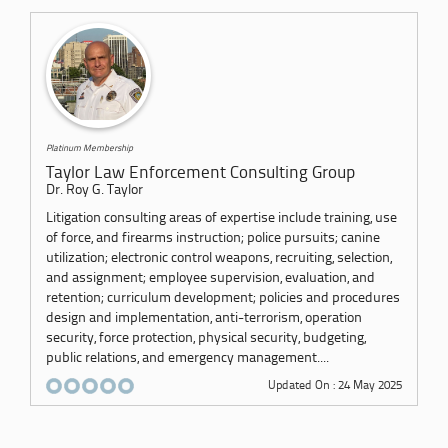
Platinum Membership
Taylor Law Enforcement Consulting Group
Dr. Roy G. Taylor
Litigation consulting areas of expertise include training, use
of force, and firearms instruction; police pursuits; canine
utilization; electronic control weapons, recruiting, selection,
and assignment; employee supervision, evaluation, and
retention; curriculum development; policies and procedures
design and implementation, anti-terrorism, operation
security, force protection, physical security, budgeting,
public relations, and emergency management....
Updated On : 24 May 2025