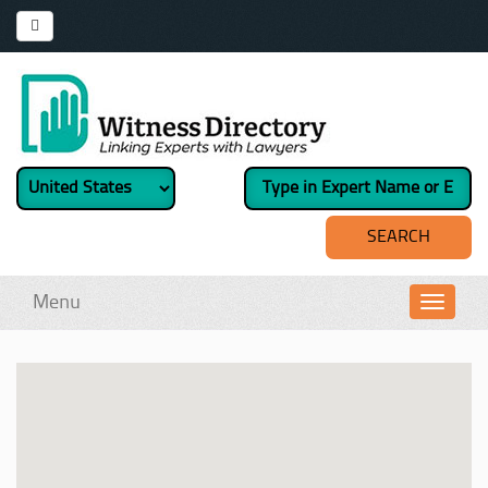
Menu
Toggl
navig