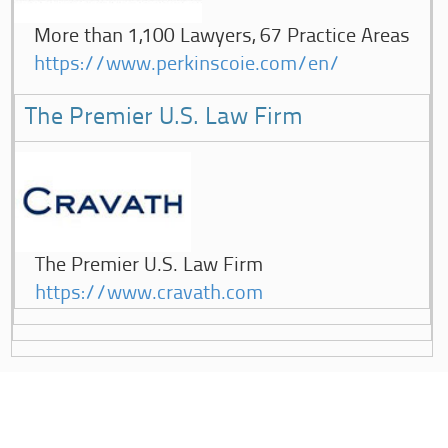
More than 1,100 Lawyers, 67 Practice Areas
https://www.perkinscoie.com/en/
The Premier U.S. Law Firm
The Premier U.S. Law Firm
https://www.cravath.com