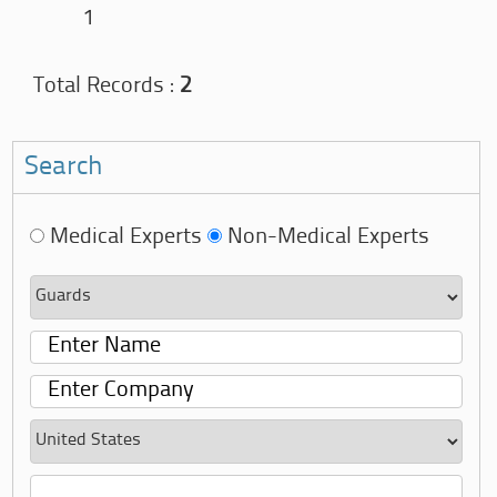
1
Total Records :
2
Search
Medical Experts
Non-Medical Experts