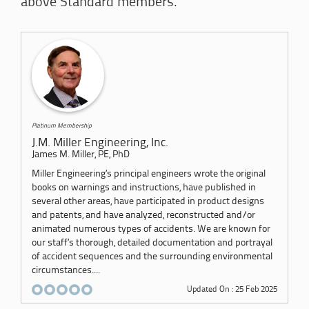
above Standard members.
Platinum Membership
J.M. Miller Engineering, Inc.
James M. Miller, PE, PhD
Miller Engineering’s principal engineers wrote the original
books on warnings and instructions, have published in
several other areas, have participated in product designs
and patents, and have analyzed, reconstructed and/or
animated numerous types of accidents. We are known for
our staff’s thorough, detailed documentation and portrayal
of accident sequences and the surrounding environmental
circumstances....
Updated On : 25 Feb 2025