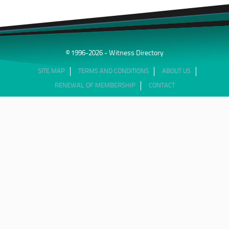
© 1996-2026 - Witness Directory
SITE MAP
TERMS AND CONDITIONS
ABOUT US
RENEWAL OF MEMBERSHIP
CONTACT