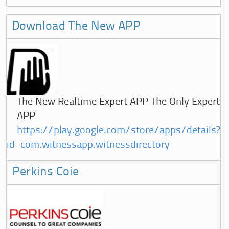
Download The New APP
The New Realtime Expert APP The Only Expert
APP
https://play.google.com/store/apps/details?
id=com.witnessapp.witnessdirectory
Perkins Coie