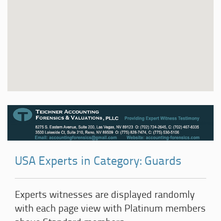
USA Experts in Category: Guards
Experts witnesses are displayed randomly
with each page view with Platinum members