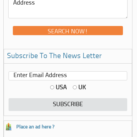
Subscribe To The News Letter
USA
UK
Place an ad here ?