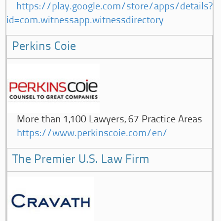
https://play.google.com/store/apps/details?
id=com.witnessapp.witnessdirectory
Perkins Coie
More than 1,100 Lawyers, 67 Practice Areas
https://www.perkinscoie.com/en/
The Premier U.S. Law Firm