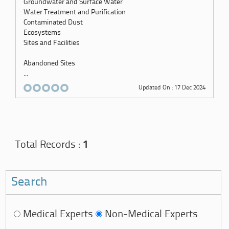
Groundwater and Surface Water
Water Treatment and Purification
Contaminated Dust
Ecosystems
Sites and Facilities
Abandoned Sites
...
Updated On : 17 Dec 2024
Total Records :
1
Search
Medical Experts
Non-Medical Experts