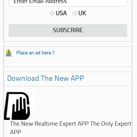
USA
UK
Place an ad here ?
Download The New APP
The New Realtime Expert APP The Only Expert
APP