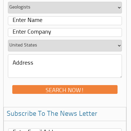
Subscribe To The News Letter