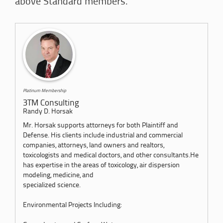
above Standard members.
Platinum Membership
3TM Consulting
Randy D. Horsak
Mr. Horsak supports attorneys for both Plaintiff and
Defense. His clients include industrial and commercial
companies, attorneys, land owners and realtors,
toxicologists and medical doctors, and other consultants.He
has expertise in the areas of toxicology, air dispersion
modeling, medicine, and
specialized science.
Environmental Projects Including: