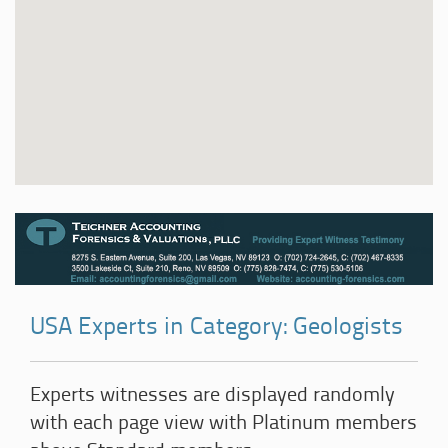
USA Experts in Category: Geologists
Experts witnesses are displayed randomly
with each page view with Platinum members