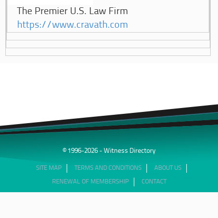
The Premier U.S. Law Firm
https://www.cravath.com
© 1996-2026 - Witness Directory
SITE MAP
TERMS AND CONDITIONS
ABOUT US
RENEWAL OF MEMBERSHIP
CONTACT