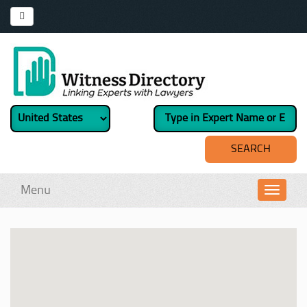
Menu
Toggl
navig