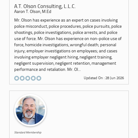
A.T. Olson Consulting, L.L.C.
Aaron T. Olson, M.Ed
Mr. Olson has experience as an expert on cases involving
police misconduct, police procedures, police pursuits, police
shootings, police investigations, police arrests, and police
use of force. Mr. Olson has experience on non-police use of
force, homicide investigations, wrongful death; personal
injury; employer investigations on employees; and cases
involving employer negligent hiring, negligent training,
negligent supervision, negligent retention, management
performance and retaliation. Mr. Ol...
Updated On : 28 Jun 2026
Standard Membership