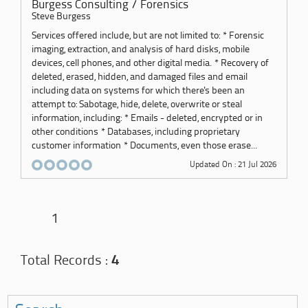
Burgess Consulting / Forensics
Steve Burgess
Services offered include, but are not limited to: * Forensic
imaging, extraction, and analysis of hard disks, mobile
devices, cell phones, and other digital media. * Recovery of
deleted, erased, hidden, and damaged files and email
including data on systems for which there's been an
attempt to: Sabotage, hide, delete, overwrite or steal
information, including: * Emails - deleted, encrypted or in
other conditions * Databases, including proprietary
customer information * Documents, even those erase...
Updated On : 21 Jul 2026
1
Total Records :
4