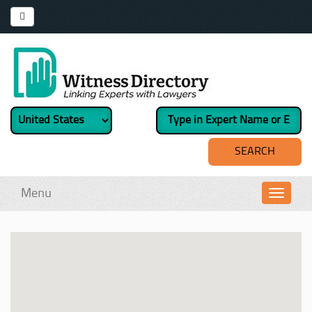
Menu
Toggl
navig