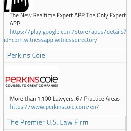
The New Realtime Expert APP The Only Expert
APP
https://play.google.com/store/apps/details?
id=com.witnessapp.witnessdirectory
Perkins Coie
More than 1,100 Lawyers, 67 Practice Areas
https://www.perkinscoie.com/en/
The Premier U.S. Law Firm