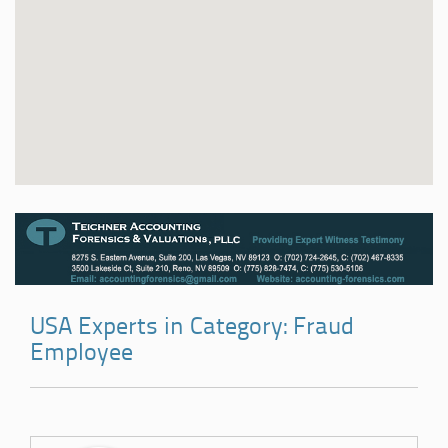
USA Experts in Category: Fraud
Employee