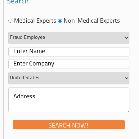
Search
Medical Experts
Non-Medical Experts