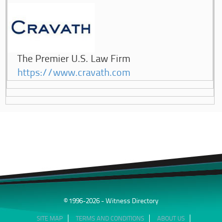
The Premier U.S. Law Firm
https://www.cravath.com
© 1996-2026 - Witness Directory
SITE MAP
TERMS AND CONDITIONS
ABOUT US