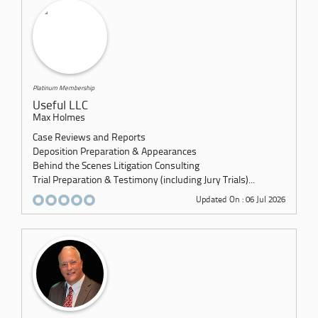
Platinum Membership
Useful LLC
Max Holmes
Case Reviews and Reports
Deposition Preparation & Appearances
Behind the Scenes Litigation Consulting
Trial Preparation & Testimony (including Jury Trials)...
Updated On : 06 Jul 2026