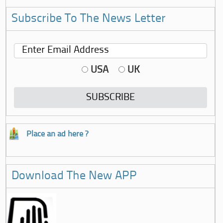
Subscribe To The News Letter
USA
UK
Place an ad here ?
Download The New APP