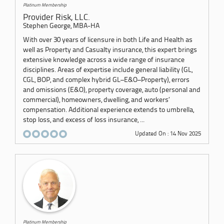
Platinum Membership
Provider Risk, LLC.
Stephen George, MBA-HA
With over 30 years of licensure in both Life and Health as
well as Property and Casualty insurance, this expert brings
extensive knowledge across a wide range of insurance
disciplines. Areas of expertise include general liability (GL,
CGL, BOP, and complex hybrid GL–E&O–Property), errors
and omissions (E&O), property coverage, auto (personal and
commercial), homeowners, dwelling, and workers’
compensation. Additional experience extends to umbrella,
stop loss, and excess of loss insurance, ...
Updated On : 14 Nov 2025
Platinum Membership