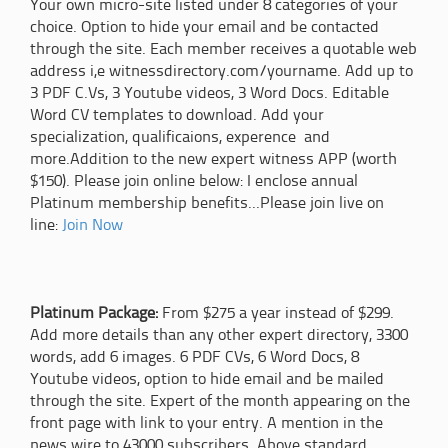
Your own micro-site listed under 8 categories of your
choice. Option to hide your email and be contacted
through the site. Each member receives a quotable web
address i,e witnessdirectory.com/yourname. Add up to
3 PDF C.Vs, 3 Youtube videos, 3 Word Docs. Editable
Word CV templates to download. Add your
specialization, qualificaions, experence and
more.Addition to the new expert witness APP (worth
$150). Please join online below: I enclose annual
Platinum membership benefits...Please join live on
line:
Join Now
Platinum Package:
From $275 a year instead of $299.
Add more details than any other expert directory, 3300
words, add 6 images. 6 PDF CVs, 6 Word Docs, 8
Youtube videos, option to hide email and be mailed
through the site. Expert of the month appearing on the
front page with link to your entry. A mention in the
news wire to 43000 subscribers. Above standard