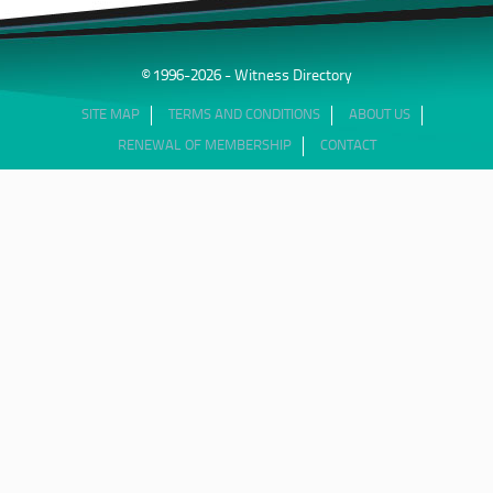
© 1996-2026 - Witness Directory
SITE MAP
TERMS AND CONDITIONS
ABOUT US
RENEWAL OF MEMBERSHIP
CONTACT