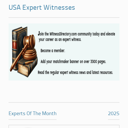
USA Expert Witnesses
Experts Of The Month
2025