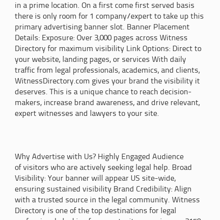
in a prime location. On a first come first served basis
there is only room for 1 company/expert to take up this
primary advertising banner slot. Banner Placement
Details: Exposure: Over 3,000 pages across Witness
Directory for maximum visibility Link Options: Direct to
your website, landing pages, or services With daily
traffic from legal professionals, academics, and clients,
WitnessDirectory.com gives your brand the visibility it
deserves. This is a unique chance to reach decision-
makers, increase brand awareness, and drive relevant,
expert witnesses and lawyers to your site.
Why Advertise with Us? Highly Engaged Audience
of visitors who are actively seeking legal help. Broad
Visibility: Your banner will appear US site-wide,
ensuring sustained visibility Brand Credibility: Align
with a trusted source in the legal community. Witness
Directory is one of the top destinations for legal