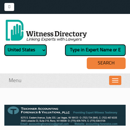
Menu
Toggl
navig