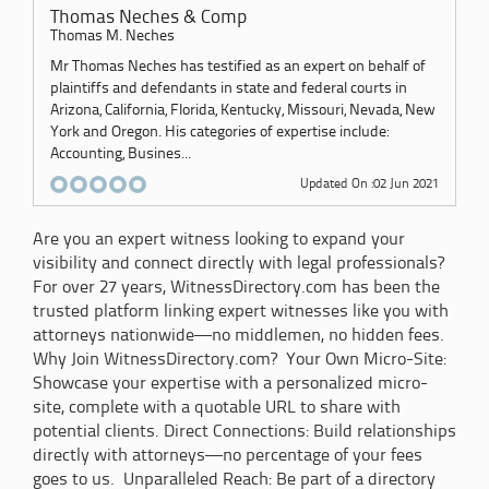
Thomas Neches & Comp
Thomas M. Neches
Mr Thomas Neches has testified as an expert on behalf of
plaintiffs and defendants in state and federal courts in
Arizona, California, Florida, Kentucky, Missouri, Nevada, New
York and Oregon. His categories of expertise include:
Accounting, Busines...
Updated On :02 Jun 2021
Are you an expert witness looking to expand your
visibility and connect directly with legal professionals?
For over 27 years, WitnessDirectory.com has been the
trusted platform linking expert witnesses like you with
attorneys nationwide—no middlemen, no hidden fees.
Why Join WitnessDirectory.com? Your Own Micro-Site:
Showcase your expertise with a personalized micro-
site, complete with a quotable URL to share with
potential clients. Direct Connections: Build relationships
directly with attorneys—no percentage of your fees
goes to us. Unparalleled Reach: Be part of a directory