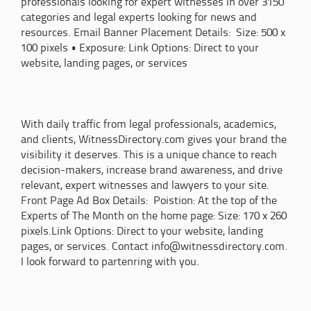
professionals looking for expert witnesses in over 3150
categories and legal experts looking for news and
resources. Email Banner Placement Details: Size: 500 x
100 pixels • Exposure: Link Options: Direct to your
website, landing pages, or services
With daily traffic from legal professionals, academics,
and clients, WitnessDirectory.com gives your brand the
visibility it deserves. This is a unique chance to reach
decision-makers, increase brand awareness, and drive
relevant, expert witnesses and lawyers to your site.
Front Page Ad Box Details: Poistion: At the top of the
Experts of The Month on the home page: Size: 170 x 260
pixels.Link Options: Direct to your website, landing
pages, or services. Contact info@witnessdirectory.com.
I look forward to partenring with you.