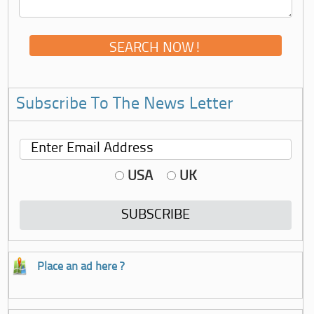
Subscribe To The News Letter
USA
UK
Place an ad here ?