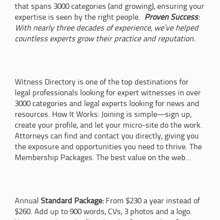
that spans 3000 categories (and growing), ensuring your
expertise is seen by the right people.
Proven Success
:
With nearly three decades of experience, we’ve helped
countless experts grow their practice and reputation.
Witness Directory is one of the top destinations for
legal professionals looking for expert witnesses in over
3000 categories and legal experts looking for news and
resources. How It Works: Joining is simple—sign up,
create your profile, and let your micro-site do the work.
Attorneys can find and contact you directly, giving you
the exposure and opportunities you need to thrive. The
Membership Packages. The best value on the web...
Annual
Standard Package:
From $230 a year instead of
$260. Add up to 900 words, CVs, 3 photos and a logo.