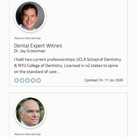
Platinum Membership
Dental Expert Witnes
Dr. Jay Grossman
I hold two current professorships: UCLA School of Dentistry
& NYU College of Dentistry. Licensed in 42 states to opine
on the standard of care....
Updated On :11 Jan 2026
Platinum Membership