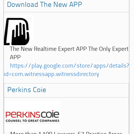
Download The New APP
The New Realtime Expert APP The Only Expert
APP
https://play.google.com/store/apps/details?
id=com.witnessapp.witnessdirectory
Perkins Coie