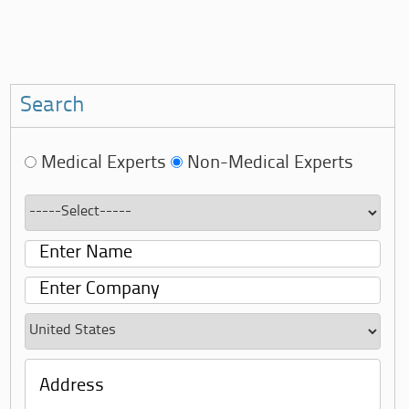
Search
Medical Experts
Non-Medical Experts