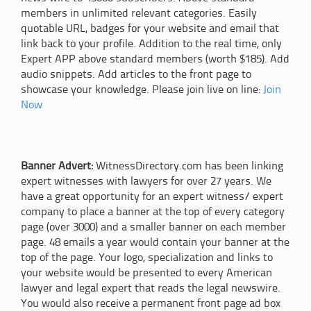
members in unlimited relevant categories. Easily
quotable URL, badges for your website and email that
link back to your profile. Addition to the real time, only
Expert APP above standard members (worth $185). Add
audio snippets. Add articles to the front page to
showcase your knowledge. Please join live on line:
Join
Now
Banner Advert:
WitnessDirectory.com has been linking
expert witnesses with lawyers for over 27 years. We
have a great opportunity for an expert witness/ expert
company to place a banner at the top of every category
page (over 3000) and a smaller banner on each member
page. 48 emails a year would contain your banner at the
top of the page. Your logo, specialization and links to
your website would be presented to every American
lawyer and legal expert that reads the legal newswire.
You would also receive a permanent front page ad box