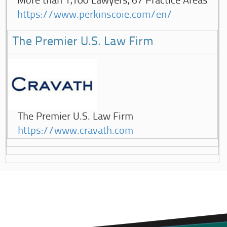
More than 1,100 Lawyers, 67 Practice Areas
https://www.perkinscoie.com/en/
The Premier U.S. Law Firm
The Premier U.S. Law Firm
https://www.cravath.com