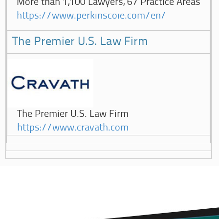
More than 1,100 Lawyers, 67 Practice Areas
https://www.perkinscoie.com/en/
The Premier U.S. Law Firm
The Premier U.S. Law Firm
https://www.cravath.com