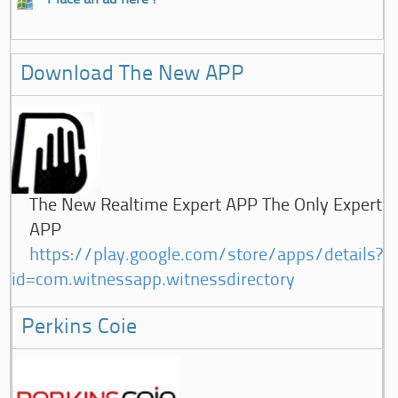
Download The New APP
The New Realtime Expert APP The Only Expert
APP
https://play.google.com/store/apps/details?
id=com.witnessapp.witnessdirectory
Perkins Coie