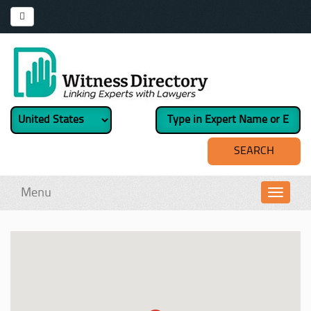
Menu
Toggl
navig