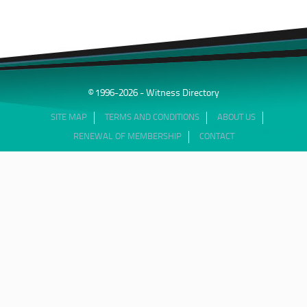
© 1996-2026 - Witness Directory
SITE MAP
TERMS AND CONDITIONS
ABOUT US
RENEWAL OF MEMBERSHIP
CONTACT