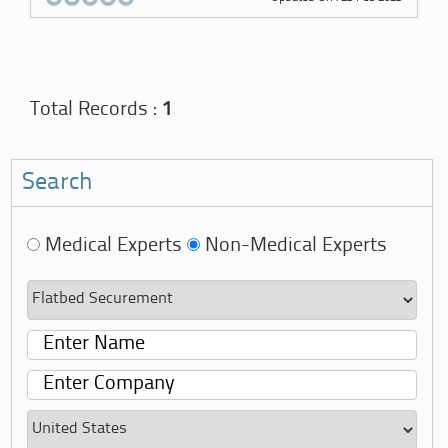
Total Records :
1
Search
Medical Experts
Non-Medical Experts