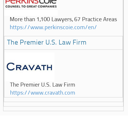
More than 1,100 Lawyers, 67 Practice Areas
https://www.perkinscoie.com/en/
The Premier U.S. Law Firm
The Premier U.S. Law Firm
https://www.cravath.com