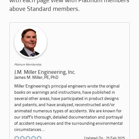
with each page view with Platinum members
above Standard members.
Platinum Membership
J.M. Miller Engineering, Inc.
James M. Miller, PE, PhD
Miller Engineering’s principal engineers wrote the original
books on warnings and instructions, have published in
several other areas, have participated in product designs
and patents, and have analyzed, reconstructed and/or
animated numerous types of accidents. We are known for
our staff’s thorough, detailed documentation and portrayal
of accident sequences and the surrounding environmental
circumstances....
Updated On : 25 Feb 2025