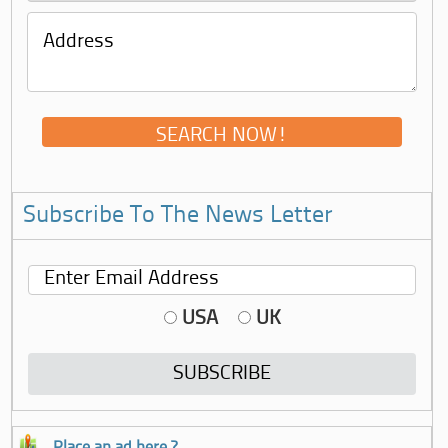
Subscribe To The News Letter
USA
UK
Place an ad here ?