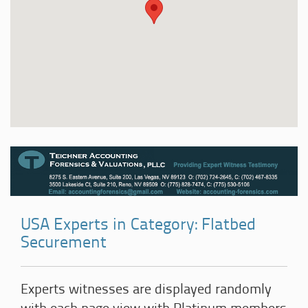
USA Experts in Category: Flatbed
Securement
Experts witnesses are displayed randomly