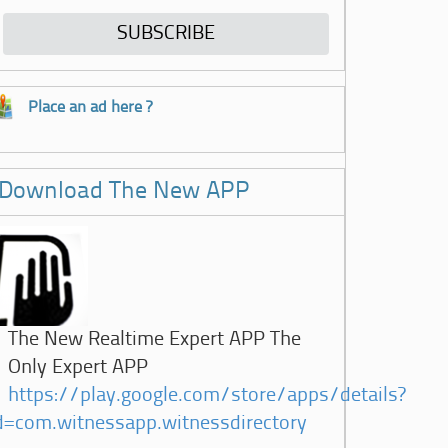
Place an ad here ?
Download The New APP
The New Realtime Expert APP The
Only Expert APP
https://play.google.com/store/apps/details?
d=com.witnessapp.witnessdirectory