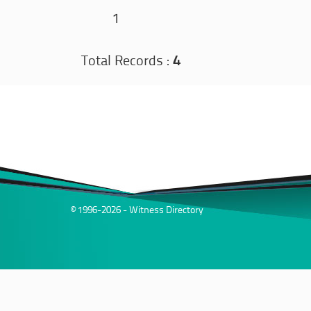
1
Total Records :
4
© 1996-2026 - Witness Directory