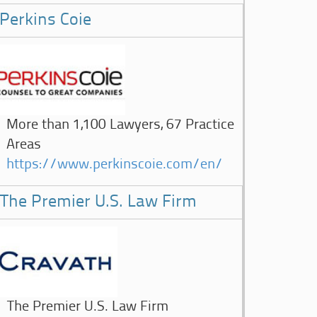
Perkins Coie
More than 1,100 Lawyers, 67 Practice
Areas
https://www.perkinscoie.com/en/
The Premier U.S. Law Firm
The Premier U.S. Law Firm