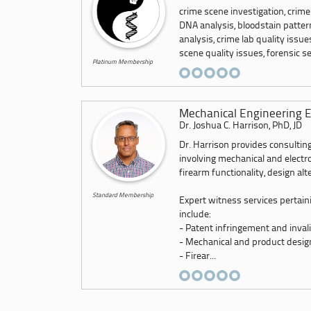
crime scene investigation, crime
DNA analysis, bloodstain pattern
analysis, crime lab quality issu
scene quality issues, forensic ser
Platinum Membership
Mechanical Engineering E
Dr. Joshua C. Harrison, PhD, JD
Dr. Harrison provides consulting
involving mechanical and electr
firearm functionality, design alt
Standard Membership
Expert witness services pertain
include:
- Patent infringement and invali
- Mechanical and product desig
- Firear...