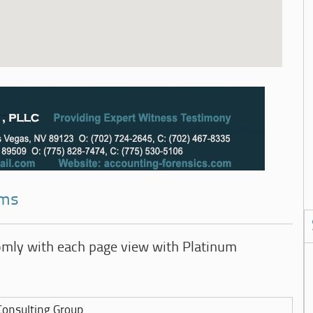
rms
omly with each page view with Platinum
onsulting Group