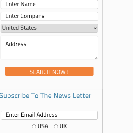
Subscribe To The News Letter
USA
UK