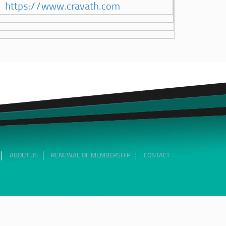
https://www.cravath.com
ABOUT US
RENEWAL OF MEMBERSHIP
CONTACT