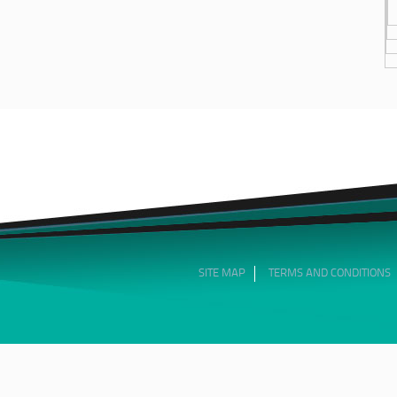
SITE MAP
TERMS AND CONDITIONS