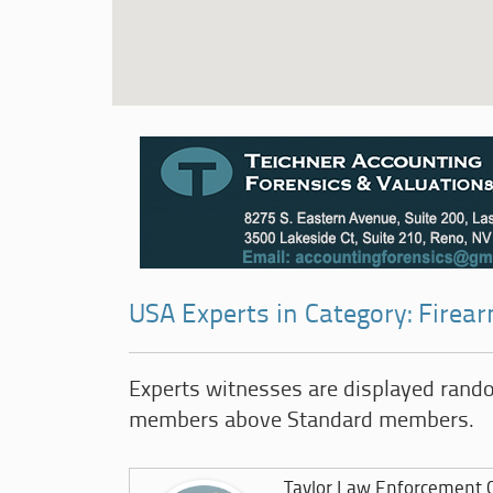
USA Experts in Category: Firea
Experts witnesses are displayed rand
members above Standard members.
Taylor Law Enforcement C