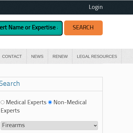
Login
CONTACT
NEWS
RENEW
LEGAL RESOURCES
Search
Medical Experts
Non-Medical
Experts