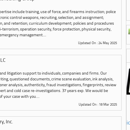
pertise include training, use of force, and firearms instruction; police
ctronic control weapons, recruiting, selection, and assignment;
n, and retention; curriculum development; policies and procedures
terrorism, operation security, force protection, physical security,
d emergency management....
Updated On : 24 May 2025
LLC
 and litigation support to individuals, companies and firms. Our
iting, questioned documents, crime scene evaluation, ink analysis,
ner analysis, authenticity, fraud investigations, fingerprints, review
bert and cold case re-investigations. 37 years exp. We would be
f your case with you....
Updated On : 18 Mar 2025
y, Inc.
i