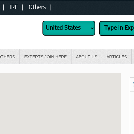
IRE
Others
OTHERS
EXPERTS JOIN HERE
ABOUT US
ARTICLES