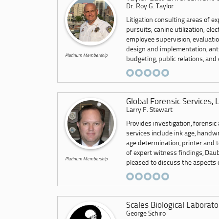
Dr. Roy G. Taylor
Litigation consulting areas of ex
pursuits; canine utilization; ele
employee supervision, evaluatio
design and implementation, anti-
Platinum Membership
budgeting, public relations, an
Global Forensic Services, 
Larry F. Stewart
Provides investigation, forensic
services include ink age, handwr
age determination, printer and to
of expert witness findings, Dau
Platinum Membership
pleased to discuss the aspects o
Scales Biological Laborator
George Schiro