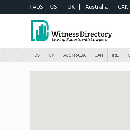
FAQS:
US
UK
Australia
CAN
US
UK
AUSTRALIA
CAN
IRE