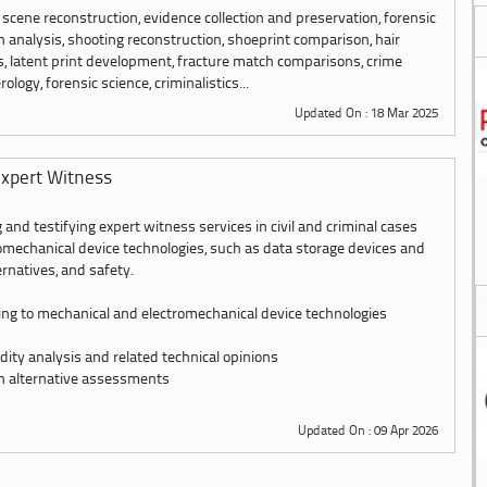
 scene reconstruction, evidence collection and preservation, forensic
 analysis, shooting reconstruction, shoeprint comparison, hair
es, latent print development, fracture match comparisons, crime
ology, forensic science, criminalistics...
Updated On : 18 Mar 2025
xpert Witness
 and testifying expert witness services in civil and criminal cases
omechanical device technologies, such as data storage devices and
ernatives, and safety.
ing to mechanical and electromechanical device technologies
dity analysis and related technical opinions
n alternative assessments
Updated On : 09 Apr 2026