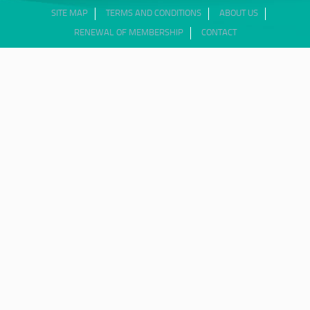
SITE MAP
TERMS AND CONDITIONS
ABOUT US
RENEWAL OF MEMBERSHIP
CONTACT