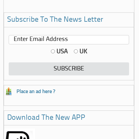
Subscribe To The News Letter
USA
UK
Place an ad here ?
Download The New APP