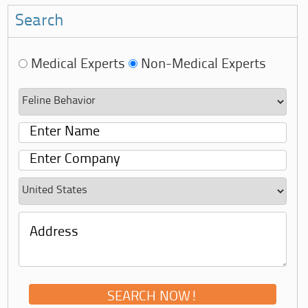
Search
Medical Experts
Non-Medical Experts