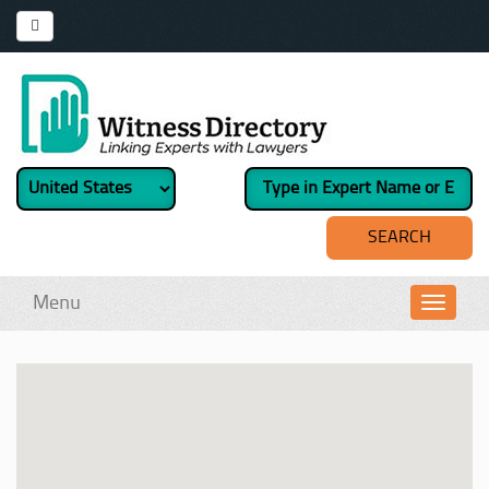
Menu
Toggl
navig