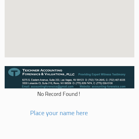
No Record Found!
Place your name here