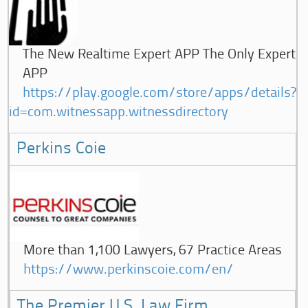
The New Realtime Expert APP The Only Expert
APP
https://play.google.com/store/apps/details?
id=com.witnessapp.witnessdirectory
Perkins Coie
More than 1,100 Lawyers, 67 Practice Areas
https://www.perkinscoie.com/en/
The Premier U.S. Law Firm