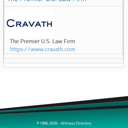
The Premier U.S. Law Firm
https://www.cravath.com
© 1996-2026 - Witness Directory