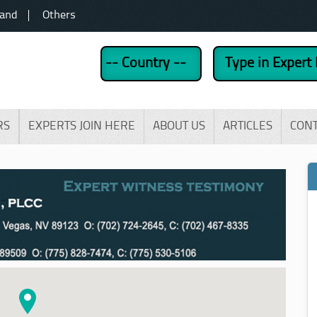
land
Others
RS
EXPERTS JOIN HERE
ABOUT US
ARTICLES
CON