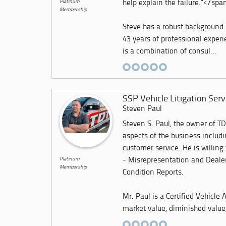
Platinum
help explain the failure."</spa
Membership
Steve has a robust background
43 years of professional exper
is a combination of consul...
SSP Vehicle Litigation Serv
Steven Paul
Steven S. Paul, the owner of TD
aspects of the business includ
customer service. He is willing
Platinum
- Misrepresentation and Dealer
Membership
Condition Reports.
Mr. Paul is a Certified Vehicle
market value, diminished value,