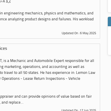
n>Â â„¢
 in engineering mechanics, physics and mathematics, and
ience analyzing product designs and failures. His workload
Updated On : 6 May 2025
ices
T, is a Mechanic and Automobile Expert responsible for all
ing marketing, operations, and accounting as well as
 to travel to all 50 states. He has experience in: Lemon Law
 Operations - Lease Return Inspections - Vehicle
 Appraiser and can provide opinions of value based on fair
 and replace...
Updated On : 17 Jun 2025