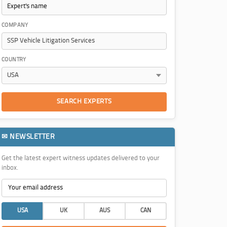
COMPANY
COUNTRY
SEARCH EXPERTS
✉ NEWSLETTER
Get the latest expert witness updates delivered to your
inbox.
USA
UK
AUS
CAN