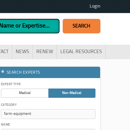
Login
TACT
NEWS
RENEW
LEGAL RESOURCES
SEARCH EXPERTS
EXPERT TYPE
Medical
Non-Medical
CATEGORY
NAME