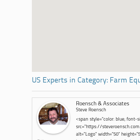
US Experts in Category: Farm E
Roensch & Associates
Steve Roensch
<span style="color: blue; font-si
src="https://steveroensch.co
alt="Logo" width="50" height="53