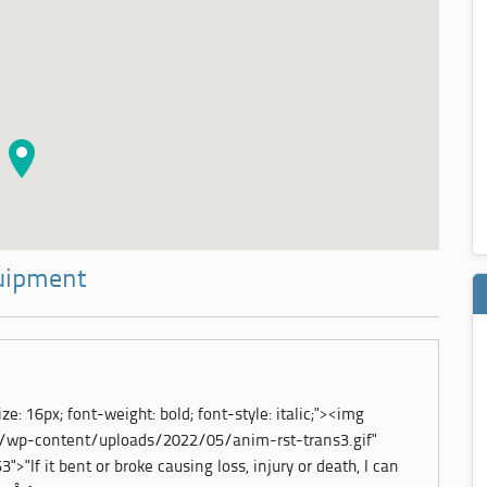
quipment
ze: 16px; font-weight: bold; font-style: italic;"><img
m/wp-content/uploads/2022/05/anim-rst-trans3.gif"
">"If it bent or broke causing loss, injury or death, I can