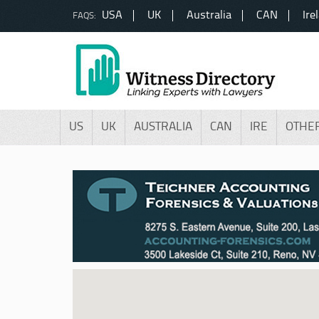
USA
UK
Australia
CAN
Ire
FAQS:
US
UK
AUSTRALIA
CAN
IRE
OTHE