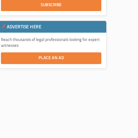
SUBSCRIBE
ADVERTISE HERE
Reach thousands of legal professionals looking for expert
witnesses.
PLACE AN AD