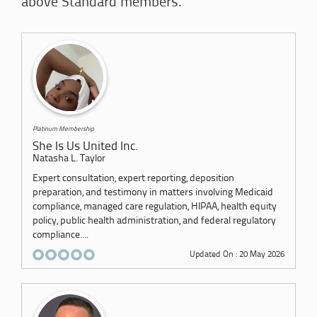
above Standard members.
Platinum Membership
She Is Us United Inc.
Natasha L. Taylor
Expert consultation, expert reporting, deposition
preparation, and testimony in matters involving Medicaid
compliance, managed care regulation, HIPAA, health equity
policy, public health administration, and federal regulatory
compliance....
Updated On : 20 May 2026