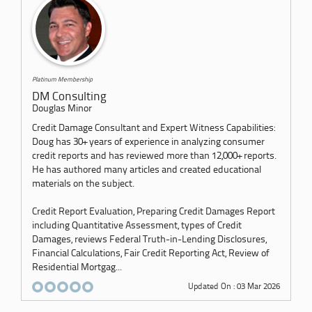
Platinum Membership
DM Consulting
Douglas Minor
Credit Damage Consultant and Expert Witness Capabilities:
Doug has 30+ years of experience in analyzing consumer
credit reports and has reviewed more than 12,000+ reports.
He has authored many articles and created educational
materials on the subject.
Credit Report Evaluation, Preparing Credit Damages Report
including Quantitative Assessment, types of Credit
Damages, reviews Federal Truth-in-Lending Disclosures,
Financial Calculations, Fair Credit Reporting Act, Review of
Residential Mortgag...
Updated On : 03 Mar 2026