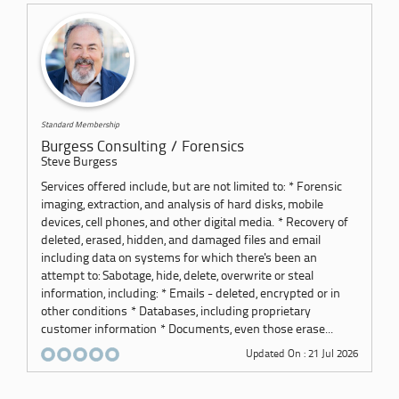
Standard Membership
Burgess Consulting / Forensics
Steve Burgess
Services offered include, but are not limited to: * Forensic
imaging, extraction, and analysis of hard disks, mobile
devices, cell phones, and other digital media. * Recovery of
deleted, erased, hidden, and damaged files and email
including data on systems for which there's been an
attempt to: Sabotage, hide, delete, overwrite or steal
information, including: * Emails - deleted, encrypted or in
other conditions * Databases, including proprietary
customer information * Documents, even those erase...
Updated On : 21 Jul 2026