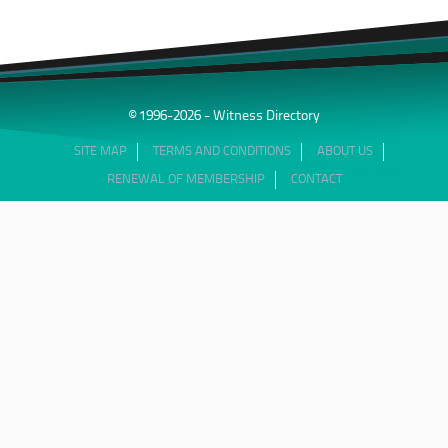
© 1996-2026 - Witness Directory
SITE MAP
TERMS AND CONDITIONS
ABOUT US
RENEWAL OF MEMBERSHIP
CONTACT