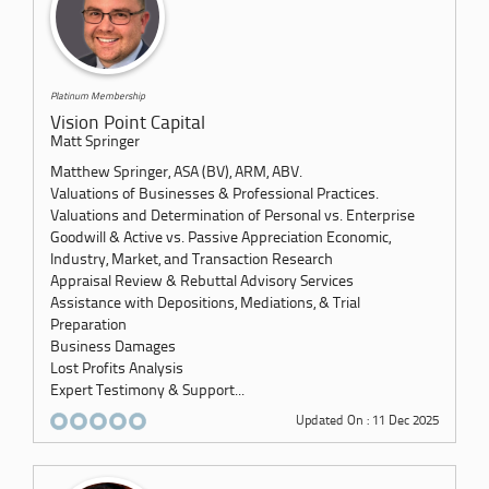
Platinum Membership
Vision Point Capital
Matt Springer
Matthew Springer, ASA (BV), ARM, ABV.
Valuations of Businesses & Professional Practices.
Valuations and Determination of Personal vs. Enterprise
Goodwill & Active vs. Passive Appreciation Economic,
Industry, Market, and Transaction Research
Appraisal Review & Rebuttal Advisory Services
Assistance with Depositions, Mediations, & Trial
Preparation
Business Damages
Lost Profits Analysis
Expert Testimony & Support...
Updated On : 11 Dec 2025