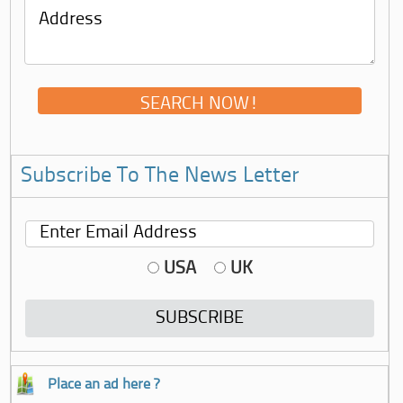
Subscribe To The News Letter
USA
UK
Place an ad here ?