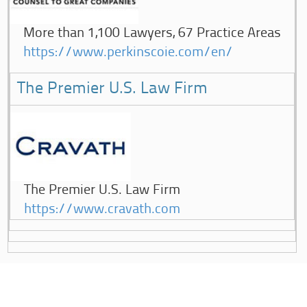
More than 1,100 Lawyers, 67 Practice Areas
https://www.perkinscoie.com/en/
The Premier U.S. Law Firm
The Premier U.S. Law Firm
https://www.cravath.com