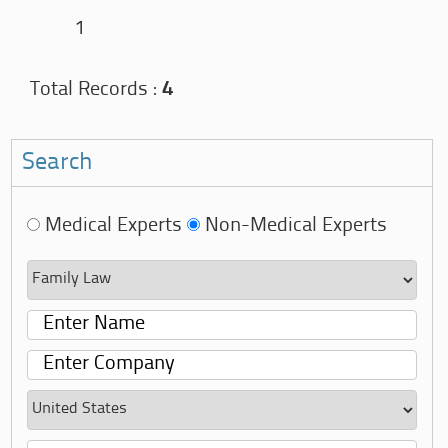
1
Total Records :
4
Search
Medical Experts
Non-Medical Experts