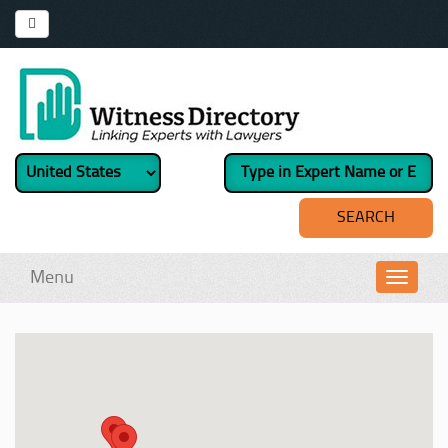
Menu
Toggl
navig