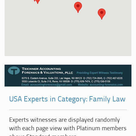
USA Experts in Category: Family Law
Experts witnesses are displayed randomly
with each page view with Platinum members