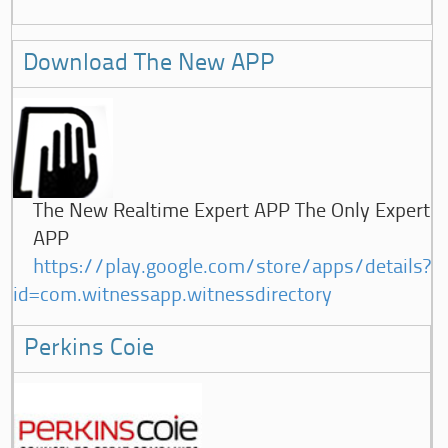
Download The New APP
The New Realtime Expert APP The Only Expert
APP
https://play.google.com/store/apps/details?
id=com.witnessapp.witnessdirectory
Perkins Coie