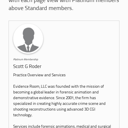
with each page view with Platinum members
above Standard members.
Platinum Membership
Scott G Roder
Practice Overview and Services
Evidence Room, LLC was founded with the mission of
becoming a global leader in forensic animation and
demonstrative evidence. Since 2001, the firm has
specialized in creating highly accurate crime scene and
shooting reconstructions using advanced 3D CGI
technology.
Services include forensic animations, medical and surgical