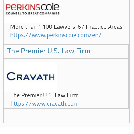
More than 1,100 Lawyers, 67 Practice Areas
https://www.perkinscoie.com/en/
The Premier U.S. Law Firm
The Premier U.S. Law Firm
https://www.cravath.com