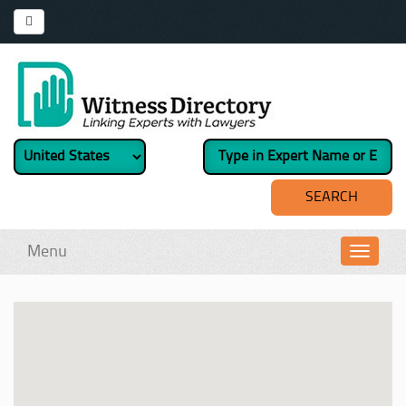
Menu
Toggl
navig