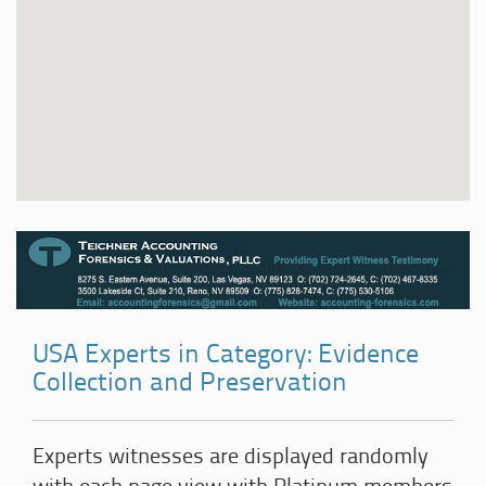
USA Experts in Category: Evidence
Collection and Preservation
Experts witnesses are displayed randomly