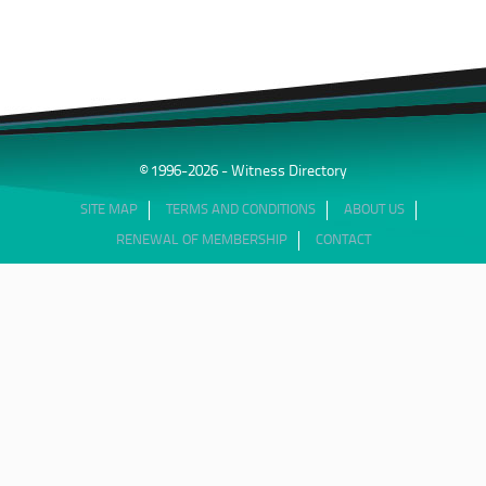
© 1996-2026 - Witness Directory
SITE MAP
TERMS AND CONDITIONS
ABOUT US
RENEWAL OF MEMBERSHIP
CONTACT