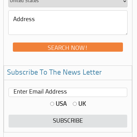
Subscribe To The News Letter
USA
UK