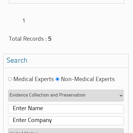
1
Total Records :
5
Search
Medical Experts
Non-Medical Experts