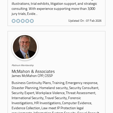
illustrations, trial exhibits, litigation support, and strategic
consulting. With experience supporting more than 3,000
jury trials, Evide...
Updated On : 07 Feb 2026
Platinum Membership
McMahon & Associates
James McMahon CPP, CISSP
Business Continuity Plans, Training, Emergency response,
Disaster Planning, Homeland security, Security Consultant,
Security Expert, Workplace Violence, Threat Assessment,
International Security, Travel Security, Forensic
Investigations, HR Investigations, Computer Evidence,
Evidence Collection, Law meet IP Protection legal