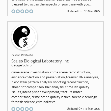
pleased to discuss the aspects of your case with you....
Updated On : 18 Mar 2025
Platinum Membership
Scales Biological Laboratory, Inc.
George Schiro
crime scene investigation, crime scene reconstruction,
evidence collection and preservation, forensic DNA analysis,
bloodstain pattern analysis, shooting reconstruction,
shoeprint comparison, hair analysis, crime lab quality
issues, latent print development, fracture match
comparisons, crime scene quality issues, forensic serology,
forensic science, criminalistics...
Updated On : 18 Mar 2025