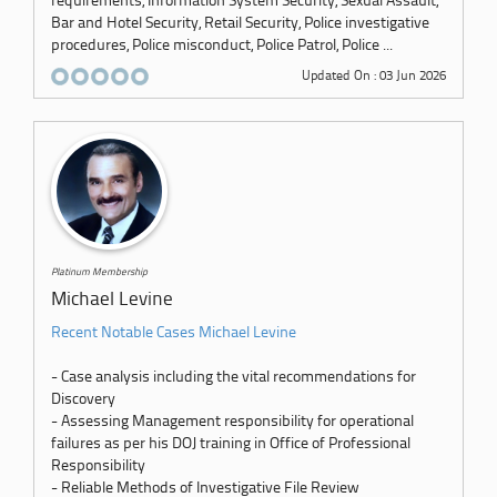
requirements, Information System Security, Sexual Assault,
Bar and Hotel Security, Retail Security, Police investigative
procedures, Police misconduct, Police Patrol, Police ...
Updated On : 03 Jun 2026
Platinum Membership
Michael Levine
Recent Notable Cases Michael Levine
- Case analysis including the vital recommendations for
Discovery
- Assessing Management responsibility for operational
failures as per his DOJ training in Office of Professional
Responsibility
- Reliable Methods of Investigative File Review