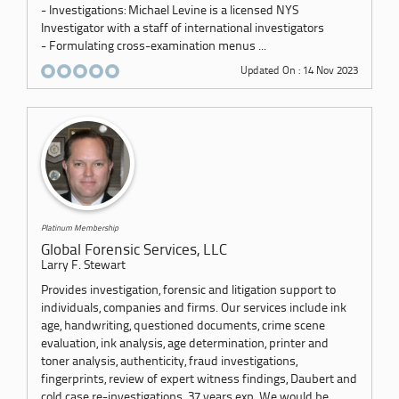
- Investigations: Michael Levine is a licensed NYS
Investigator with a staff of international investigators
- Formulating cross-examination menus ...
Updated On : 14 Nov 2023
Platinum Membership
Global Forensic Services, LLC
Larry F. Stewart
Provides investigation, forensic and litigation support to
individuals, companies and firms. Our services include ink
age, handwriting, questioned documents, crime scene
evaluation, ink analysis, age determination, printer and
toner analysis, authenticity, fraud investigations,
fingerprints, review of expert witness findings, Daubert and
cold case re-investigations. 37 years exp. We would be