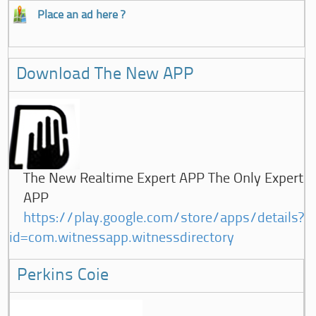
Place an ad here ?
Download The New APP
The New Realtime Expert APP The Only Expert
APP
https://play.google.com/store/apps/details?
id=com.witnessapp.witnessdirectory
Perkins Coie