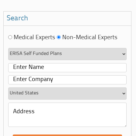
Search
Medical Experts
Non-Medical Experts