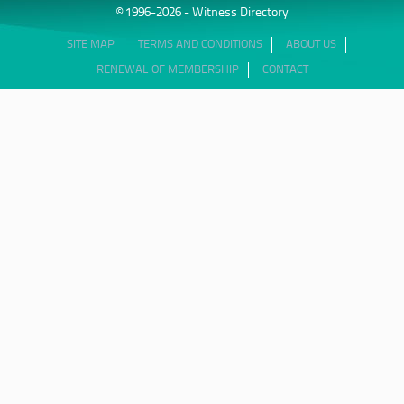
© 1996-2026 - Witness Directory
SITE MAP
TERMS AND CONDITIONS
ABOUT US
RENEWAL OF MEMBERSHIP
CONTACT