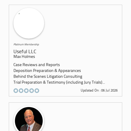
Platinum Membership
Useful LLC
Max Holmes
Case Reviews and Reports
Deposition Preparation & Appearances
Behind the Scenes Litigation Consulting
Trial Preparation & Testimony (including Jury Trials)...
Updated On : 06 Jul 2026