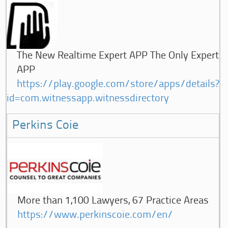
The New Realtime Expert APP The Only Expert
APP
https://play.google.com/store/apps/details?
id=com.witnessapp.witnessdirectory
Perkins Coie
More than 1,100 Lawyers, 67 Practice Areas
https://www.perkinscoie.com/en/