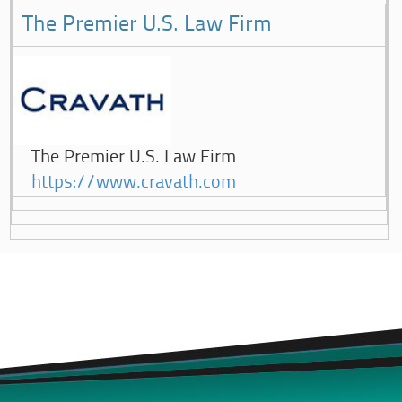
The Premier U.S. Law Firm
The Premier U.S. Law Firm
https://www.cravath.com