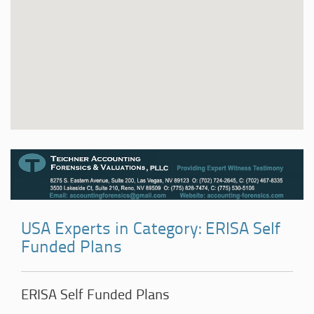
USA Experts in Category: ERISA Self
Funded Plans
ERISA Self Funded Plans