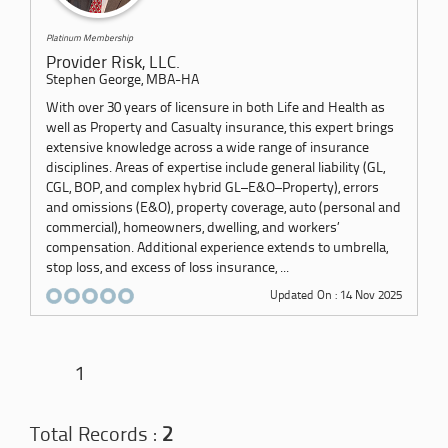
Platinum Membership
Provider Risk, LLC.
Stephen George, MBA-HA
With over 30 years of licensure in both Life and Health as
well as Property and Casualty insurance, this expert brings
extensive knowledge across a wide range of insurance
disciplines. Areas of expertise include general liability (GL,
CGL, BOP, and complex hybrid GL–E&O–Property), errors
and omissions (E&O), property coverage, auto (personal and
commercial), homeowners, dwelling, and workers’
compensation. Additional experience extends to umbrella,
stop loss, and excess of loss insurance, ...
Updated On : 14 Nov 2025
1
Total Records :
2