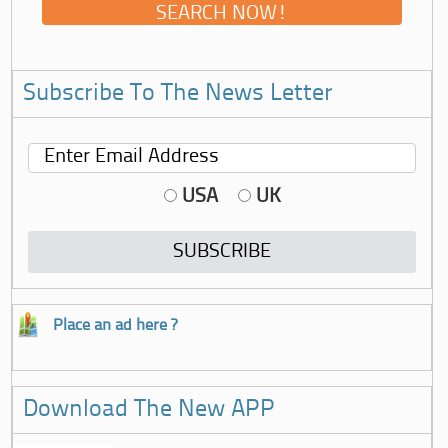
Subscribe To The News Letter
USA
UK
Place an ad here ?
Download The New APP