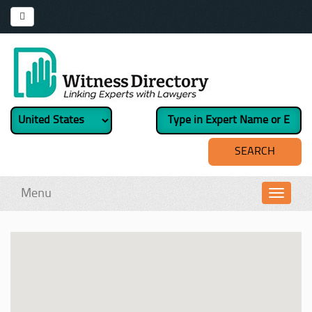
Menu
Toggl
navig