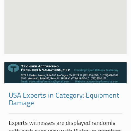
USA Experts in Category: Equipment
Damage
Experts witnesses are displayed randomly