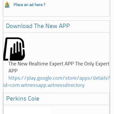
Place an ad here ?
Download The New APP
The New Realtime Expert APP The Only Expert
APP
https://play.google.com/store/apps/details?
id=com.witnessapp.witnessdirectory
Perkins Coie