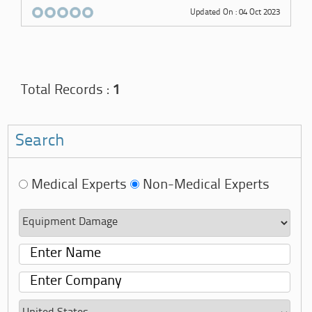
Updated On : 04 Oct 2023
Total Records :
1
Search
Medical Experts
Non-Medical Experts