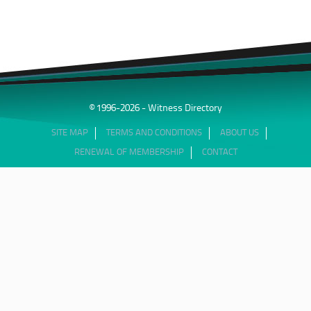
© 1996-2026 - Witness Directory
SITE MAP
TERMS AND CONDITIONS
ABOUT US
RENEWAL OF MEMBERSHIP
CONTACT