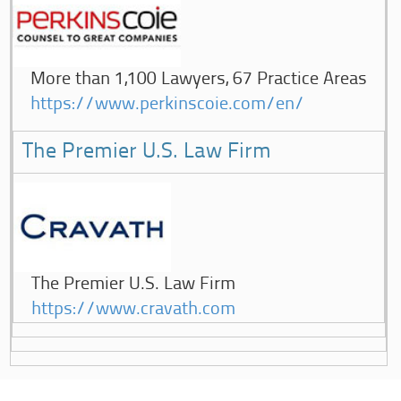
More than 1,100 Lawyers, 67 Practice Areas
https://www.perkinscoie.com/en/
The Premier U.S. Law Firm
The Premier U.S. Law Firm
https://www.cravath.com