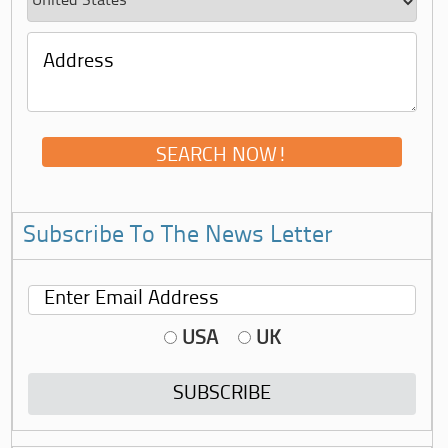
Subscribe To The News Letter
USA
UK