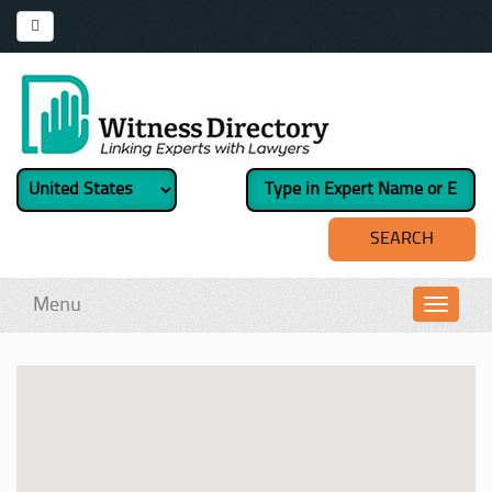
Menu
Toggl
navig