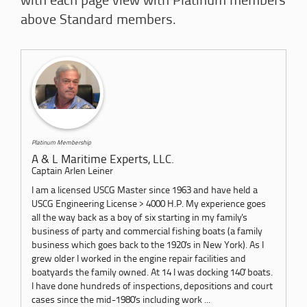
with each page view with Platinum members
above Standard members.
Platinum Membership
A & L Maritime Experts, LLC.
Captain Arlen Leiner
I am a licensed USCG Master since 1963 and have held a
USCG Engineering License > 4000 H.P. My experience goes
all the way back as a boy of six starting in my family's
business of party and commercial fishing boats (a family
business which goes back to the 1920's in New York). As I
grew older I worked in the engine repair facilities and
boatyards the family owned. At 14 I was docking 140' boats.
I have done hundreds of inspections, depositions and court
cases since the mid-1980's including work ...