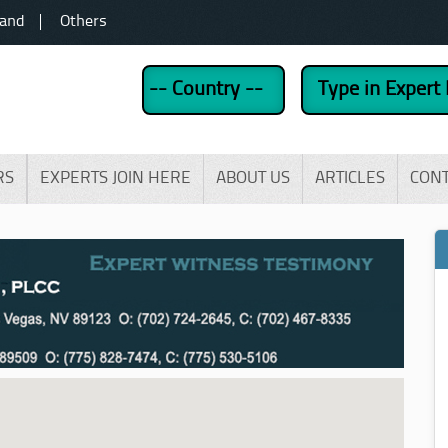
land
Others
RS
EXPERTS JOIN HERE
ABOUT US
ARTICLES
CON