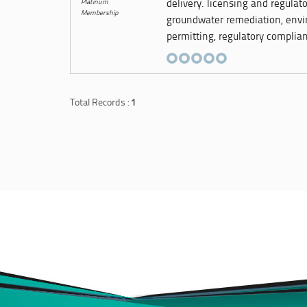
Platinum
delivery. licensing and regulat
Membership
groundwater remediation, envi
permitting, regulatory complian
Total Records :
1