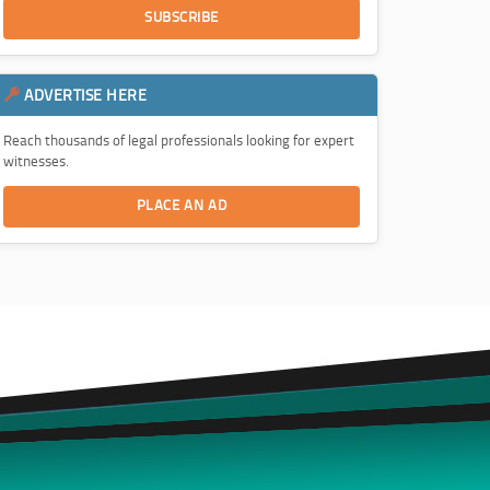
SUBSCRIBE
ADVERTISE HERE
Reach thousands of legal professionals looking for expert
witnesses.
PLACE AN AD