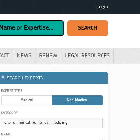
Login
TACT
NEWS
RENEW
LEGAL RESOURCES
SEARCH EXPERTS
EXPERT TYPE
Medical
Non-Medical
CATEGORY
NAME