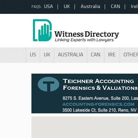
USA
UK
Australia
CAN
Ire
FAQS:
US
UK
AUSTRALIA
CAN
IRE
OTHE