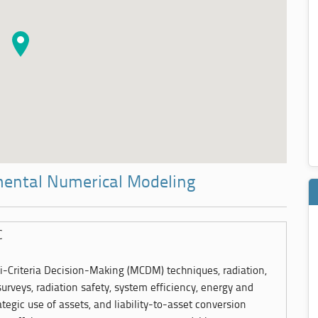
mental Numerical Modeling
C
ti-Criteria Decision-Making (MCDM) techniques, radiation,
surveys, radiation safety, system efficiency, energy and
ategic use of assets, and liability-to-asset conversion