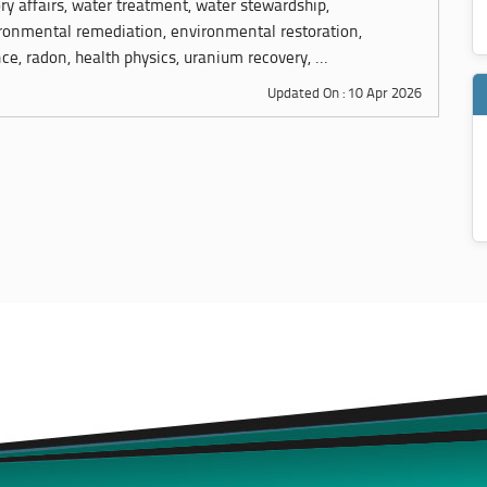
ory affairs, water treatment, water stewardship,
ronmental remediation, environmental restoration,
ce, radon, health physics, uranium recovery, ...
Updated On : 10 Apr 2026