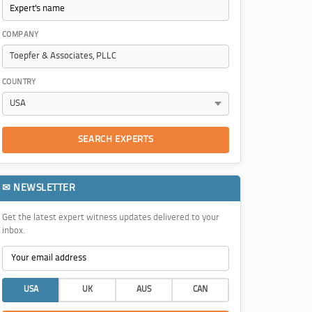
COMPANY
COUNTRY
SEARCH EXPERTS
✉ NEWSLETTER
Get the latest expert witness updates delivered to your
inbox.
USA
UK
AUS
CAN