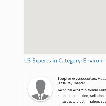
US Experts in Category: Environ
Toepfer & Associates, PLL
Jesse Ray Toepfer
Technical expert in formal Mul
radiation protection, radiation 
infrastructure optimization, str