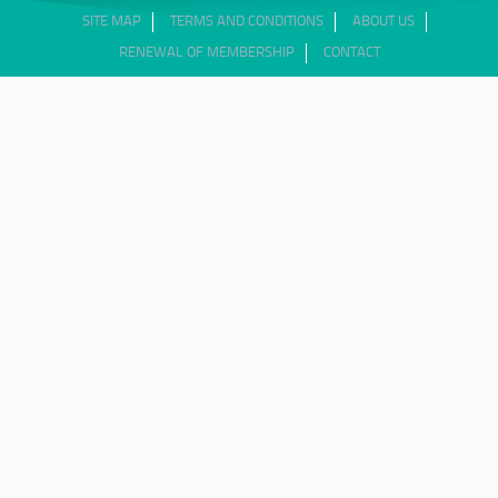
SITE MAP
TERMS AND CONDITIONS
ABOUT US
RENEWAL OF MEMBERSHIP
CONTACT