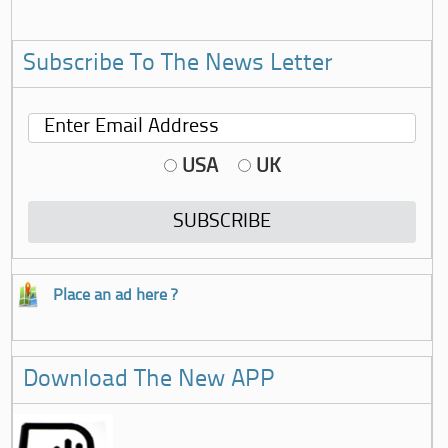
Subscribe To The News Letter
USA
UK
Place an ad here ?
Download The New APP