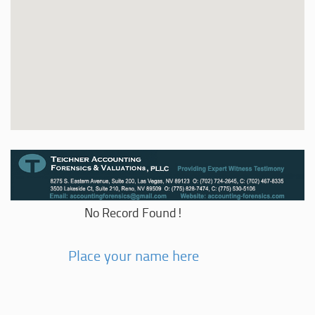
No Record Found!
Place your name here