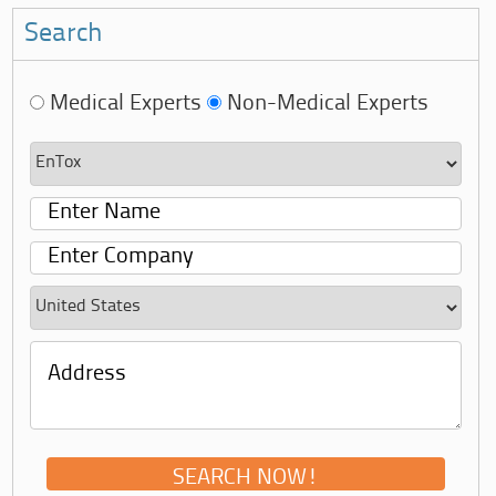
Search
Medical Experts
Non-Medical Experts