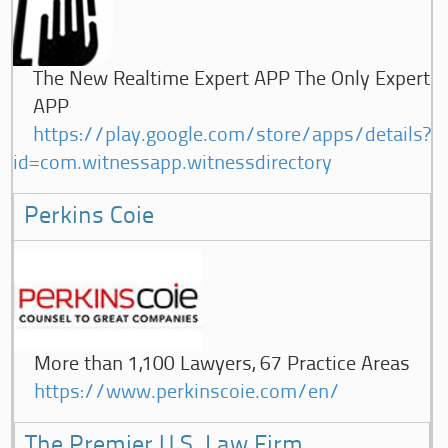
The New Realtime Expert APP The Only Expert
APP
https://play.google.com/store/apps/details?
id=com.witnessapp.witnessdirectory
Perkins Coie
More than 1,100 Lawyers, 67 Practice Areas
https://www.perkinscoie.com/en/
The Premier U.S. Law Firm