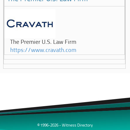
The Premier U.S. Law Firm
https://www.cravath.com
© 1996-2026 - Witness Directory