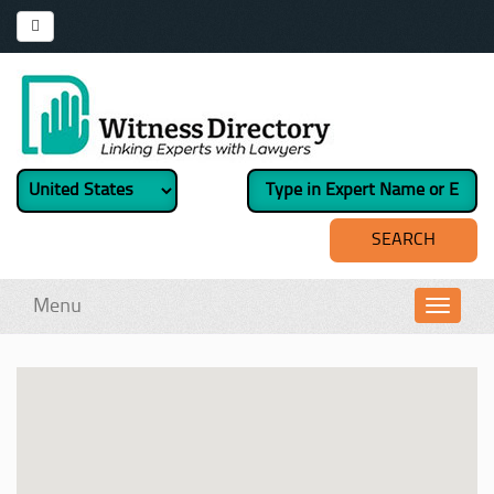
Menu
Toggl
navig