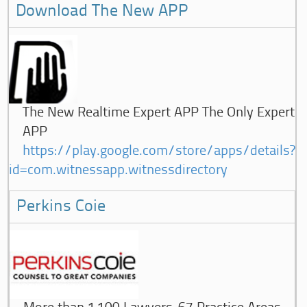
Download The New APP
The New Realtime Expert APP The Only Expert
APP
https://play.google.com/store/apps/details?
id=com.witnessapp.witnessdirectory
Perkins Coie