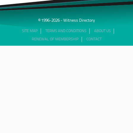
© 1996-2026 - Witness Directory
SITE MAP
TERMS AND CONDITIONS
ABOUT US
RENEWAL OF MEMBERSHIP
CONTACT