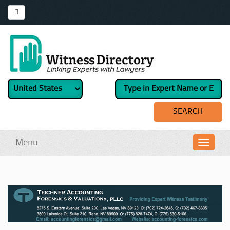
Menu
Toggl
navig