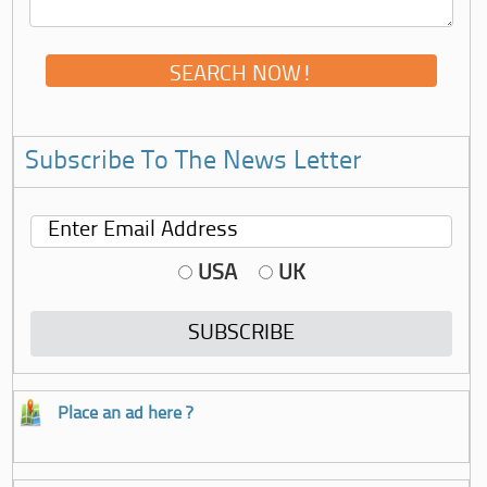
Subscribe To The News Letter
USA
UK
Place an ad here ?