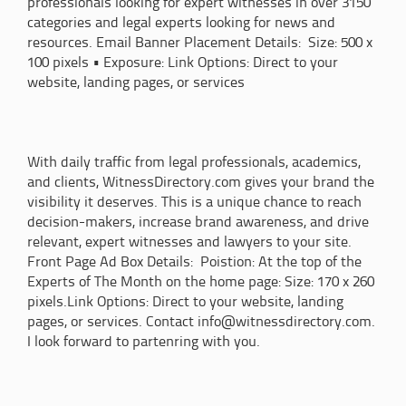
professionals looking for expert witnesses in over 3150
categories and legal experts looking for news and
resources. Email Banner Placement Details: Size: 500 x
100 pixels • Exposure: Link Options: Direct to your
website, landing pages, or services
With daily traffic from legal professionals, academics,
and clients, WitnessDirectory.com gives your brand the
visibility it deserves. This is a unique chance to reach
decision-makers, increase brand awareness, and drive
relevant, expert witnesses and lawyers to your site.
Front Page Ad Box Details: Poistion: At the top of the
Experts of The Month on the home page: Size: 170 x 260
pixels.Link Options: Direct to your website, landing
pages, or services. Contact info@witnessdirectory.com.
I look forward to partenring with you.