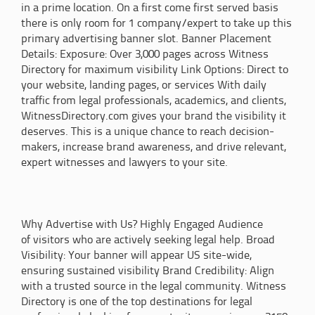
in a prime location. On a first come first served basis
there is only room for 1 company/expert to take up this
primary advertising banner slot. Banner Placement
Details: Exposure: Over 3,000 pages across Witness
Directory for maximum visibility Link Options: Direct to
your website, landing pages, or services With daily
traffic from legal professionals, academics, and clients,
WitnessDirectory.com gives your brand the visibility it
deserves. This is a unique chance to reach decision-
makers, increase brand awareness, and drive relevant,
expert witnesses and lawyers to your site.
Why Advertise with Us? Highly Engaged Audience
of visitors who are actively seeking legal help. Broad
Visibility: Your banner will appear US site-wide,
ensuring sustained visibility Brand Credibility: Align
with a trusted source in the legal community. Witness
Directory is one of the top destinations for legal