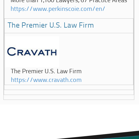
More than 1,100 Lawyers, 67 Practice Areas
https://www.perkinscoie.com/en/
The Premier U.S. Law Firm
The Premier U.S. Law Firm
https://www.cravath.com