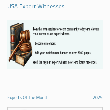
USA Expert Witnesses
Experts Of The Month
2025