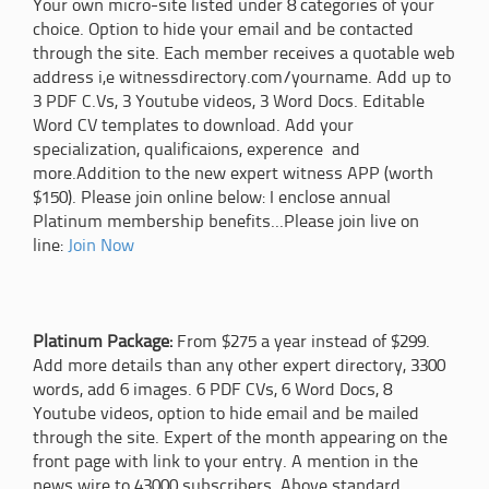
Your own micro-site listed under 8 categories of your
choice. Option to hide your email and be contacted
through the site. Each member receives a quotable web
address i,e witnessdirectory.com/yourname. Add up to
3 PDF C.Vs, 3 Youtube videos, 3 Word Docs. Editable
Word CV templates to download. Add your
specialization, qualificaions, experence and
more.Addition to the new expert witness APP (worth
$150). Please join online below: I enclose annual
Platinum membership benefits...Please join live on
line:
Join Now
Platinum Package:
From $275 a year instead of $299.
Add more details than any other expert directory, 3300
words, add 6 images. 6 PDF CVs, 6 Word Docs, 8
Youtube videos, option to hide email and be mailed
through the site. Expert of the month appearing on the
front page with link to your entry. A mention in the
news wire to 43000 subscribers. Above standard