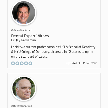
Platinum Membership
Dental Expert Witnes
Dr. Jay Grossman
I hold two current professorships: UCLA School of Dentistry
& NYU College of Dentistry. Licensed in 42 states to opine
on the standard of care....
Updated On :11 Jan 2026
Platinum Membership