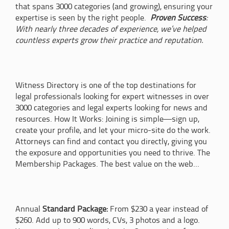
that spans 3000 categories (and growing), ensuring your
expertise is seen by the right people.
Proven Success
:
With nearly three decades of experience, we’ve helped
countless experts grow their practice and reputation.
Witness Directory is one of the top destinations for
legal professionals looking for expert witnesses in over
3000 categories and legal experts looking for news and
resources. How It Works: Joining is simple—sign up,
create your profile, and let your micro-site do the work.
Attorneys can find and contact you directly, giving you
the exposure and opportunities you need to thrive. The
Membership Packages. The best value on the web...
Annual
Standard Package:
From $230 a year instead of
$260. Add up to 900 words, CVs, 3 photos and a logo.