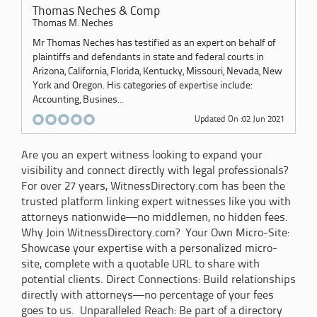
Thomas Neches & Comp
Thomas M. Neches
Mr Thomas Neches has testified as an expert on behalf of
plaintiffs and defendants in state and federal courts in
Arizona, California, Florida, Kentucky, Missouri, Nevada, New
York and Oregon. His categories of expertise include:
Accounting, Busines...
Updated On :02 Jun 2021
Are you an expert witness looking to expand your
visibility and connect directly with legal professionals?
For over 27 years, WitnessDirectory.com has been the
trusted platform linking expert witnesses like you with
attorneys nationwide—no middlemen, no hidden fees.
Why Join WitnessDirectory.com? Your Own Micro-Site:
Showcase your expertise with a personalized micro-
site, complete with a quotable URL to share with
potential clients. Direct Connections: Build relationships
directly with attorneys—no percentage of your fees
goes to us. Unparalleled Reach: Be part of a directory