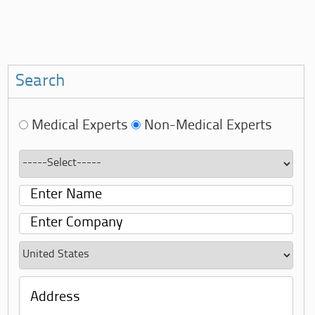
Search
Medical Experts
Non-Medical Experts