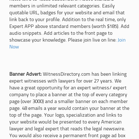
members in unlimited relevant categories. Easily
quotable URL, badges for your website and email that
link back to your profile. Addition to the real time, only
Expert APP above standard members (worth $185). Add
audio snippets. Add articles to the front page to
showcase your knowledge. Please join live on line:
Join
Now
Banner Advert:
WitnessDirectory.com has been linking
expert witnesses with lawyers for over 27 years. We
have a great opportunity for an expert witness/ expert
company to place a banner at the top of every category
page (over 3000) and a smaller banner on each member
page. 48 emails a year would contain your banner at the
top of the page. Your logo, specialization and links to
your website would be presented to every American
lawyer and legal expert that reads the legal newswire.
You would also receive a permanent front page ad box