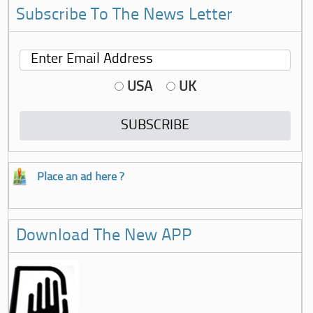
Subscribe To The News Letter
USA
UK
Place an ad here ?
Download The New APP