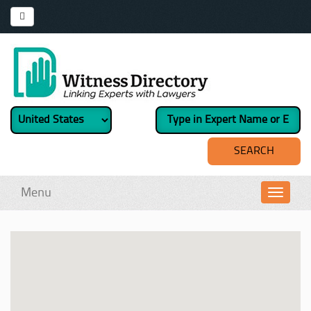
Menu
Toggl
navig