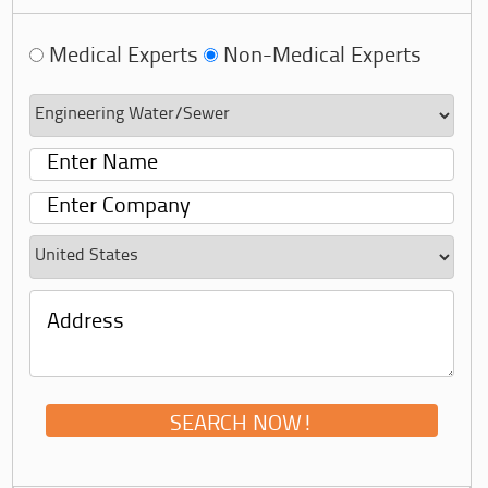
Medical Experts
Non-Medical Experts