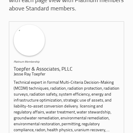
with each page view with Platinum members
above Standard members.
Platinum Membership
Toepfer & Associates, PLLC
Jesse Ray Toepfer
Technical expert in formal Multi-Criteria Decision-Making
(MCDM) techniques, radiation, radiation protection, radiation
surveys, radiation safety, system efficiency, energy and
infrastructure optimization, strategic use of assets, and
liability-to-asset conversion delivery. licensing and
regulatory affairs, water treatment, water stewardship,
groundwater remediation, environmental remediation,
environmental restoration, permitting, regulatory
compliance, radon, health physics, uranium recovery, ...