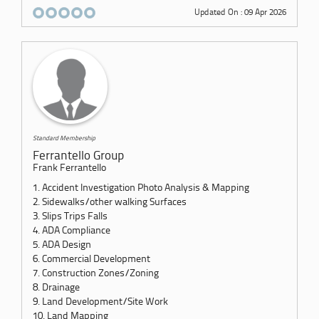
Updated On : 09 Apr 2026
Standard Membership
Ferrantello Group
Frank Ferrantello
1. Accident Investigation Photo Analysis & Mapping
2. Sidewalks/other walking Surfaces
3. Slips Trips Falls
4. ADA Compliance
5. ADA Design
6. Commercial Development
7. Construction Zones/Zoning
8. Drainage
9. Land Development/Site Work
10. Land Mapping