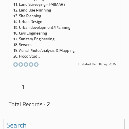
11. Land Surveying – PRIMARY
12. Land Use Planning
13. Site Planning
14. Urban Design
15. Urban development/Planning
16. Civil Engineering
17. Sanitary Engineering
18. Sewers
19. Aerial Photo Analysis & Mapping
20. Flood Stud...
Updated On : 16 Sep 2025
1
Total Records :
2
Search