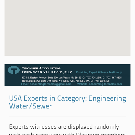
USA Experts in Category: Engineering
Water/Sewer
Experts witnesses are displayed randomly