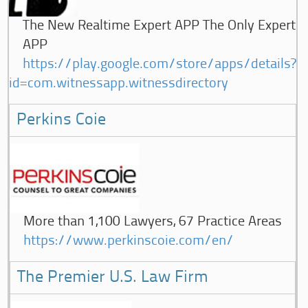
The New Realtime Expert APP The Only Expert
APP
https://play.google.com/store/apps/details?
id=com.witnessapp.witnessdirectory
Perkins Coie
More than 1,100 Lawyers, 67 Practice Areas
https://www.perkinscoie.com/en/
The Premier U.S. Law Firm