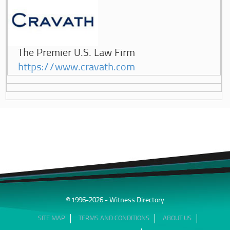
The Premier U.S. Law Firm
https://www.cravath.com
© 1996-2026 - Witness Directory
SITE MAP
TERMS AND CONDITIONS
ABOUT US